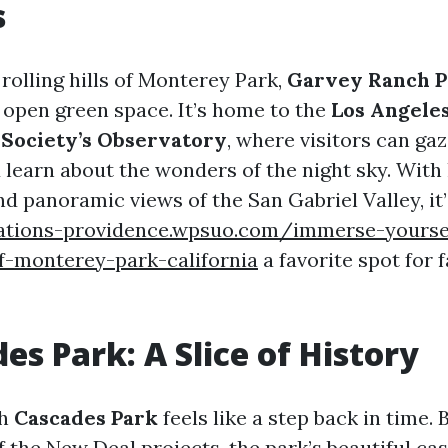
s
rolling hills of Monterey Park,
Garvey Ranch P
 open green space. It’s home to the
Los Angele
Society’s Observatory
, where visitors can ga
learn about the wonders of the night sky. With h
nd panoramic views of the San Gabriel Valley, it’
rations-providence.wpsuo.com/immerse-yoursel
f-monterey-park-california
a favorite spot for 
es Park: A Slice of History
gh
Cascades Park
feels like a step back in time. B
f the New Deal projects, the park’s beautiful ca