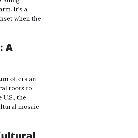
rm. It’s a
unset when the
: A
eum
offers an
ral roots to
 U.S., the
ltural mosaic
Cultural