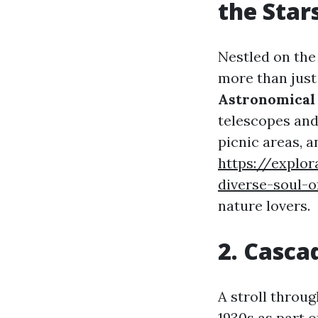
the Star
Nestled on the 
more than just
Astronomical 
telescopes and 
picnic areas, a
https://explo
diverse-soul-o
nature lovers.
2. Cascad
A stroll throu
1930s as part o