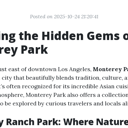
Posted on 2025-10-24 21:20:41
ing the Hidden Gems 
rey Park
ust east of downtown Los Angeles,
Monterey P
 a city that beautifully blends tradition, culture
’s often recognized for its incredible Asian cui
sphere, Monterey Park also offers a collectio
o be explored by curious travelers and locals al
y Ranch Park: Where Natur