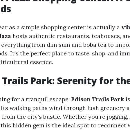
ads
r as a simple shopping center is actually a
vi
laza
hosts authentic restaurants, teahouses, an
g everything from dim sum and boba tea to impo
s. It’s the perfect place to taste, shop, and im
ulticultural essence.
 Trails Park: Serenity for th
hing for a tranquil escape,
Edison Trails Park
is
 Its walking paths wind through lush greenery a
rom the city’s bustle. Whether you’re jogging, 
this hidden gem is the ideal spot to reconnect 