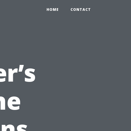
HOME
CONTACT
er’s
he
ons