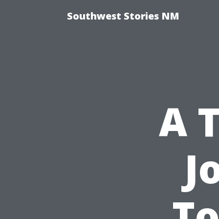
Southwest Stories NM
A T
J
To