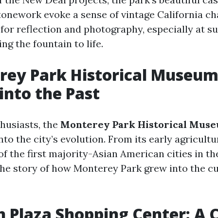
tonework evoke a sense of vintage California cha
 for reflection and photography, especially at s
ng the fountain to life.
rey Park Historical Museum
into the Past
thusiasts, the
Monterey Park Historical Mus
nto the city’s evolution. From its early agricultu
 the first majority-Asian American cities in the
he story of how Monterey Park grew into the cu
ln Plaza Shopping Center: A 