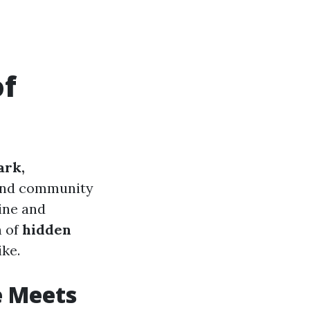
of
ark,
, and community
sine and
n of
hidden
ike.
e Meets