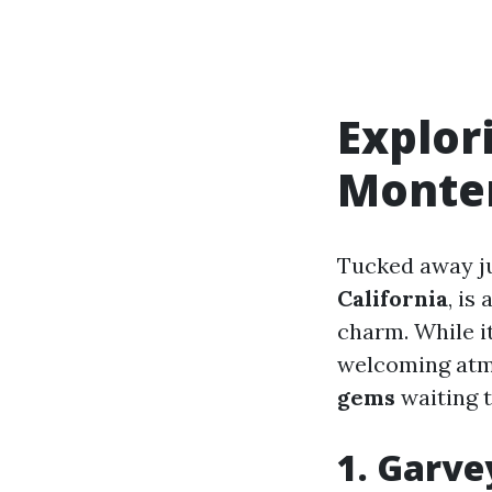
Explor
Monte
Tucked away j
California
, is
charm. While it
welcoming atmo
gems
waiting t
1. Garve