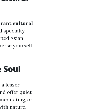
brant cultural
d specialty
rted Asian
merse yourself
e Soul
 a lesser-
nd offer quiet
meditating, or
with nature.