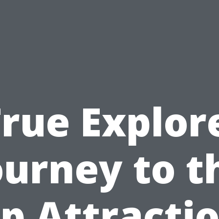
rue Explor
ourney to t
p Attracti