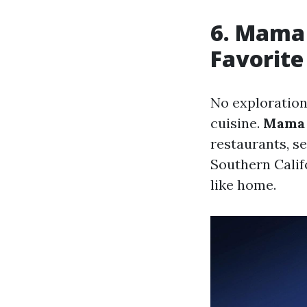
6. Mama 
Favorite
No exploration
cuisine.
Mama 
restaurants, s
Southern Calif
like home.