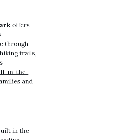
ark
offers
s
ze through
iking trails,
s
f-in-the-
families and
uilt in the
scading