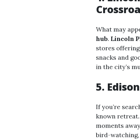
Crossro
What may appea
hub
.
Lincoln P
stores offerin
snacks and good
in the city’s m
5. Edison
If you’re searc
known retreat.
moments away f
bird-watching, 