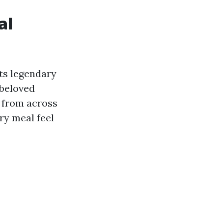
al
ts legendary
 beloved
 from across
ry meal feel