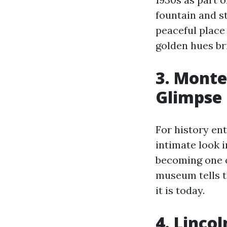
fountain and s
peaceful place
golden hues bri
3. Monte
Glimpse 
For history en
intimate look i
becoming one of
museum tells t
it is today.
4. Linco