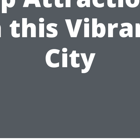
n this Vibra
City