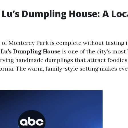
Lu’s Dumpling House: A Loc
 of Monterey Park is complete without tasting i
Lu’s Dumpling House
is one of the city’s most
erving handmade dumplings that attract foodies
ornia. The warm, family-style setting makes eve