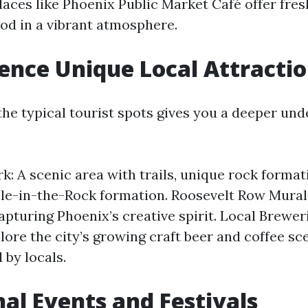
laces like Phoenix Public Market Café offer fresh
od in a vibrant atmosphere.
ience Unique Local Attracti
he typical tourist spots gives you a deeper und
k: A scenic area with trails, unique rock format
e-in-the-Rock formation. Roosevelt Row Murals:
apturing Phoenix’s creative spirit. Local Brewer
lore the city’s growing craft beer and coffee sc
 by locals.
nal Events and Festivals