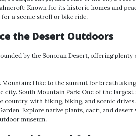
lmcroft: Known for its historic homes and peac
t for a scenic stroll or bike ride.
ce the Desert Outdoors
rounded by the Sonoran Desert, offering plenty 
Mountain: Hike to the summit for breathtakin
he city. South Mountain Park: One of the largest
e country, with hiking, biking, and scenic drives
arden: Explore native plants, cacti, and desert w
outdoor museum.