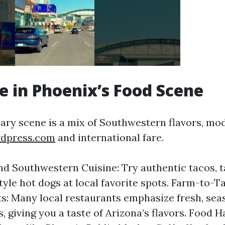
ge in Phoenix’s Food Scene
nary scene is a mix of Southwestern flavors, mod
rdpress.com
and international fare.
d Southwestern Cuisine: Try authentic tacos, 
yle hot dogs at local favorite spots. Farm-to-T
s: Many local restaurants emphasize fresh, sea
, giving you a taste of Arizona’s flavors. Food H