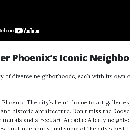
ver Phoenix’s Iconic Neighb
ity of diverse neighborhoods, each with its own
hoenix: The city’s heart, home to art galleries,
 and historic architecture. Don’t miss the Roos
or murals and street art. Arcadia: A leafy neighb
es, boutique shops, and some of the city’s best 