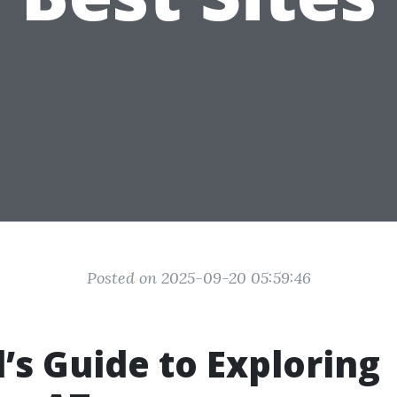
Posted on 2025-09-20 05:59:46
l’s Guide to Exploring