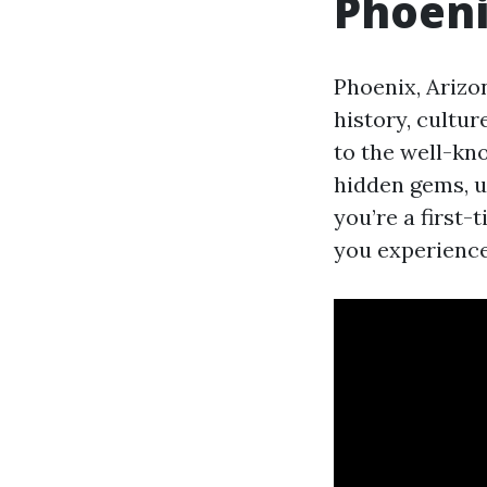
Phoeni
Phoenix, Arizon
history, cultur
to the well-kno
hidden gems, u
you’re a first-
you experience 