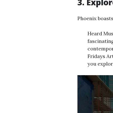
3. Explo
Phoenix boasts 
Heard Muse
fascinatin
contemporar
Fridays Ar
you explor