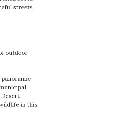
eful streets,
of outdoor
g panoramic
 municipal
. Desert
ildlife in this