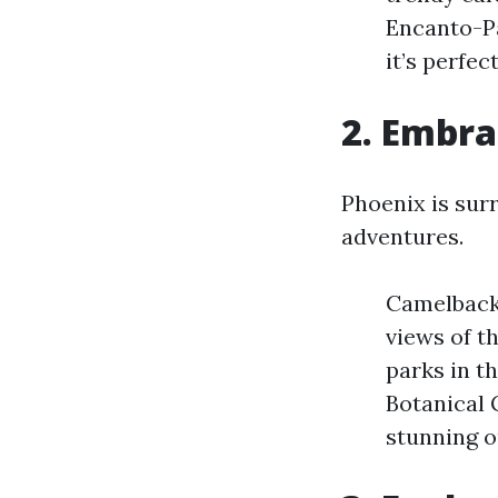
Encanto-Pa
it’s perfec
2. Embra
Phoenix is sur
adventures.
Camelback 
views of t
parks in th
Botanical G
stunning 