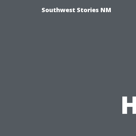
Southwest Stories NM
H