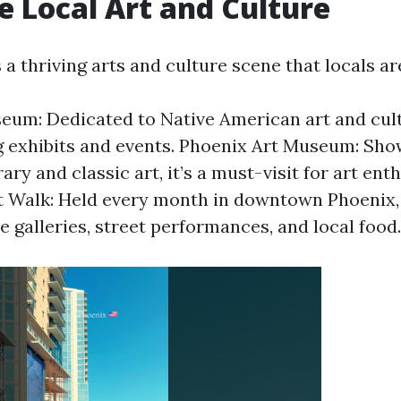
re Local Art and Culture
a thriving arts and culture scene that locals ar
um: Dedicated to Native American art and cultu
g exhibits and events. Phoenix Art Museum: Sh
y and classic art, it’s a must-visit for art enth
t Walk: Held every month in downtown Phoenix, 
e galleries, street performances, and local food.