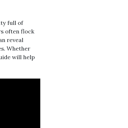
ty full of
rs often flock
an reveal
es. Whether
uide will help