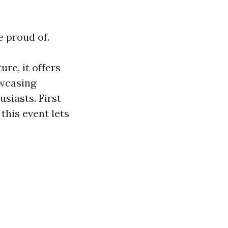
e proud of.
re, it offers
owcasing
usiasts. First
this event lets