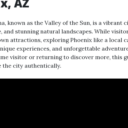
x, AZ
a, known as the Valley of the Sun, is a vibrant ci
e, and stunning natural landscapes. While visito
wn attractions, exploring Phoenix like a local c
nique experiences, and unforgettable adventur
time visitor or returning to discover more, this g
the city authentically.