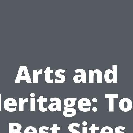
Arts and
eritage: T
Best Sites