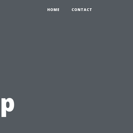
HOME
CONTACT
op