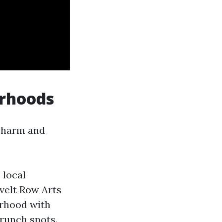
orhoods
 charm and
 local
evelt Row Arts
orhood with
brunch spots.