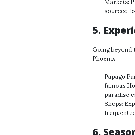
Markets: P
sourced fo
5. Exper
Going beyond t
Phoenix.
Papago Par
famous Hol
paradise c
Shops: Exp
frequented
6. Seaso