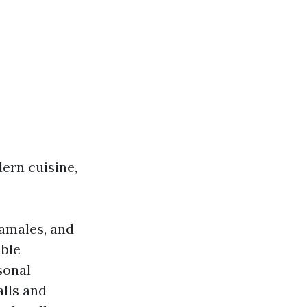
ern cuisine,
tamales, and
able
sonal
alls and