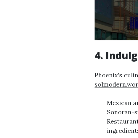
4. Indul
Phoenix’s culi
solmodern.wo
Mexican an
Sonoran-st
Restaurant
ingredients