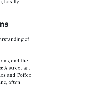
, locally
ons
erstanding of
ions, and the
 A street art
ies and Coffee
ene, often