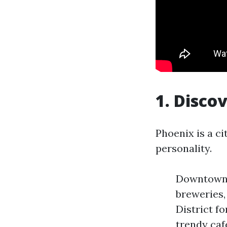
1. Disco
Phoenix is a c
personality.
Downtown P
breweries,
District f
trendy caf