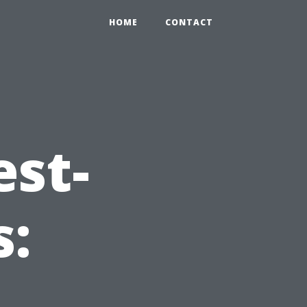
HOME
CONTACT
est-
s: