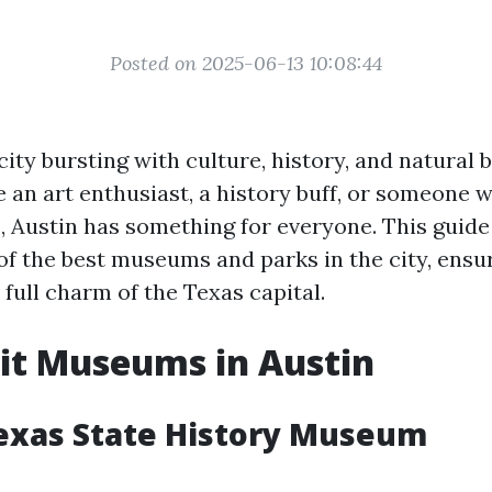
Posted on 2025-06-13 10:08:44
 city bursting with culture, history, and natural 
 an art enthusiast, a history buff, or someone 
, Austin has something for everyone. This guide 
f the best museums and parks in the city, ensu
full charm of the Texas capital.
it Museums in Austin
exas State History Museum