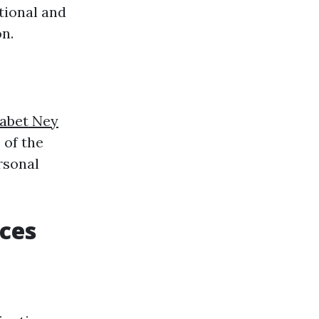
tional and
n.
sabet Ney
 of the
rsonal
aces