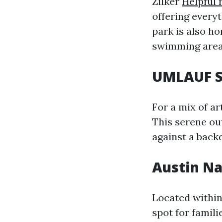
Zilker
Helpful 
offering everyt
park is also h
swimming area 
UMLAUF S
For a mix of ar
This serene ou
against a back
Austin Na
Located within
spot for famili