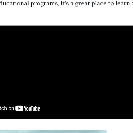
ducational programs, it’s a great place to learn 