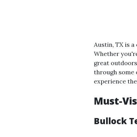
Austin, TX is a
Whether you're
great outdoors
through some o
experience the 
Must-Vis
Bullock T