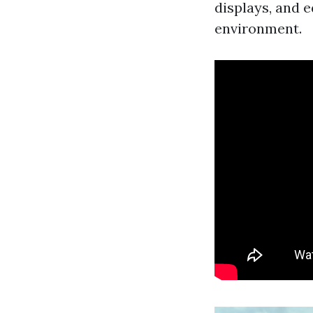
displays, and e
environment.