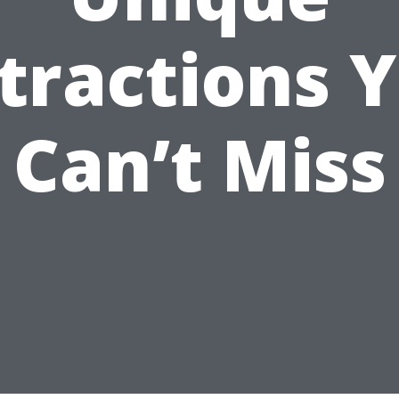
tractions 
Can’t Miss