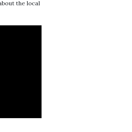
about the local