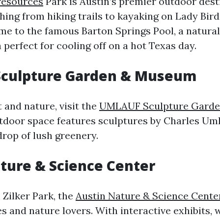
resources
Park is Austin’s premier outdoor dest
hing from hiking trails to kayaking on Lady Bir
ome to the famous Barton Springs Pool, a natural
perfect for cooling off on a hot Texas day.
culpture Garden & Museum
t and nature, visit the
UMLAUF Sculpture Gard
tdoor space features sculptures by Charles Uml
drop of lush greenery.
ture & Science Center
 Zilker Park, the
Austin Nature & Science Cente
es and nature lovers. With interactive exhibits, w