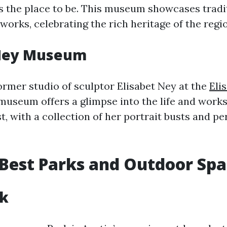
s the place to be. This museum showcases tradi
orks, celebrating the rich heritage of the regio
 Ney Museum
ormer studio of sculptor Elisabet Ney at the
Eli
 museum offers a glimpse into the life and works
, with a collection of her portrait busts and pe
 Best Parks and Outdoor Sp
rk