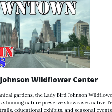
 Johnson Wildflower Center
tanical gardens, the Lady Bird Johnson Wildflowe
is stunning nature preserve showcases native T
trails, educational exhibits, and seasonal events