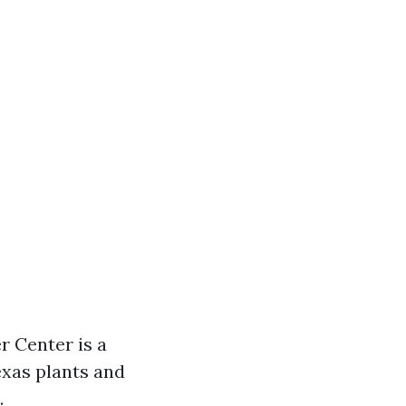
r Center is a
exas plants and
.