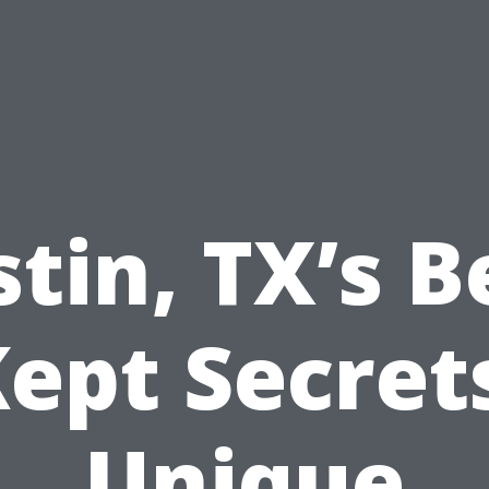
tin, TX’s B
ept Secret
Unique