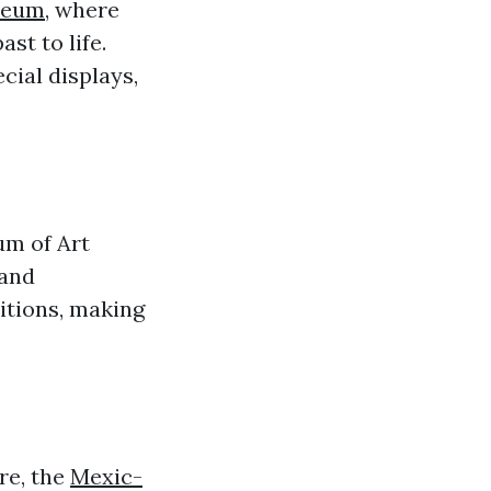
useum
, where
ast to life.
cial displays,
um of Art
 and
itions, making
re, the
Mexic-