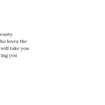
beauty.
who loves the
will take you
ring you