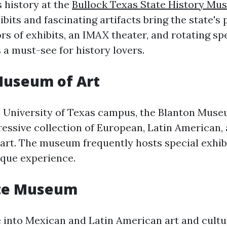
s history at the
Bullock Texas State History M
bits and fascinating artifacts bring the state's p
rs of exhibits, an IMAX theater, and rotating spe
 a must-see for history lovers.
Museum of Art
 University of Texas campus, the Blanton Muse
essive collection of European, Latin American,
rt. The museum frequently hosts special exhib
ique experience.
te Museum
e into Mexican and Latin American art and cultu