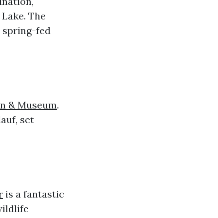
ination,
d Lake. The
 spring-fed
en & Museum
.
auf, set
r
is a fantastic
ildlife