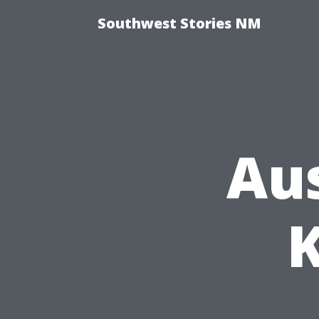
Southwest Stories NM
Aus
K