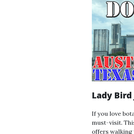
Lady Bird
If you love bo
must-visit. Th
offers walking 