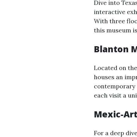
Dive into Texa
interactive exhi
With three floo
this museum is
Blanton 
Located on the
houses an impr
contemporary a
each visit a un
Mexic-Ar
For a deep div