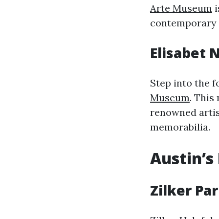
Arte Museum
i
contemporary w
Elisabet
Step into the f
Museum
. This
renowned artist
memorabilia.
Austin’s
Zilker Pa