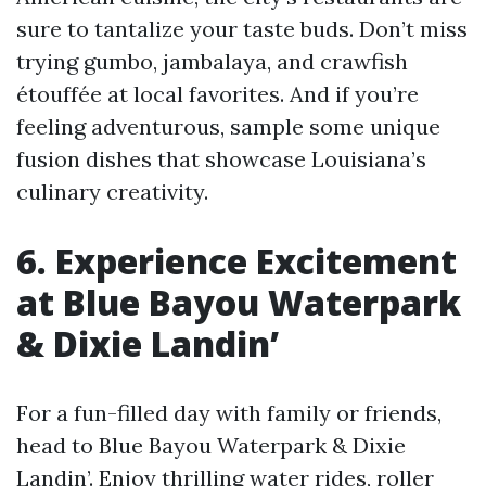
sure to tantalize your taste buds. Don’t miss
trying gumbo, jambalaya, and crawfish
étouffée at local favorites. And if you’re
feeling adventurous, sample some unique
fusion dishes that showcase Louisiana’s
culinary creativity.
6. Experience Excitement
at Blue Bayou Waterpark
& Dixie Landin’
For a fun-filled day with family or friends,
head to Blue Bayou Waterpark & Dixie
Landin’. Enjoy thrilling water rides, roller