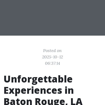
Posted on
2025-10-12
06:37:14
Unforgettable
Experiences in
Baton Rouge, LA