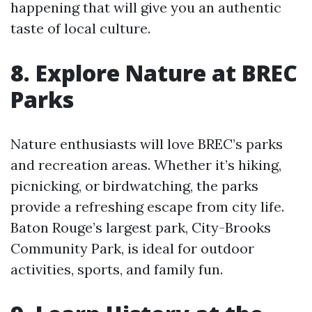
happening that will give you an authentic
taste of local culture.
8. Explore Nature at BREC
Parks
Nature enthusiasts will love BREC’s parks
and recreation areas. Whether it’s hiking,
picnicking, or birdwatching, the parks
provide a refreshing escape from city life.
Baton Rouge’s largest park, City-Brooks
Community Park, is ideal for outdoor
activities, sports, and family fun.