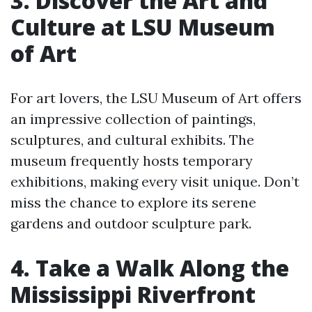
3. Discover the Art and
Culture at LSU Museum
of Art
For art lovers, the LSU Museum of Art offers
an impressive collection of paintings,
sculptures, and cultural exhibits. The
museum frequently hosts temporary
exhibitions, making every visit unique. Don’t
miss the chance to explore its serene
gardens and outdoor sculpture park.
4. Take a Walk Along the
Mississippi Riverfront