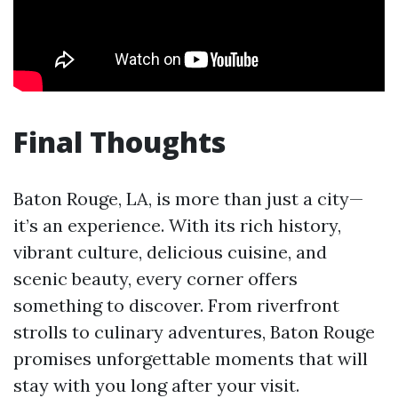
Final Thoughts
Baton Rouge, LA, is more than just a city—
it’s an experience. With its rich history,
vibrant culture, delicious cuisine, and
scenic beauty, every corner offers
something to discover. From riverfront
strolls to culinary adventures, Baton Rouge
promises unforgettable moments that will
stay with you long after your visit.