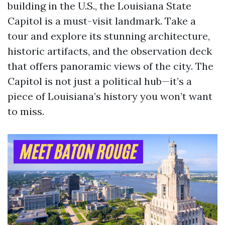
building in the U.S., the Louisiana State
Capitol is a must-visit landmark. Take a
tour and explore its stunning architecture,
historic artifacts, and the observation deck
that offers panoramic views of the city. The
Capitol is not just a political hub—it’s a
piece of Louisiana’s history you won’t want
to miss.