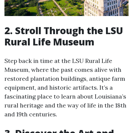
2. Stroll Through the LSU
Rural Life Museum
Step back in time at the LSU Rural Life
Museum, where the past comes alive with
restored plantation buildings, antique farm
equipment, and historic artifacts. It’s a
fascinating place to learn about Louisiana’s
rural heritage and the way of life in the 18th
and 19th centuries.