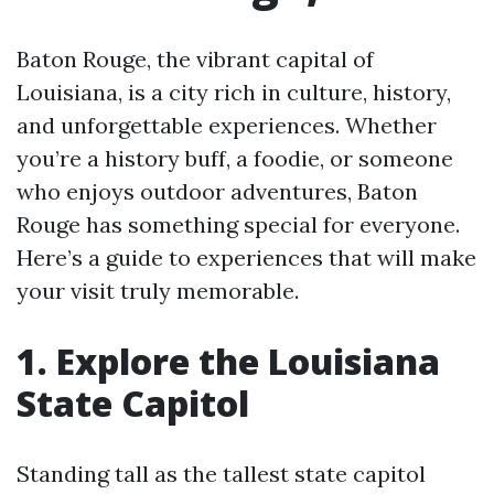
Baton Rouge, the vibrant capital of
Louisiana, is a city rich in culture, history,
and unforgettable experiences. Whether
you’re a history buff, a foodie, or someone
who enjoys outdoor adventures, Baton
Rouge has something special for everyone.
Here’s a guide to experiences that will make
your visit truly memorable.
1. Explore the Louisiana
State Capitol
Standing tall as the tallest state capitol