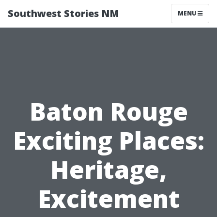
Southwest Stories NM
MENU
Baton Rouge
Exciting Places:
Heritage,
Excitement