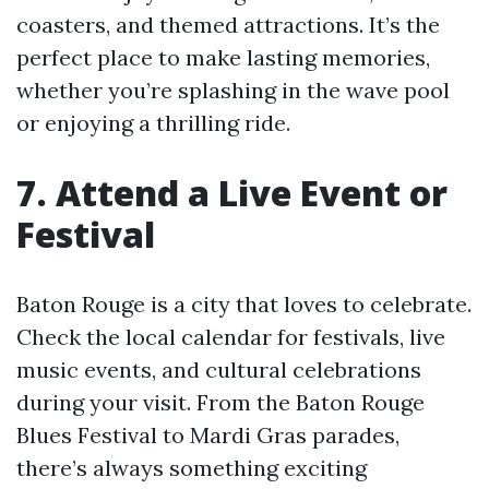
coasters, and themed attractions. It’s the
perfect place to make lasting memories,
whether you’re splashing in the wave pool
or enjoying a thrilling ride.
7. Attend a Live Event or
Festival
Baton Rouge is a city that loves to celebrate.
Check the local calendar for festivals, live
music events, and cultural celebrations
during your visit. From the Baton Rouge
Blues Festival to Mardi Gras parades,
there’s always something exciting