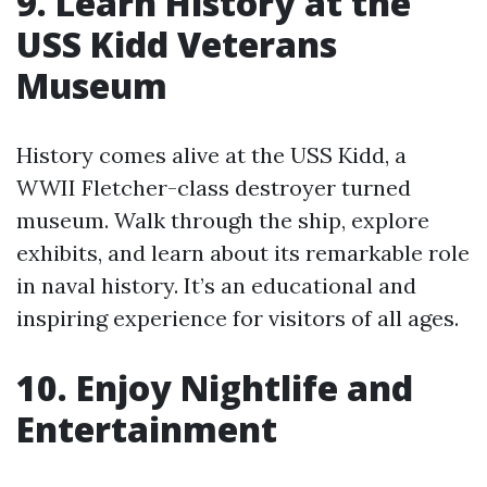
9. Learn History at the
USS Kidd Veterans
Museum
History comes alive at the USS Kidd, a
WWII Fletcher-class destroyer turned
museum. Walk through the ship, explore
exhibits, and learn about its remarkable role
in naval history. It’s an educational and
inspiring experience for visitors of all ages.
10. Enjoy Nightlife and
Entertainment