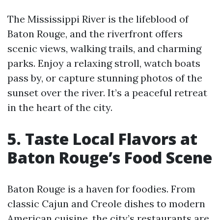
The Mississippi River is the lifeblood of
Baton Rouge, and the riverfront offers
scenic views, walking trails, and charming
parks. Enjoy a relaxing stroll, watch boats
pass by, or capture stunning photos of the
sunset over the river. It’s a peaceful retreat
in the heart of the city.
5. Taste Local Flavors at
Baton Rouge’s Food Scene
Baton Rouge is a haven for foodies. From
classic Cajun and Creole dishes to modern
American cuisine, the city’s restaurants are