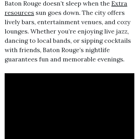
Baton Rouge doesn’t sleep when the
Extra
resources
sun goes down. The city offers
lively bars, entertainment venues, and cozy
lounges. Whether you’re enjoying live jazz,
dancing to local bands, or sipping cocktails
with friends, Baton Rouge’s nightlife
guarantees fun and memorable evenings.