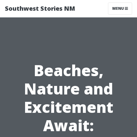
Southwest Stories NM
MENU
Beaches,
Nature and
Excitement
Await: