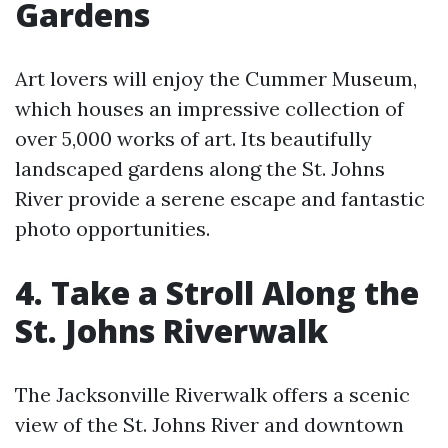
Gardens
Art lovers will enjoy the Cummer Museum,
which houses an impressive collection of
over 5,000 works of art. Its beautifully
landscaped gardens along the St. Johns
River provide a serene escape and fantastic
photo opportunities.
4. Take a Stroll Along the
St. Johns Riverwalk
The Jacksonville Riverwalk offers a scenic
view of the St. Johns River and downtown