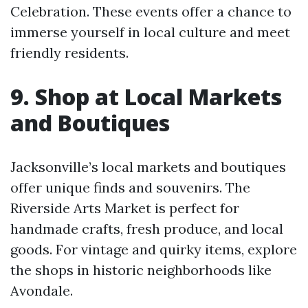
Celebration. These events offer a chance to
immerse yourself in local culture and meet
friendly residents.
9. Shop at Local Markets
and Boutiques
Jacksonville’s local markets and boutiques
offer unique finds and souvenirs. The
Riverside Arts Market is perfect for
handmade crafts, fresh produce, and local
goods. For vintage and quirky items, explore
the shops in historic neighborhoods like
Avondale.