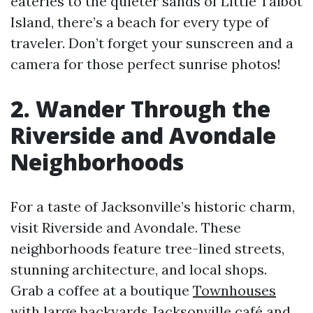
eateries to the quieter sands of Little Talbot
Island, there’s a beach for every type of
traveler. Don’t forget your sunscreen and a
camera for those perfect sunrise photos!
2. Wander Through the
Riverside and Avondale
Neighborhoods
For a taste of Jacksonville’s historic charm,
visit Riverside and Avondale. These
neighborhoods feature tree-lined streets,
stunning architecture, and local shops.
Grab a coffee at a boutique
Townhouses
with large backyards Jacksonville
café and