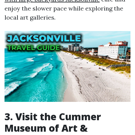
enjoy the slower pace while exploring the
local art galleries.
3. Visit the Cummer
Museum of Art &