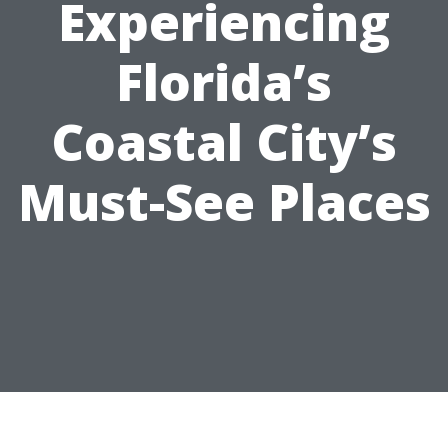
Experiencing
Florida’s
Coastal City’s
Must-See Places