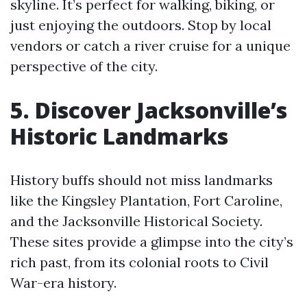
skyline. It’s perfect for walking, biking, or
just enjoying the outdoors. Stop by local
vendors or catch a river cruise for a unique
perspective of the city.
5. Discover Jacksonville’s
Historic Landmarks
History buffs should not miss landmarks
like the Kingsley Plantation, Fort Caroline,
and the Jacksonville Historical Society.
These sites provide a glimpse into the city’s
rich past, from its colonial roots to Civil
War-era history.