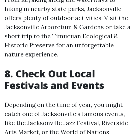
hiking in nearby state parks, Jacksonville
offers plenty of outdoor activities. Visit the
Jacksonville Arboretum & Gardens or take a
short trip to the Timucuan Ecological &
Historic Preserve for an unforgettable
nature experience.
8. Check Out Local
Festivals and Events
Depending on the time of year, you might
catch one of Jacksonville’s famous events,
like the Jacksonville Jazz Festival, Riverside
Arts Market, or the World of Nations