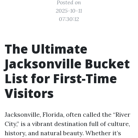
Posted on
2025-10-11
07:30:12
The Ultimate
Jacksonville Bucket
List for First-Time
Visitors
Jacksonville, Florida, often called the “River
City,” is a vibrant destination full of culture,
history, and natural beauty. Whether it’s