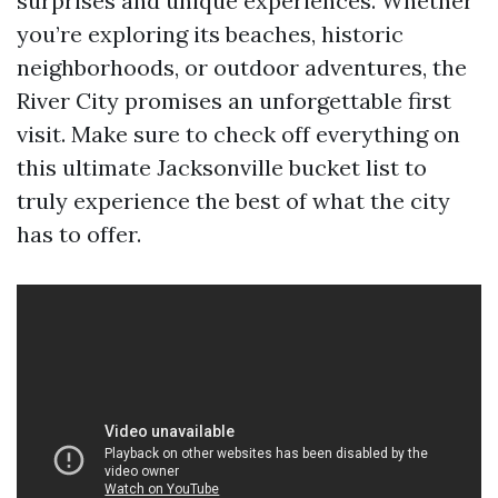
surprises and unique experiences. Whether
you’re exploring its beaches, historic
neighborhoods, or outdoor adventures, the
River City promises an unforgettable first
visit. Make sure to check off everything on
this ultimate Jacksonville bucket list to
truly experience the best of what the city
has to offer.