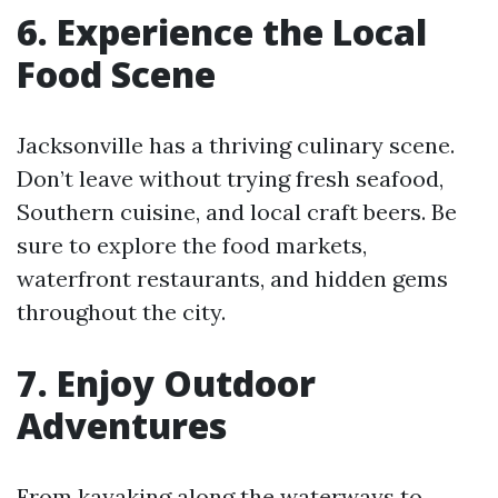
6. Experience the Local
Food Scene
Jacksonville has a thriving culinary scene.
Don’t leave without trying fresh seafood,
Southern cuisine, and local craft beers. Be
sure to explore the food markets,
waterfront restaurants, and hidden gems
throughout the city.
7. Enjoy Outdoor
Adventures
From kayaking along the waterways to