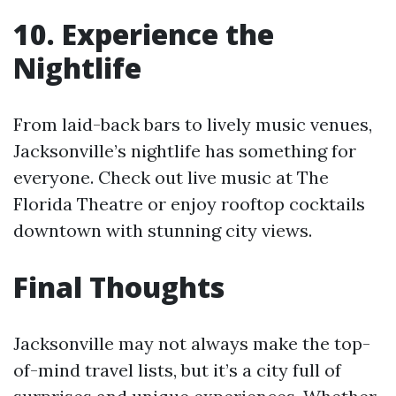
10. Experience the
Nightlife
From laid-back bars to lively music venues,
Jacksonville’s nightlife has something for
everyone. Check out live music at The
Florida Theatre or enjoy rooftop cocktails
downtown with stunning city views.
Final Thoughts
Jacksonville may not always make the top-
of-mind travel lists, but it’s a city full of