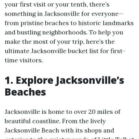
your first visit or your tenth, there’s
something in Jacksonville for everyone—
from pristine beaches to historic landmarks
and bustling neighborhoods. To help you
make the most of your trip, here’s the
ultimate Jacksonville bucket list for first-
time visitors.
1. Explore Jacksonville’s
Beaches
Jacksonville is home to over 20 miles of
beautiful coastline. From the lively
Jacksonville Beach with its shops and