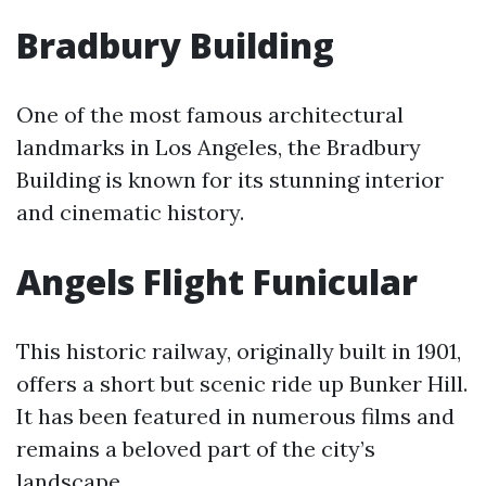
Bradbury Building
One of the most famous architectural
landmarks in Los Angeles, the Bradbury
Building is known for its stunning interior
and cinematic history.
Angels Flight Funicular
This historic railway, originally built in 1901,
offers a short but scenic ride up Bunker Hill.
It has been featured in numerous films and
remains a beloved part of the city’s
landscape.