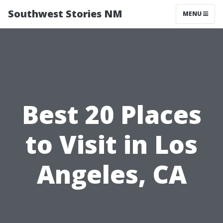
Southwest Stories NM
MENU
Best 20 Places
to Visit in Los
Angeles, CA