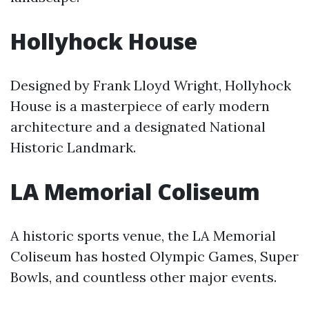
Hollyhock House
Designed by Frank Lloyd Wright, Hollyhock
House is a masterpiece of early modern
architecture and a designated National
Historic Landmark.
LA Memorial Coliseum
A historic sports venue, the LA Memorial
Coliseum has hosted Olympic Games, Super
Bowls, and countless other major events.