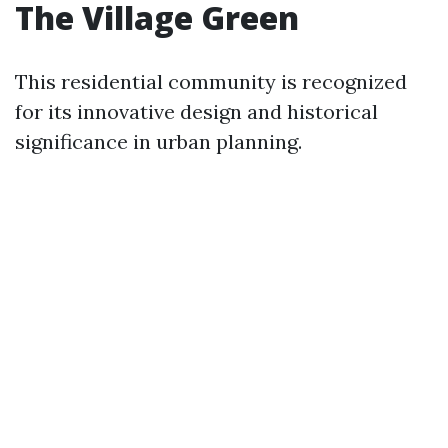
The Village Green
This residential community is recognized
for its innovative design and historical
significance in urban planning.