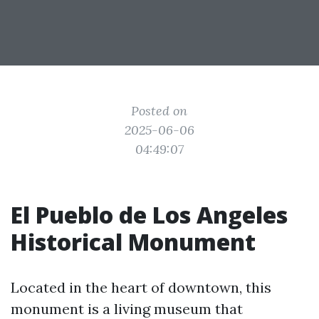
Posted on
2025-06-06
04:49:07
El Pueblo de Los Angeles
Historical Monument
Located in the heart of downtown, this
monument is a living museum that