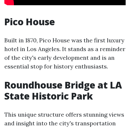
Pico House
Built in 1870, Pico House was the first luxury
hotel in Los Angeles. It stands as a reminder
of the city's early development and is an
essential stop for history enthusiasts.
Roundhouse Bridge at LA
State Historic Park
This unique structure offers stunning views
and insight into the city's transportation