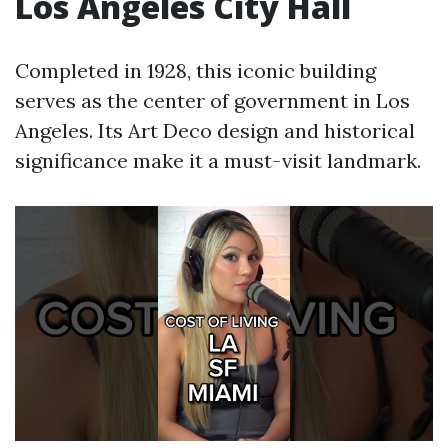
Los Angeles City Hall
Completed in 1928, this iconic building
serves as the center of government in Los
Angeles. Its Art Deco design and historical
significance make it a must-visit landmark.