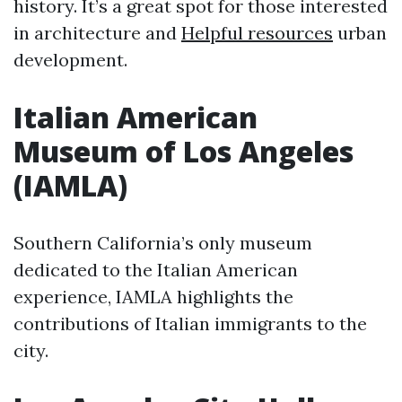
history. It’s a great spot for those interested
in architecture and
Helpful resources
urban
development.
Italian American
Museum of Los Angeles
(IAMLA)
Southern California’s only museum
dedicated to the Italian American
experience, IAMLA highlights the
contributions of Italian immigrants to the
city.