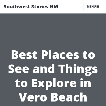
Southwest Stories NM
MENU
Best Places to
See and Things
to Explore in
Vero Beach