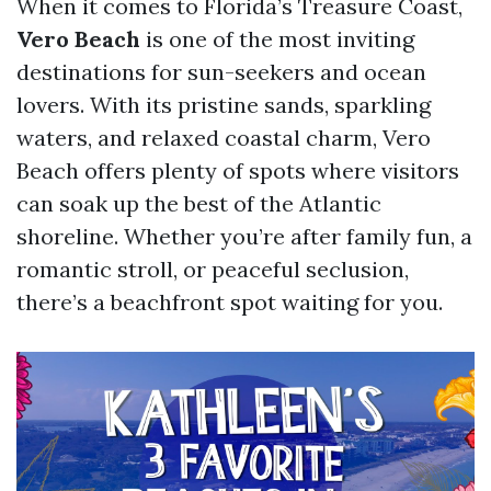
When it comes to Florida’s Treasure Coast,
Vero Beach
is one of the most inviting
destinations for sun-seekers and ocean
lovers. With its pristine sands, sparkling
waters, and relaxed coastal charm, Vero
Beach offers plenty of spots where visitors
can soak up the best of the Atlantic
shoreline. Whether you’re after family fun, a
romantic stroll, or peaceful seclusion,
there’s a beachfront spot waiting for you.