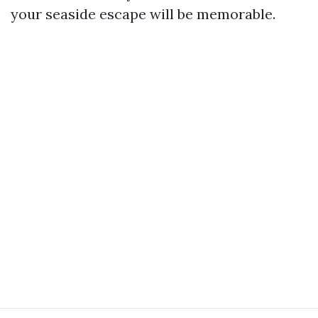
your seaside escape will be memorable.