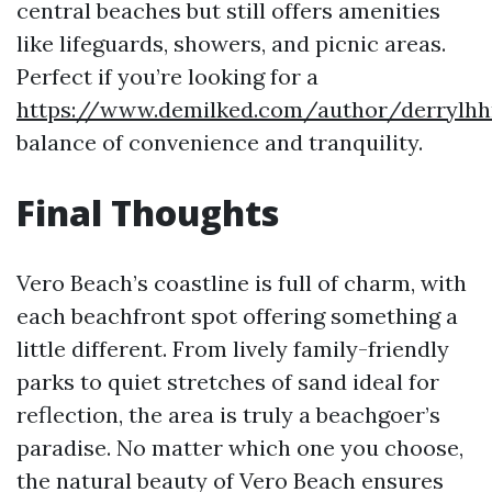
central beaches but still offers amenities
like lifeguards, showers, and picnic areas.
Perfect if you’re looking for a
https://www.demilked.com/author/derrylh
balance of convenience and tranquility.
Final Thoughts
Vero Beach’s coastline is full of charm, with
each beachfront spot offering something a
little different. From lively family-friendly
parks to quiet stretches of sand ideal for
reflection, the area is truly a beachgoer’s
paradise. No matter which one you choose,
the natural beauty of Vero Beach ensures