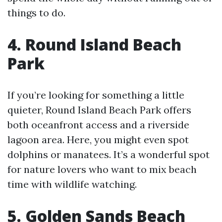
things to do.
4. Round Island Beach
Park
If you’re looking for something a little
quieter, Round Island Beach Park offers
both oceanfront access and a riverside
lagoon area. Here, you might even spot
dolphins or manatees. It’s a wonderful spot
for nature lovers who want to mix beach
time with wildlife watching.
5. Golden Sands Beach