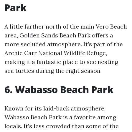
Park
A little farther north of the main Vero Beach
area, Golden Sands Beach Park offers a
more secluded atmosphere. It’s part of the
Archie Carr National Wildlife Refuge,
making it a fantastic place to see nesting
sea turtles during the right season.
6. Wabasso Beach Park
Known for its laid-back atmosphere,
Wabasso Beach Park is a favorite among
locals. It’s less crowded than some of the