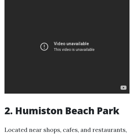
2. Humiston Beach Park
Located near shops, cafes, and restaurants,