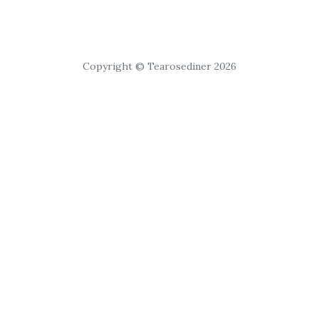
Copyright © Tearosediner 2026