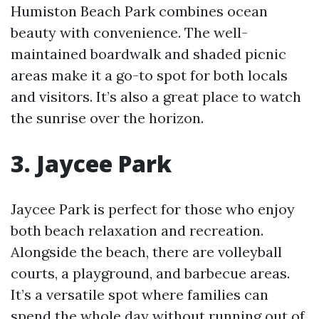
Humiston Beach Park combines ocean
beauty with convenience. The well-
maintained boardwalk and shaded picnic
areas make it a go-to spot for both locals
and visitors. It’s also a great place to watch
the sunrise over the horizon.
3. Jaycee Park
Jaycee Park is perfect for those who enjoy
both beach relaxation and recreation.
Alongside the beach, there are volleyball
courts, a playground, and barbecue areas.
It’s a versatile spot where families can
spend the whole day without running out of