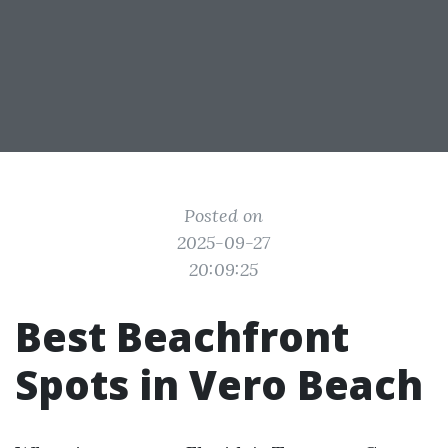
Posted on
2025-09-27
20:09:25
Best Beachfront
Spots in Vero Beach