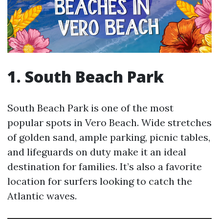
1. South Beach Park
South Beach Park is one of the most
popular spots in Vero Beach. Wide stretches
of golden sand, ample parking, picnic tables,
and lifeguards on duty make it an ideal
destination for families. It’s also a favorite
location for surfers looking to catch the
Atlantic waves.