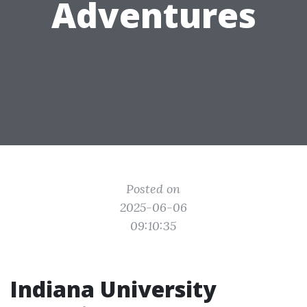
Adventures
Posted on
2025-06-06
09:10:35
Indiana University