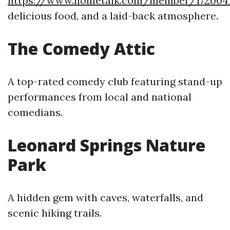
https://www.hometalk.com/member/1720041
delicious food, and a laid-back atmosphere.
The Comedy Attic
A top-rated comedy club featuring stand-up
performances from local and national
comedians.
Leonard Springs Nature
Park
A hidden gem with caves, waterfalls, and
scenic hiking trails.