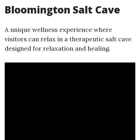
Bloomington Salt Cave
A unique wellness experience where
visitors can relax in a therapeutic salt cave
designed for relaxation and healing.