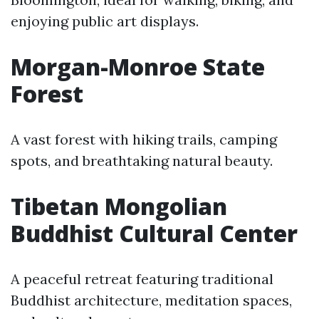
enjoying public art displays.
Morgan-Monroe State
Forest
A vast forest with hiking trails, camping
spots, and breathtaking natural beauty.
Tibetan Mongolian
Buddhist Cultural Center
A peaceful retreat featuring traditional
Buddhist architecture, meditation spaces,