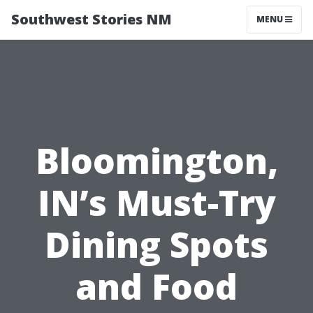
Southwest Stories NM
MENU
Bloomington,
IN’s Must-Try
Dining Spots
and Food