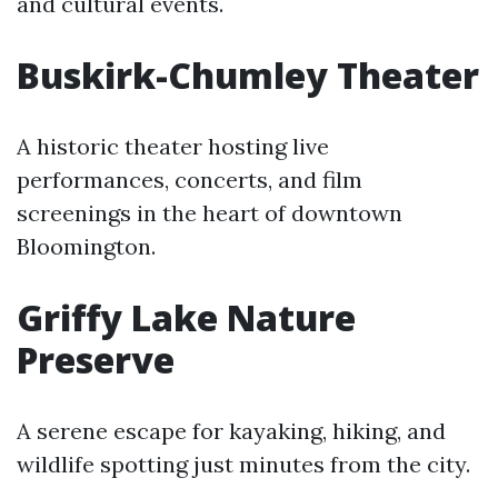
and cultural events.
Buskirk-Chumley Theater
A historic theater hosting live
performances, concerts, and film
screenings in the heart of downtown
Bloomington.
Griffy Lake Nature
Preserve
A serene escape for kayaking, hiking, and
wildlife spotting just minutes from the city.