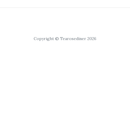
Copyright © Tearosediner 2026