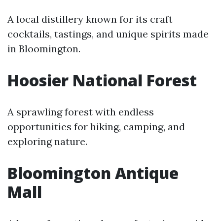
A local distillery known for its craft
cocktails, tastings, and unique spirits made
in Bloomington.
Hoosier National Forest
A sprawling forest with endless
opportunities for hiking, camping, and
exploring nature.
Bloomington Antique
Mall