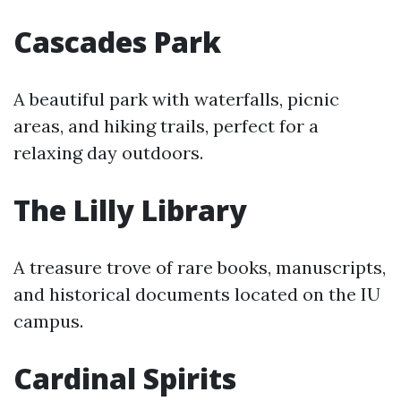
Cascades Park
A beautiful park with waterfalls, picnic
areas, and hiking trails, perfect for a
relaxing day outdoors.
The Lilly Library
A treasure trove of rare books, manuscripts,
and historical documents located on the IU
campus.
Cardinal Spirits