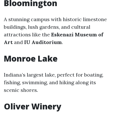
Bloomington
A stunning campus with historic limestone
buildings, lush gardens, and cultural
attractions like the
Eskenazi Museum of
Art
and
IU Auditorium
.
Monroe Lake
Indiana’s largest lake, perfect for boating,
fishing, swimming, and hiking along its
scenic shores.
Oliver Winery