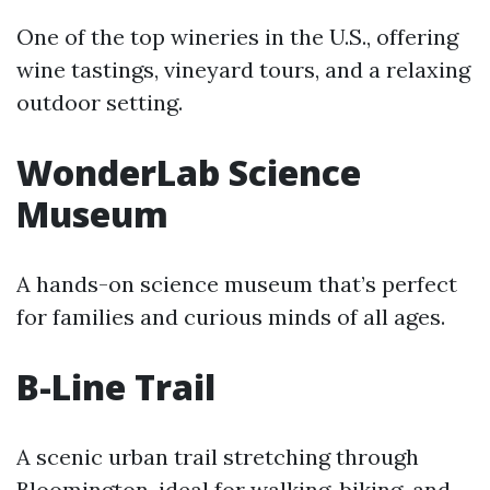
One of the top wineries in the U.S., offering
wine tastings, vineyard tours, and a relaxing
outdoor setting.
WonderLab Science
Museum
A hands-on science museum that’s perfect
for families and curious minds of all ages.
B-Line Trail
A scenic urban trail stretching through
Bloomington, ideal for walking, biking, and