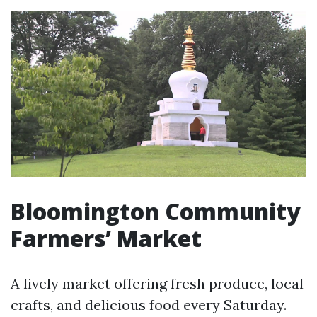
Bloomington Community
Farmers’ Market
A lively market offering fresh produce, local
crafts, and delicious food every Saturday.