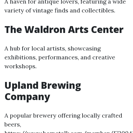
A haven for antique lovers, featuring a wide
variety of vintage finds and collectibles.
The Waldron Arts Center
A hub for local artists, showcasing
exhibitions, performances, and creative
workshops.
Upland Brewing
Company
A popular brewery offering locally crafted
beers,