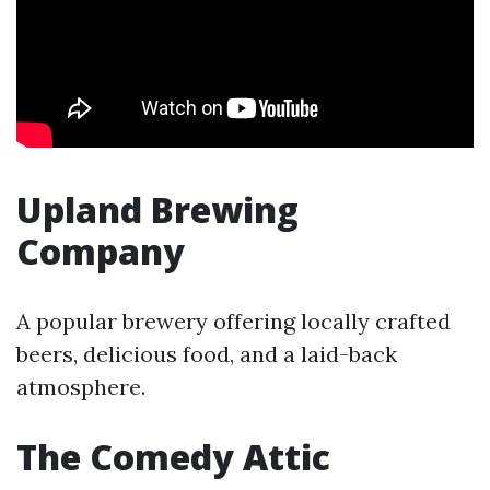
Upland Brewing
Company
A popular brewery offering locally crafted
beers, delicious food, and a laid-back
atmosphere.
The Comedy Attic