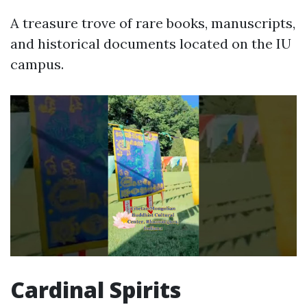
A treasure trove of rare books, manuscripts,
and historical documents located on the IU
campus.
Cardinal Spirits