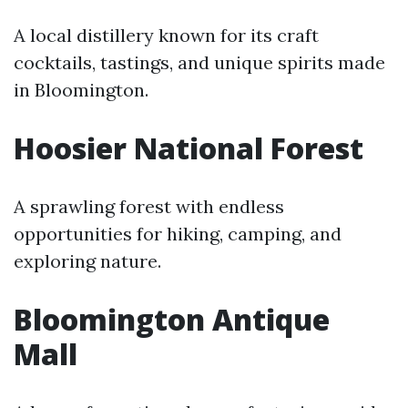
A local distillery known for its craft
cocktails, tastings, and unique spirits made
in Bloomington.
Hoosier National Forest
A sprawling forest with endless
opportunities for hiking, camping, and
exploring nature.
Bloomington Antique
Mall