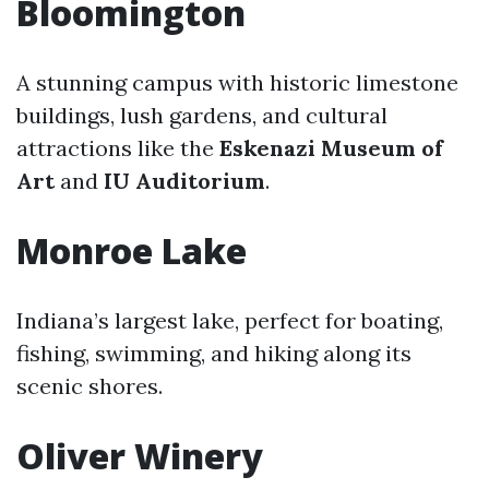
Bloomington
A stunning campus with historic limestone
buildings, lush gardens, and cultural
attractions like the
Eskenazi Museum of
Art
and
IU Auditorium
.
Monroe Lake
Indiana’s largest lake, perfect for boating,
fishing, swimming, and hiking along its
scenic shores.
Oliver Winery