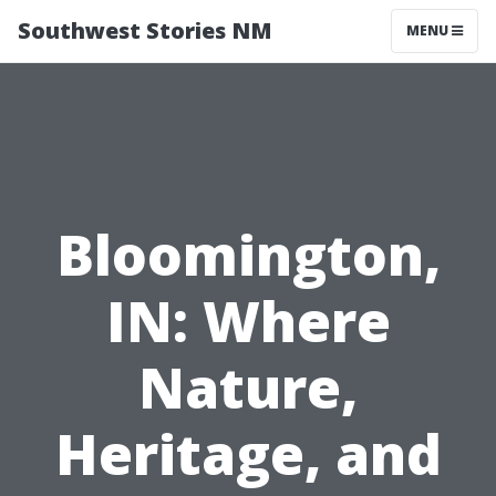
Southwest Stories NM
MENU
Bloomington,
IN: Where
Nature,
Heritage, and