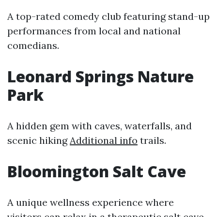
A top-rated comedy club featuring stand-up
performances from local and national
comedians.
Leonard Springs Nature
Park
A hidden gem with caves, waterfalls, and
scenic hiking
Additional info
trails.
Bloomington Salt Cave
A unique wellness experience where
visitors can relax in a therapeutic salt cave