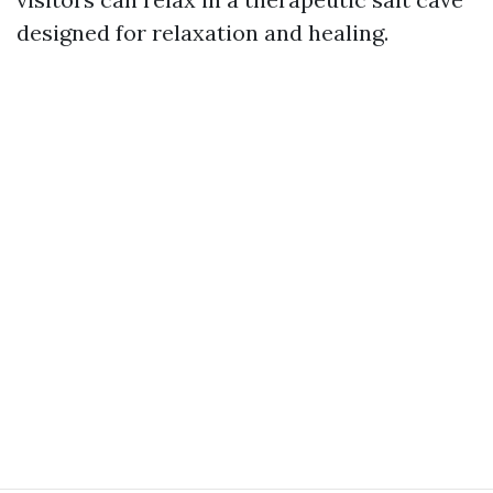
designed for relaxation and healing.