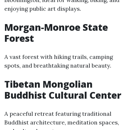
enjoying public art displays.
Morgan-Monroe State
Forest
A vast forest with hiking trails, camping
spots, and breathtaking natural beauty.
Tibetan Mongolian
Buddhist Cultural Center
A peaceful retreat featuring traditional
Buddhist architecture, meditation spaces,