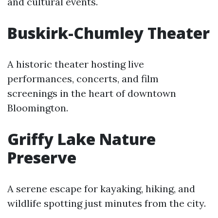
and cultural events.
Buskirk-Chumley Theater
A historic theater hosting live
performances, concerts, and film
screenings in the heart of downtown
Bloomington.
Griffy Lake Nature
Preserve
A serene escape for kayaking, hiking, and
wildlife spotting just minutes from the city.