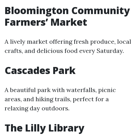
Bloomington Community
Farmers’ Market
A lively market offering fresh produce, local
crafts, and delicious food every Saturday.
Cascades Park
A beautiful park with waterfalls, picnic
areas, and hiking trails, perfect for a
relaxing day outdoors.
The Lilly Library