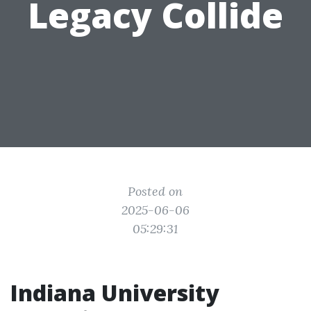
Legacy Collide
Posted on
2025-06-06
05:29:31
Indiana University