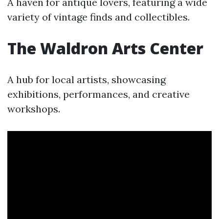
A haven for antique lovers, featuring a wide
variety of vintage finds and collectibles.
The Waldron Arts Center
A hub for local artists, showcasing
exhibitions, performances, and creative
workshops.