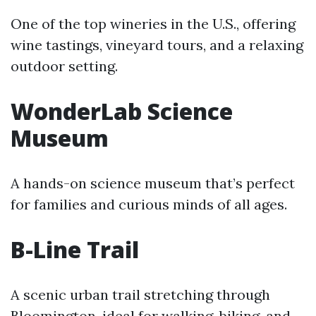
One of the top wineries in the U.S., offering
wine tastings, vineyard tours, and a relaxing
outdoor setting.
WonderLab Science
Museum
A hands-on science museum that’s perfect
for families and curious minds of all ages.
B-Line Trail
A scenic urban trail stretching through
Bloomington, ideal for walking, biking, and