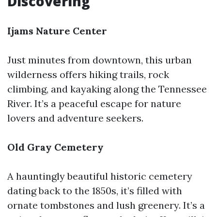
Discovering
Ijams Nature Center
Just minutes from downtown, this urban
wilderness offers hiking trails, rock
climbing, and kayaking along the Tennessee
River. It’s a peaceful escape for nature
lovers and adventure seekers.
Old Gray Cemetery
A hauntingly beautiful historic cemetery
dating back to the 1850s, it’s filled with
ornate tombstones and lush greenery. It’s a