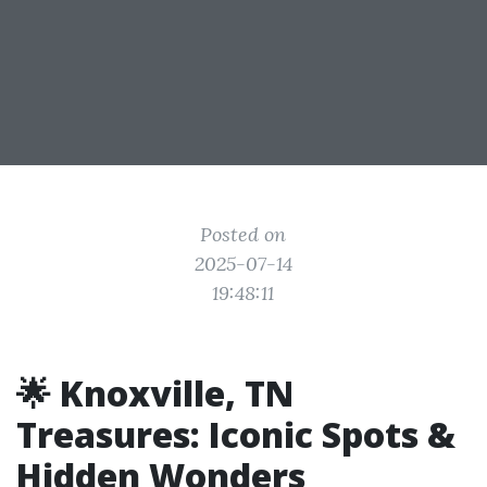
Posted on
2025-07-14
19:48:11
🌟 Knoxville, TN
Treasures: Iconic Spots &
Hidden Wonders