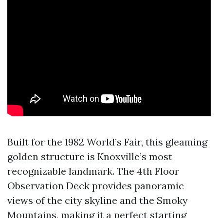
Built for the 1982 World’s Fair, this gleaming
golden structure is Knoxville’s most
recognizable landmark. The 4th Floor
Observation Deck provides panoramic
views of the city skyline and the Smoky
Mountains, making it a perfect starting