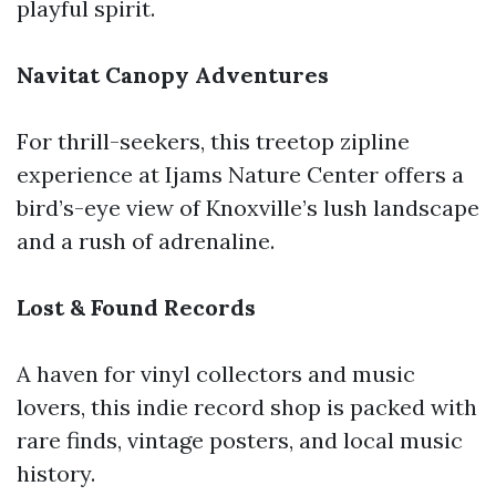
playful spirit.
Navitat Canopy Adventures
For thrill-seekers, this treetop zipline
experience at Ijams Nature Center offers a
bird’s-eye view of Knoxville’s lush landscape
and a rush of adrenaline.
Lost & Found Records
A haven for vinyl collectors and music
lovers, this indie record shop is packed with
rare finds, vintage posters, and local music
history.