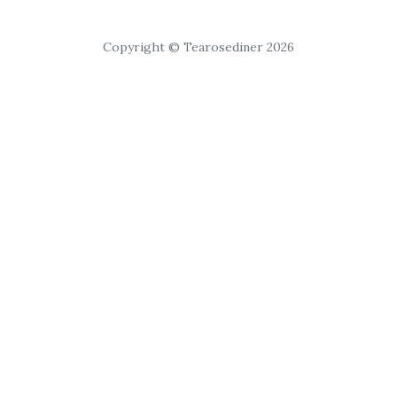
Copyright © Tearosediner 2026