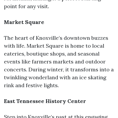
point for any visit.
Market Square
The heart of Knoxville’s downtown buzzes
with life. Market Square is home to local
eateries, boutique shops, and seasonal
events like farmers markets and outdoor
concerts. During winter, it transforms into a
twinkling wonderland with an ice skating
rink and festive lights.
East Tennessee History Center
Step into Knoxville’s past at this engaging