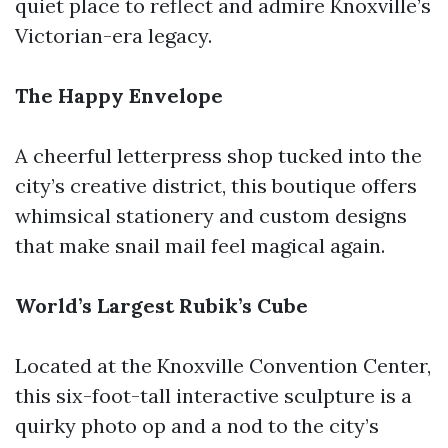
quiet place to reflect and admire Knoxville’s
Victorian-era legacy.
The Happy Envelope
A cheerful letterpress shop tucked into the
city’s creative district, this boutique offers
whimsical stationery and custom designs
that make snail mail feel magical again.
World’s Largest Rubik’s Cube
Located at the Knoxville Convention Center,
this six-foot-tall interactive sculpture is a
quirky photo op and a nod to the city’s