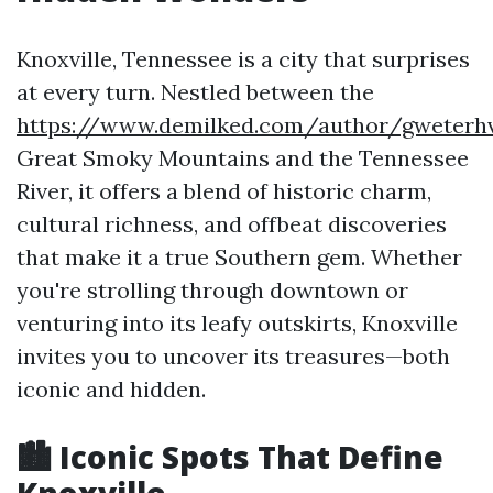
Knoxville, Tennessee is a city that surprises
at every turn. Nestled between the
https://www.demilked.com/author/gweterh
Great Smoky Mountains and the Tennessee
River, it offers a blend of historic charm,
cultural richness, and offbeat discoveries
that make it a true Southern gem. Whether
you're strolling through downtown or
venturing into its leafy outskirts, Knoxville
invites you to uncover its treasures—both
iconic and hidden.
🏙️ Iconic Spots That Define