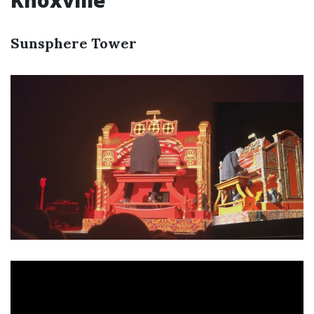
Knoxville
Sunsphere Tower