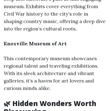
museum. Exhibits cover everything from
Civil War history to the city’s role in
shaping country music, offering a deep dive
into the region’s cultural roots.
Knoxville Museum of Art
This contemporary museum showcases
regional talent and traveling exhibitions.
With its sleek architecture and vibrant
galleries, it’s a haven for art lovers and
curious minds alike.
🌿 Hidden Wonders Worth