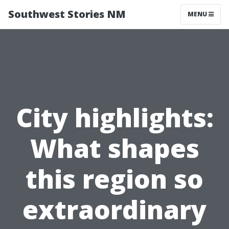
Southwest Stories NM
MENU
City highlights:
What shapes
this region so
extraordinary