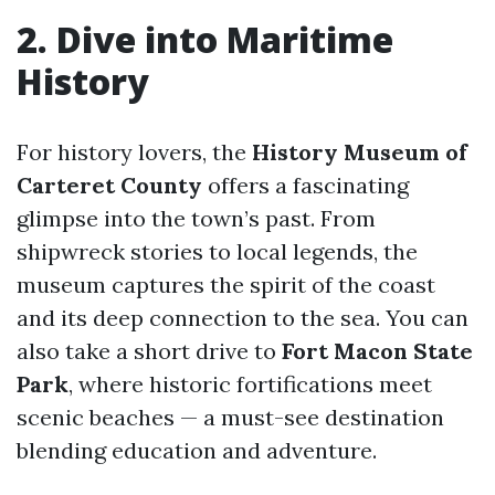
2. Dive into Maritime
History
For history lovers, the
History Museum of
Carteret County
offers a fascinating
glimpse into the town’s past. From
shipwreck stories to local legends, the
museum captures the spirit of the coast
and its deep connection to the sea. You can
also take a short drive to
Fort Macon State
Park
, where historic fortifications meet
scenic beaches — a must-see destination
blending education and adventure.