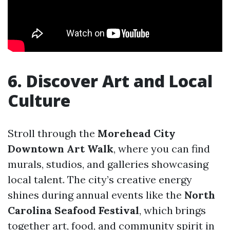
6. Discover Art and Local
Culture
Stroll through the
Morehead City
Downtown Art Walk
, where you can find
murals, studios, and galleries showcasing
local talent. The city’s creative energy
shines during annual events like the
North
Carolina Seafood Festival
, which brings
together art, food, and community spirit in