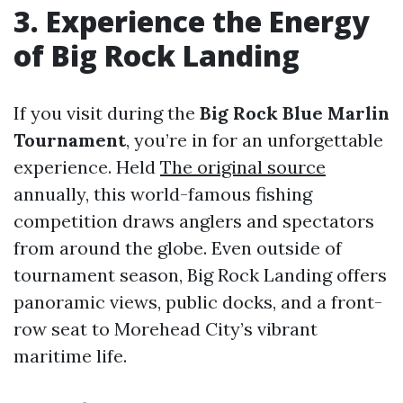
3. Experience the Energy
of Big Rock Landing
If you visit during the
Big Rock Blue Marlin
Tournament
, you’re in for an unforgettable
experience. Held
The original source
annually, this world-famous fishing
competition draws anglers and spectators
from around the globe. Even outside of
tournament season, Big Rock Landing offers
panoramic views, public docks, and a front-
row seat to Morehead City’s vibrant
maritime life.