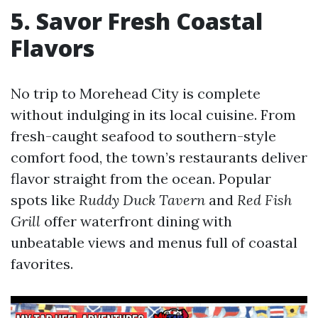
5. Savor Fresh Coastal
Flavors
No trip to Morehead City is complete
without indulging in its local cuisine. From
fresh-caught seafood to southern-style
comfort food, the town’s restaurants deliver
flavor straight from the ocean. Popular
spots like
Ruddy Duck Tavern
and
Red Fish
Grill
offer waterfront dining with
unbeatable views and menus full of coastal
favorites.