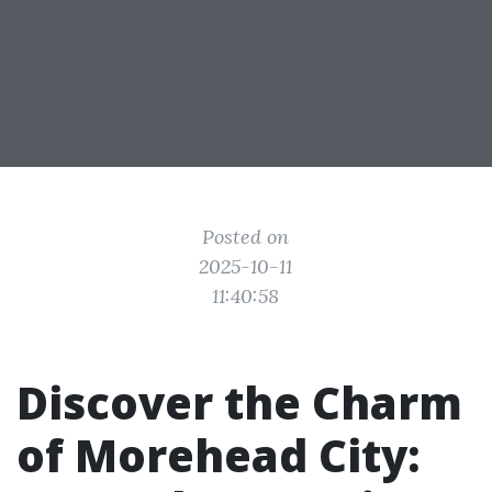
Posted on
2025-10-11
11:40:58
Discover the Charm
of Morehead City: