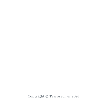
Copyright © Tearosediner 2026