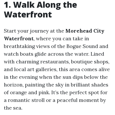
1. Walk Along the
Waterfront
Start your journey at the
Morehead City
Waterfront
, where you can take in
breathtaking views of the Bogue Sound and
watch boats glide across the water. Lined
with charming restaurants, boutique shops,
and local art galleries, this area comes alive
in the evening when the sun dips below the
horizon, painting the sky in brilliant shades
of orange and pink. It’s the perfect spot for
a romantic stroll or a peaceful moment by
the sea.