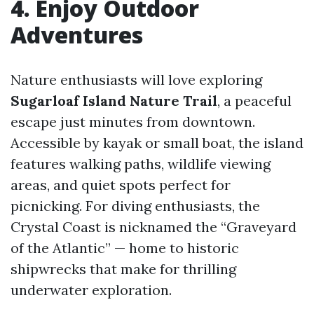
4. Enjoy Outdoor
Adventures
Nature enthusiasts will love exploring
Sugarloaf Island Nature Trail
, a peaceful
escape just minutes from downtown.
Accessible by kayak or small boat, the island
features walking paths, wildlife viewing
areas, and quiet spots perfect for
picnicking. For diving enthusiasts, the
Crystal Coast is nicknamed the “Graveyard
of the Atlantic” — home to historic
shipwrecks that make for thrilling
underwater exploration.