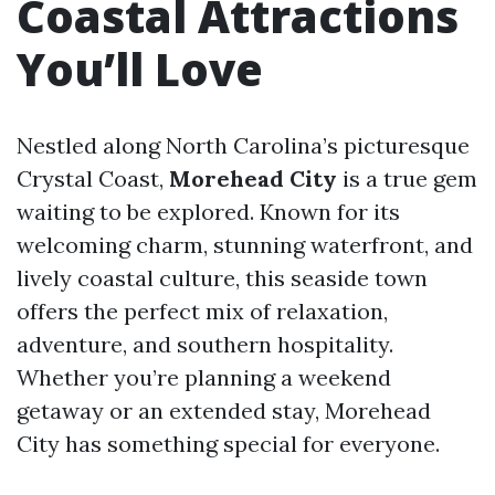
Coastal Attractions
You’ll Love
Nestled along North Carolina’s picturesque
Crystal Coast,
Morehead City
is a true gem
waiting to be explored. Known for its
welcoming charm, stunning waterfront, and
lively coastal culture, this seaside town
offers the perfect mix of relaxation,
adventure, and southern hospitality.
Whether you’re planning a weekend
getaway or an extended stay, Morehead
City has something special for everyone.