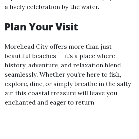
a lively celebration by the water.
Plan Your Visit
Morehead City offers more than just
beautiful beaches — it’s a place where
history, adventure, and relaxation blend
seamlessly. Whether you’re here to fish,
explore, dine, or simply breathe in the salty
air, this coastal treasure will leave you
enchanted and eager to return.