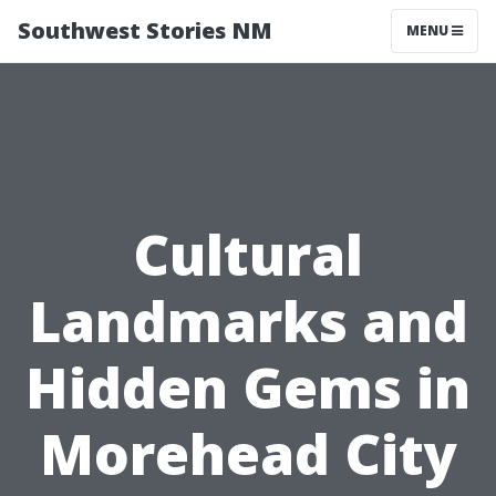
Southwest Stories NM
MENU
Cultural
Landmarks and
Hidden Gems in
Morehead City