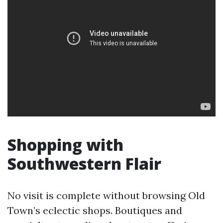
Shopping with
Southwestern Flair
No visit is complete without browsing Old
Town’s eclectic shops. Boutiques and