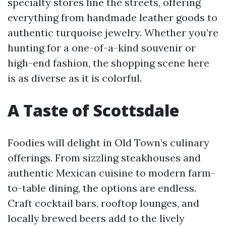
specialty stores line the streets, offering
everything from handmade leather goods to
authentic turquoise jewelry. Whether you’re
hunting for a one-of-a-kind souvenir or
high-end fashion, the shopping scene here
is as diverse as it is colorful.
A Taste of Scottsdale
Foodies will delight in Old Town’s culinary
offerings. From sizzling steakhouses and
authentic Mexican cuisine to modern farm-
to-table dining, the options are endless.
Craft cocktail bars, rooftop lounges, and
locally brewed beers add to the lively