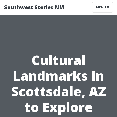
Southwest Stories NM
MENU
Cultural
Landmarks in
Scottsdale, AZ
to Explore