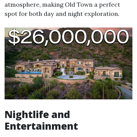
atmosphere, making Old Town a perfect
spot for both day and night exploration.
Nightlife and
Entertainment