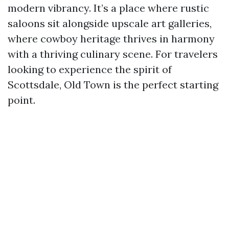
modern vibrancy. It’s a place where rustic
saloons sit alongside upscale art galleries,
where cowboy heritage thrives in harmony
with a thriving culinary scene. For travelers
looking to experience the spirit of
Scottsdale, Old Town is the perfect starting
point.