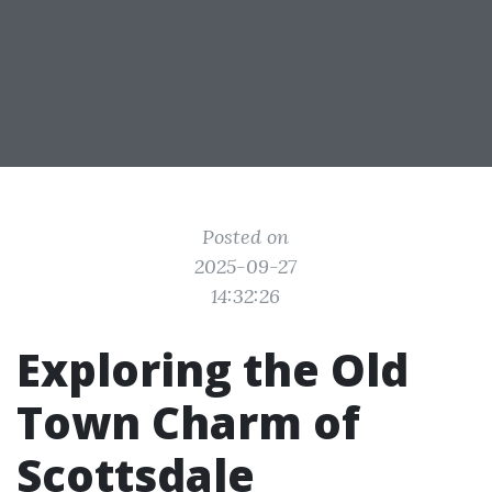
Posted on
2025-09-27
14:32:26
Exploring the Old
Town Charm of
Scottsdale