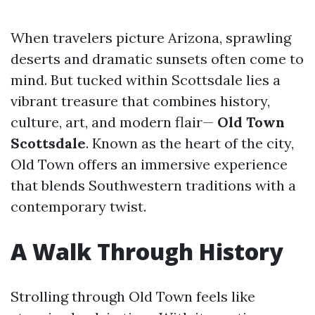
When travelers picture Arizona, sprawling
deserts and dramatic sunsets often come to
mind. But tucked within Scottsdale lies a
vibrant treasure that combines history,
culture, art, and modern flair—
Old Town
Scottsdale
. Known as the heart of the city,
Old Town offers an immersive experience
that blends Southwestern traditions with a
contemporary twist.
A Walk Through History
Strolling through Old Town feels like