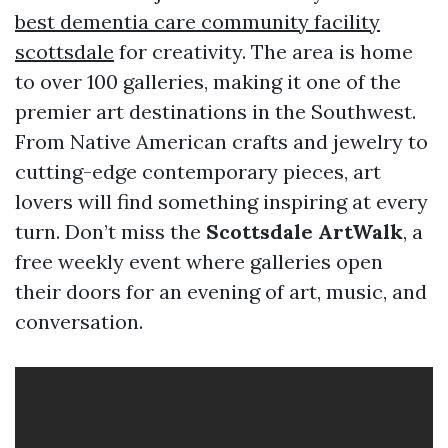
best dementia care community facility
scottsdale
for creativity. The area is home
to over 100 galleries, making it one of the
premier art destinations in the Southwest.
From Native American crafts and jewelry to
cutting-edge contemporary pieces, art
lovers will find something inspiring at every
turn. Don’t miss the
Scottsdale ArtWalk
, a
free weekly event where galleries open
their doors for an evening of art, music, and
conversation.