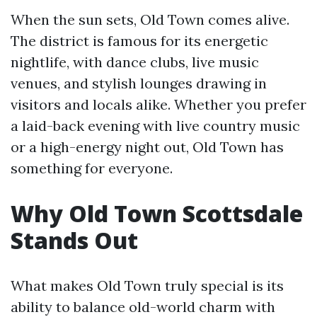
When the sun sets, Old Town comes alive.
The district is famous for its energetic
nightlife, with dance clubs, live music
venues, and stylish lounges drawing in
visitors and locals alike. Whether you prefer
a laid-back evening with live country music
or a high-energy night out, Old Town has
something for everyone.
Why Old Town Scottsdale
Stands Out
What makes Old Town truly special is its
ability to balance old-world charm with