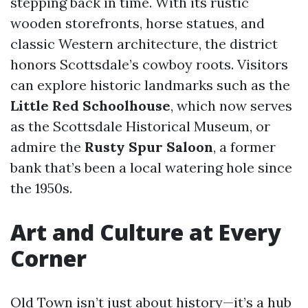
stepping back in time. With its rustic
wooden storefronts, horse statues, and
classic Western architecture, the district
honors Scottsdale’s cowboy roots. Visitors
can explore historic landmarks such as the
Little Red Schoolhouse
, which now serves
as the Scottsdale Historical Museum, or
admire the
Rusty Spur Saloon
, a former
bank that’s been a local watering hole since
the 1950s.
Art and Culture at Every
Corner
Old Town isn’t just about history—it’s a hub