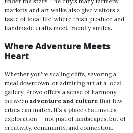
under the stars. The city’s many farmers’
markets and art walks also give visitors a
taste of local life, where fresh produce and
handmade crafts meet friendly smiles.
Where Adventure Meets
Heart
Whether you’re scaling cliffs, savoring a
meal downtown, or admiring art at a local
gallery, Provo offers a sense of harmony
between
adventure and culture
that few
cities can match. It’s a place that invites
exploration — not just of landscapes, but of
creativity, community, and connection.