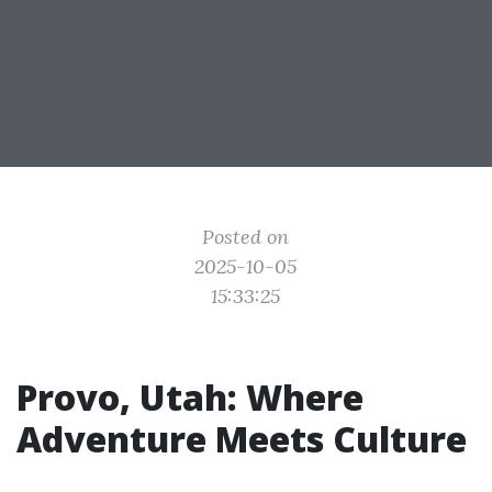
Posted on
2025-10-05
15:33:25
Provo, Utah: Where
Adventure Meets Culture