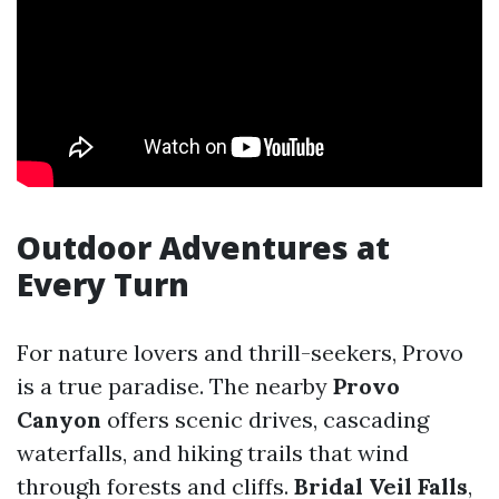
Outdoor Adventures at
Every Turn
For nature lovers and thrill-seekers, Provo
is a true paradise. The nearby
Provo
Canyon
offers scenic drives, cascading
waterfalls, and hiking trails that wind
through forests and cliffs.
Bridal Veil Falls
,