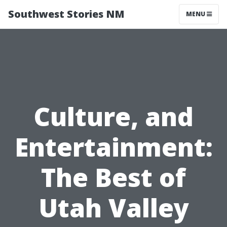
Southwest Stories NM
MENU
Culture, and
Entertainment:
The Best of
Utah Valley