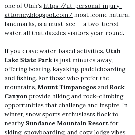
one of Utah’s
https://ut-personal-injury-
attorney.blogspot.com/
most iconic natural
landmarks, is a must-see — a two-tiered
waterfall that dazzles visitors year-round.
If you crave water-based activities,
Utah
Lake State Park
is just minutes away,
offering boating, kayaking, paddleboarding,
and fishing. For those who prefer the
mountains,
Mount Timpanogos
and
Rock
Canyon
provide hiking and rock-climbing
opportunities that challenge and inspire. In
winter, snow sports enthusiasts flock to
nearby
Sundance Mountain Resort
for
skiing, snowboarding, and cozy lodge vibes