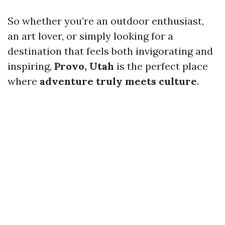
So whether you’re an outdoor enthusiast,
an art lover, or simply looking for a
destination that feels both invigorating and
inspiring,
Provo, Utah
is the perfect place
where
adventure truly meets culture
.