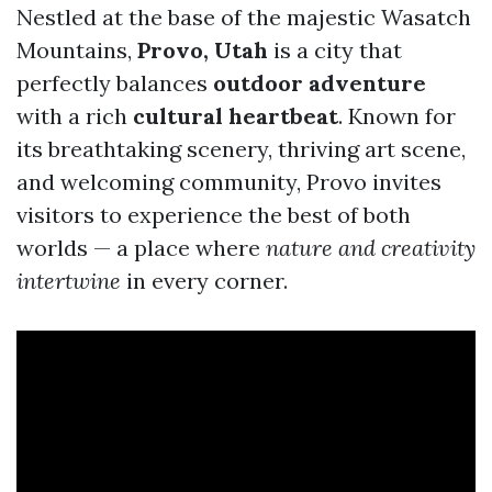
Nestled at the base of the majestic Wasatch
Mountains,
Provo, Utah
is a city that
perfectly balances
outdoor adventure
with a rich
cultural heartbeat
. Known for
its breathtaking scenery, thriving art scene,
and welcoming community, Provo invites
visitors to experience the best of both
worlds — a place where
nature and creativity
intertwine
in every corner.