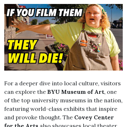
For a deeper dive into local culture, visitors
can explore the
BYU Museum of Art
, one
of the top university museums in the nation,
featuring world-class exhibits that inspire
and provoke thought. The
Covey Center
for the Arts
also showcases local theater,