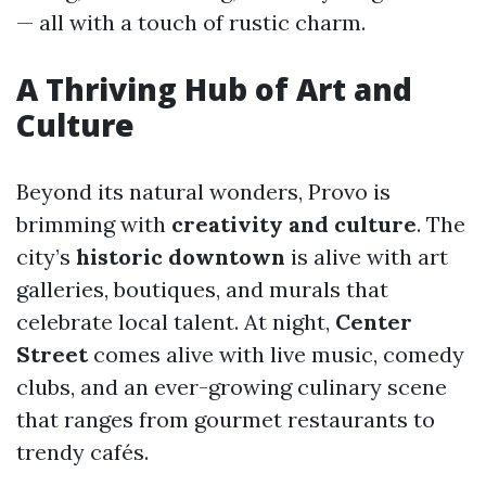
— all with a touch of rustic charm.
A Thriving Hub of Art and
Culture
Beyond its natural wonders, Provo is
brimming with
creativity and culture
. The
city’s
historic downtown
is alive with art
galleries, boutiques, and murals that
celebrate local talent. At night,
Center
Street
comes alive with live music, comedy
clubs, and an ever-growing culinary scene
that ranges from gourmet restaurants to
trendy cafés.