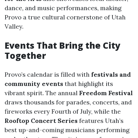
dance, and music performances, making
Provo a true cultural cornerstone of Utah
Valley.
Events That Bring the City
Together
Provo’s calendar is filled with
festivals and
community events
that highlight its
vibrant spirit. The annual
Freedom Festival
draws thousands for parades, concerts, and
fireworks every Fourth of July, while the
Rooftop Concert Series
features Utah’s
best up-and-coming musicians performing