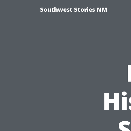
Southwest Stories NM
Hi
S