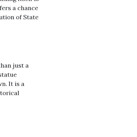
ffers a chance
ution of State
than just a
statue
. It is a
torical