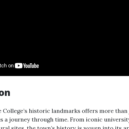
ion
e College’s historic landmarks offers more than 
s a journey through time. From iconic universit
ral sites, the town’s history is woven into its 