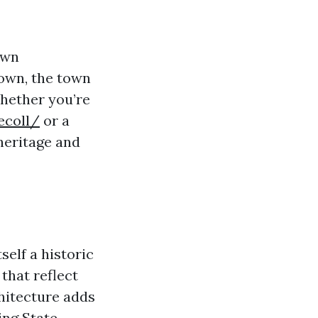
own
own, the town
 Whether you’re
ecoll/
or a
 heritage and
elf a historic
that reflect
chitecture adds
ing State