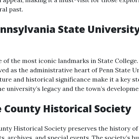
ral past.
ennsylvania State Universit
e of the most iconic landmarks in State College
rved as the administrative heart of Penn State Un
ture and historical significance make it a key s
the university’s legacy and the town’s developme
e County Historical Society
nty Historical Society preserves the history of
s, archives, and special events. The society’s bui