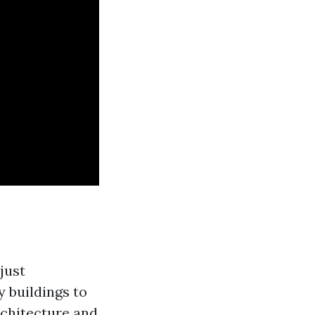
just
y buildings to
architecture and