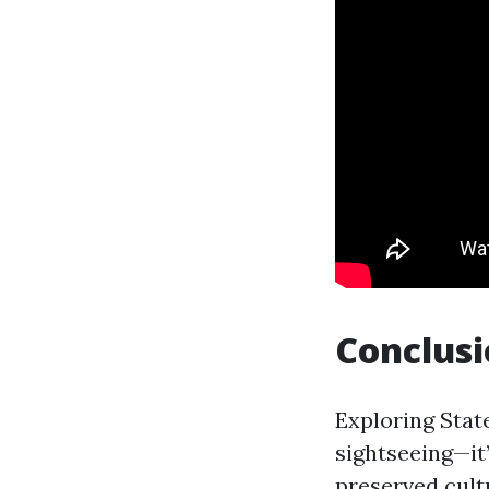
Conclus
Exploring Stat
sightseeing—it’
preserved cultu