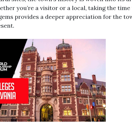
her you’re a visitor or a local, taking the time
 gems provides a deeper appreciation for the tow
esent.