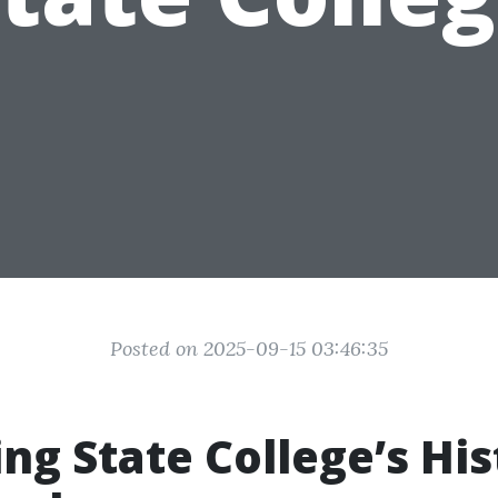
Posted on 2025-09-15 03:46:35
ng State College’s His