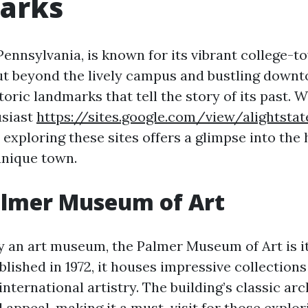
arks
Pennsylvania, is known for its vibrant college-t
t beyond the lively campus and bustling downt
storic landmarks that tell the story of its past.
usiast
https://sites.google.com/view/alightstat
, exploring these sites offers a glimpse into the
unique town.
almer Museum of Art
y an art museum, the Palmer Museum of Art is its
lished in 1972, it houses impressive collections 
international artistry. The building’s classic ar
al appeal, making it a must-visit for those explor