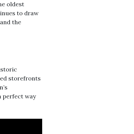
he oldest
tinues to draw
 and the
storic
red storefronts
n’s
a perfect way