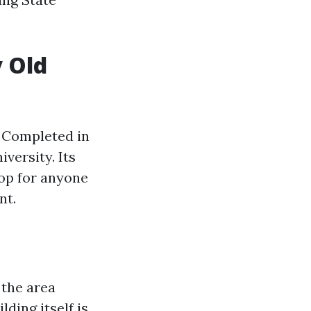
y Old
. Completed in
iversity. Its
top for anyone
nt.
 the area
lding itself is