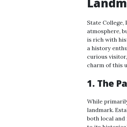
Landm
State College, 
atmosphere, bu
is rich with hi
a history enth
curious visitor
charm of this 
1. The P
While primaril
landmark. Estab
both local and 
to its historic