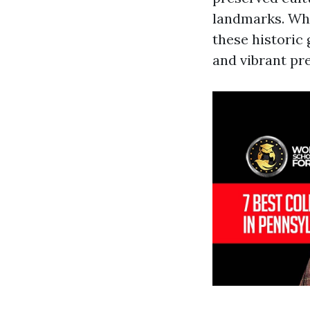
landmarks. Whet
these historic
and vibrant pr