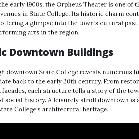
the early 1900s, the Orpheus Theater is one of t
venues in State College. Its historic charm con
 offering a glimpse into the town’s cultural past
rforming arts in the region.
ric Downtown Buildings
gh downtown State College reveals numerous hi
 date back to the early 20th century. From resto
k facades, each structure tells a story of the tow
 social history. A leisurely stroll downtown is 
tate College’s architectural heritage.