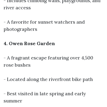
- Includes climbing walls, playgrounds, and
river access
- A favorite for sunset watchers and
photographers
4. Owen Rose Garden
- A fragrant escape featuring over 4,500
rose bushes
- Located along the riverfront bike path
- Best visited in late spring and early
summer