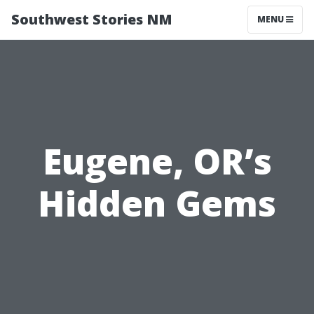
Southwest Stories NM
MENU
Eugene, OR’s
Hidden Gems