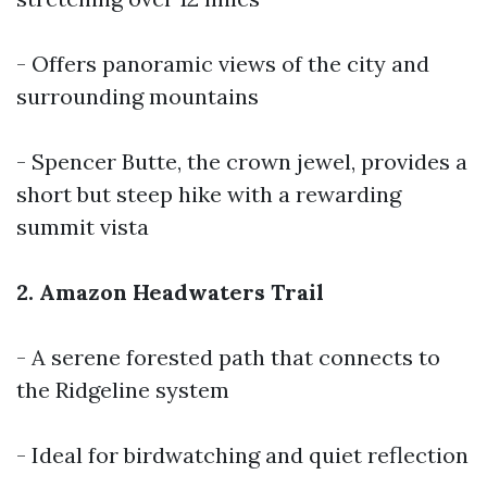
- Offers panoramic views of the city and
surrounding mountains
- Spencer Butte, the crown jewel, provides a
short but steep hike with a rewarding
summit vista
2. Amazon Headwaters Trail
- A serene forested path that connects to
the Ridgeline system
- Ideal for birdwatching and quiet reflection