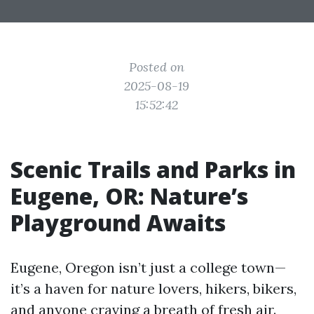
Posted on
2025-08-19
15:52:42
Scenic Trails and Parks in
Eugene, OR: Nature’s
Playground Awaits
Eugene, Oregon isn’t just a college town—
it’s a haven for nature lovers, hikers, bikers,
and anyone craving a breath of fresh air.