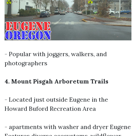
- Popular with joggers, walkers, and
photographers
4. Mount Pisgah Arboretum Trails
- Located just outside Eugene in the
Howard Buford Recreation Area
-
apartments with washer and dryer Eugene
Features diverse ecosystems, wildflower