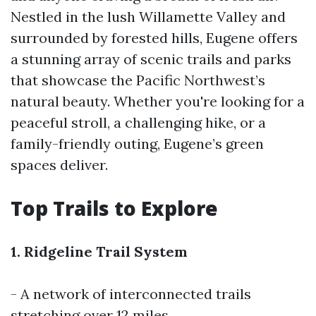
Nestled in the lush Willamette Valley and
surrounded by forested hills, Eugene offers
a stunning array of scenic trails and parks
that showcase the Pacific Northwest’s
natural beauty. Whether you're looking for a
peaceful stroll, a challenging hike, or a
family-friendly outing, Eugene’s green
spaces deliver.
Top Trails to Explore
1. Ridgeline Trail System
- A network of interconnected trails
stretching over 12 miles