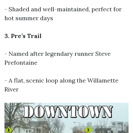
- Shaded and well-maintained, perfect for
hot summer days
3. Pre’s Trail
- Named after legendary runner Steve
Prefontaine
- A flat, scenic loop along the Willamette
River