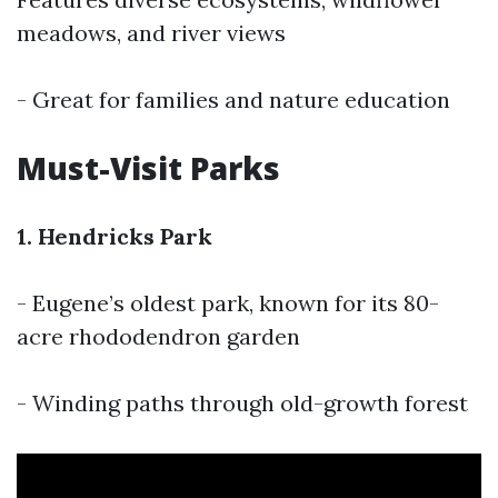
meadows, and river views
- Great for families and nature education
Must-Visit Parks
1. Hendricks Park
- Eugene’s oldest park, known for its 80-
acre rhododendron garden
- Winding paths through old-growth forest