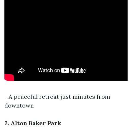
- A peaceful retreat just minutes from
downtown
2. Alton Baker Park