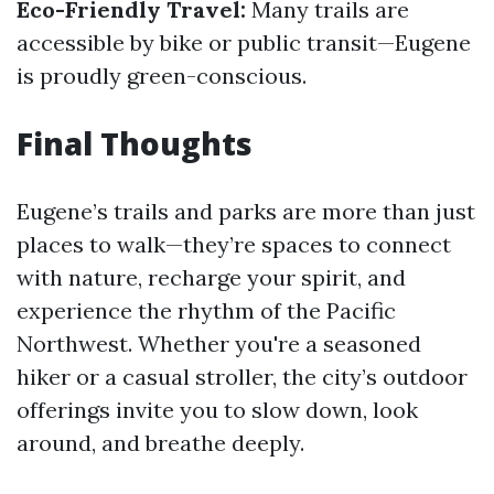
Eco-Friendly Travel:
Many trails are
accessible by bike or public transit—Eugene
is proudly green-conscious.
Final Thoughts
Eugene’s trails and parks are more than just
places to walk—they’re spaces to connect
with nature, recharge your spirit, and
experience the rhythm of the Pacific
Northwest. Whether you're a seasoned
hiker or a casual stroller, the city’s outdoor
offerings invite you to slow down, look
around, and breathe deeply.