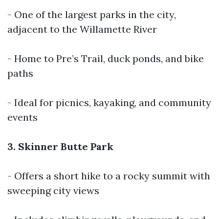
- One of the largest parks in the city,
adjacent to the Willamette River
- Home to Pre’s Trail, duck ponds, and bike
paths
- Ideal for picnics, kayaking, and community
events
3. Skinner Butte Park
- Offers a short hike to a rocky summit with
sweeping city views