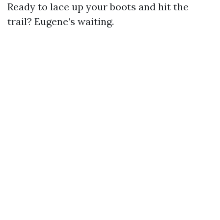
Ready to lace up your boots and hit the
trail? Eugene’s waiting.