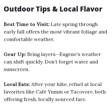
Outdoor Tips & Local Flavor
Best Time to Visit:
Late spring through
early fall offers the most vibrant foliage and
comfortable weather.
Gear Up:
Bring layers—Eugene’s weather
can shift quickly. Don’t forget water and
sunscreen.
Local Eats:
After your hike, refuel at local
favorites like Café Yumm or Tacovore, both
offering fresh, locally sourced fare.