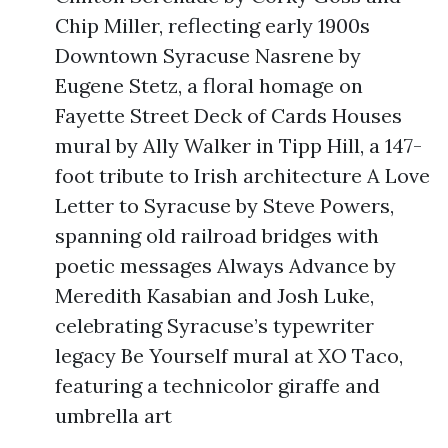
Chip Miller, reflecting early 1900s
Downtown Syracuse Nasrene by
Eugene Stetz, a floral homage on
Fayette Street Deck of Cards Houses
mural by Ally Walker in Tipp Hill, a 147-
foot tribute to Irish architecture A Love
Letter to Syracuse by Steve Powers,
spanning old railroad bridges with
poetic messages Always Advance by
Meredith Kasabian and Josh Luke,
celebrating Syracuse’s typewriter
legacy Be Yourself mural at XO Taco,
featuring a technicolor giraffe and
umbrella art