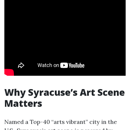
Why Syracuse’s Art Scene
Matters
Named a Top-40 “arts vibrant” city in the