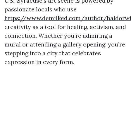
U.S., Syracuse’s art scene is powered by
passionate locals who use
https://www.demilked.com/author/baldorw
creativity as a tool for healing, activism, and
connection. Whether you’re admiring a
mural or attending a gallery opening, you’re
stepping into a city that celebrates
expression in every form.