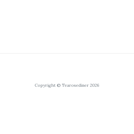
Copyright © Tearosediner 2026