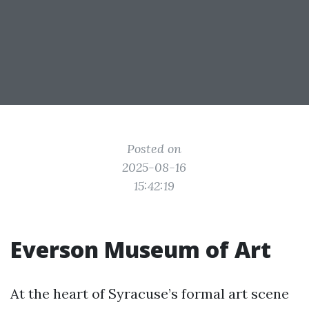
Posted on
2025-08-16
15:42:19
Everson Museum of Art
At the heart of Syracuse’s formal art scene