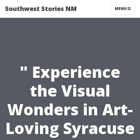
Southwest Stories NM
MENU
" Experience
the Visual
Wonders in Art-
Loving Syracuse