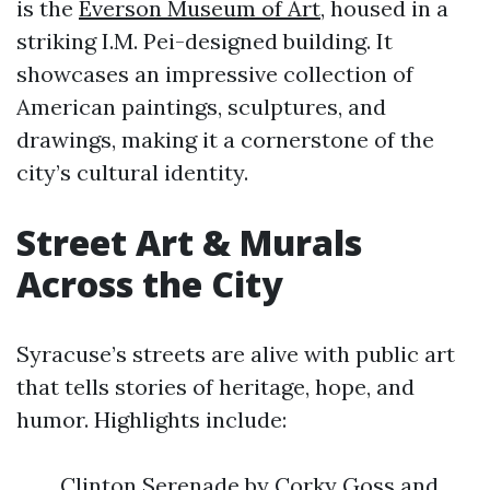
is the
Everson Museum of Art
, housed in a
striking I.M. Pei-designed building. It
showcases an impressive collection of
American paintings, sculptures, and
drawings, making it a cornerstone of the
city’s cultural identity.
Street Art & Murals
Across the City
Syracuse’s streets are alive with public art
that tells stories of heritage, hope, and
humor. Highlights include:
Clinton Serenade by Corky Goss and