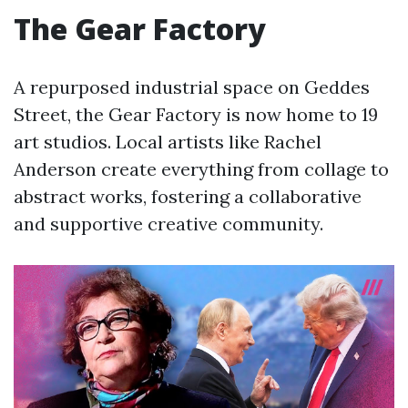
The Gear Factory
A repurposed industrial space on Geddes
Street, the Gear Factory is now home to 19
art studios. Local artists like Rachel
Anderson create everything from collage to
abstract works, fostering a collaborative
and supportive creative community.