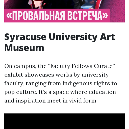
Syracuse University Art
Museum
On campus, the “Faculty Fellows Curate”
exhibit showcases works by university
faculty, ranging from indigenous rights to
pop culture. It’s a space where education
and inspiration meet in vivid form.