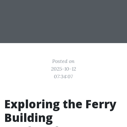
Posted on
2025-10-12
07:34:07
Exploring the Ferry
Building