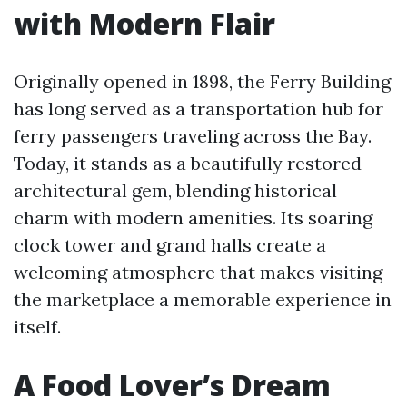
with Modern Flair
Originally opened in 1898, the Ferry Building
has long served as a transportation hub for
ferry passengers traveling across the Bay.
Today, it stands as a beautifully restored
architectural gem, blending historical
charm with modern amenities. Its soaring
clock tower and grand halls create a
welcoming atmosphere that makes visiting
the marketplace a memorable experience in
itself.
A Food Lover’s Dream