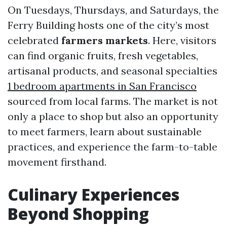
On Tuesdays, Thursdays, and Saturdays, the
Ferry Building hosts one of the city’s most
celebrated
farmers markets
. Here, visitors
can find organic fruits, fresh vegetables,
artisanal products, and seasonal specialties
1 bedroom apartments in San Francisco
sourced from local farms. The market is not
only a place to shop but also an opportunity
to meet farmers, learn about sustainable
practices, and experience the farm-to-table
movement firsthand.
Culinary Experiences
Beyond Shopping