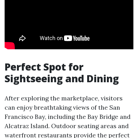
Perfect Spot for
Sightseeing and Dining
After exploring the marketplace, visitors
can enjoy breathtaking views of the San
Francisco Bay, including the Bay Bridge and
Alcatraz Island. Outdoor seating areas and
waterfront restaurants provide the perfect