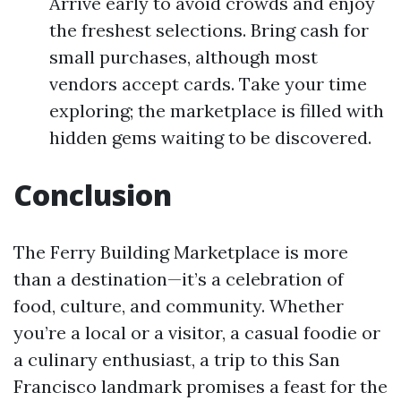
Arrive early to avoid crowds and enjoy
the freshest selections. Bring cash for
small purchases, although most
vendors accept cards. Take your time
exploring; the marketplace is filled with
hidden gems waiting to be discovered.
Conclusion
The Ferry Building Marketplace is more
than a destination—it’s a celebration of
food, culture, and community. Whether
you’re a local or a visitor, a casual foodie or
a culinary enthusiast, a trip to this San
Francisco landmark promises a feast for the