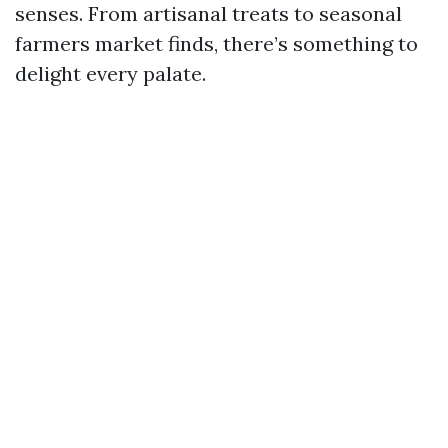
senses. From artisanal treats to seasonal
farmers market finds, there’s something to
delight every palate.