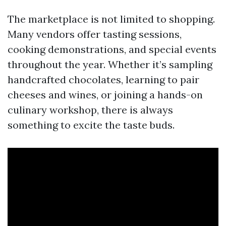
The marketplace is not limited to shopping.
Many vendors offer tasting sessions,
cooking demonstrations, and special events
throughout the year. Whether it’s sampling
handcrafted chocolates, learning to pair
cheeses and wines, or joining a hands-on
culinary workshop, there is always
something to excite the taste buds.