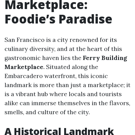
Marketplace:
Foodie’s Paradise
San Francisco is a city renowned for its
culinary diversity, and at the heart of this
gastronomic haven lies the
Ferry Building
Marketplace
. Situated along the
Embarcadero waterfront, this iconic
landmark is more than just a marketplace; it
is a vibrant hub where locals and tourists
alike can immerse themselves in the flavors,
smells, and culture of the city.
A Historical Landmark