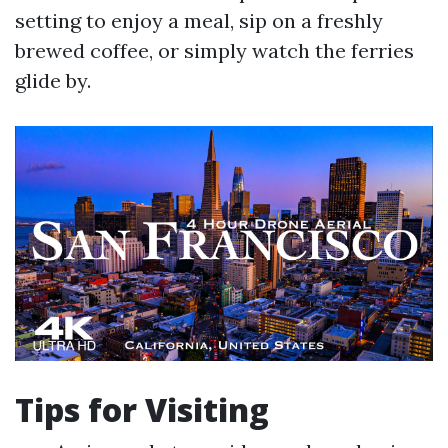
setting to enjoy a meal, sip on a freshly
brewed coffee, or simply watch the ferries
glide by.
Tips for Visiting