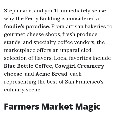
Step inside, and you’ll immediately sense
why the Ferry Building is considered a
foodie’s paradise
. From artisan bakeries to
gourmet cheese shops, fresh produce
stands, and specialty coffee vendors, the
marketplace offers an unparalleled
selection of flavors. Local favorites include
Blue Bottle Coffee
,
Cowgirl Creamery
cheese
, and
Acme Bread
, each
representing the best of San Francisco’s
culinary scene.
Farmers Market Magic