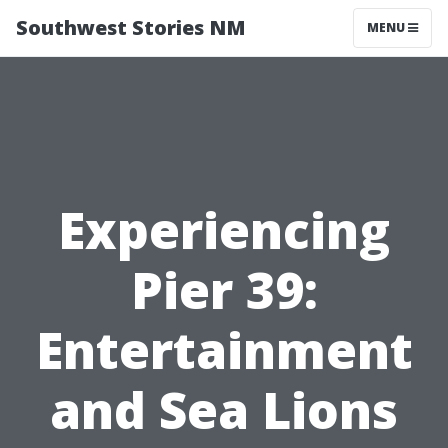
Southwest Stories NM
MENU
Experiencing
Pier 39:
Entertainment
and Sea Lions