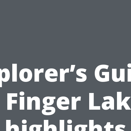
plorer’s Gu
 Finger La
highlights