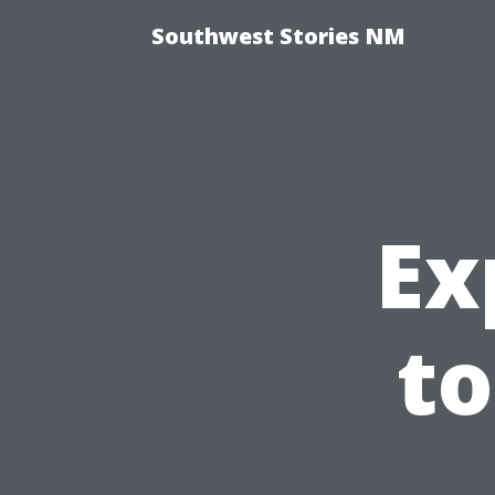
Southwest Stories NM
Ex
to