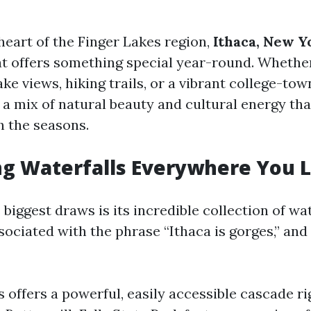
heart of the Finger Lakes region,
Ithaca, New Y
at offers something special year-round. Whethe
lake views, hiking trails, or a vibrant college-t
s a mix of natural beauty and cultural energy th
h the seasons.
ng Waterfalls Everywhere You 
 biggest draws is its incredible collection of wat
ssociated with the phrase “Ithaca is gorges,” and
s offers a powerful, easily accessible cascade r