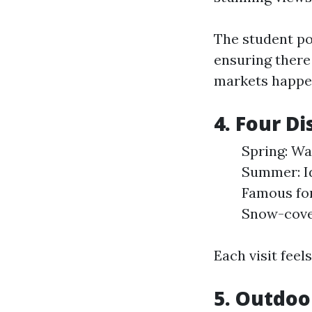
The student p
ensuring there
markets happen
4. Four D
Spring: Wat
Summer: Ide
Famous for
Snow-cover
Each visit feel
5. Outdoo