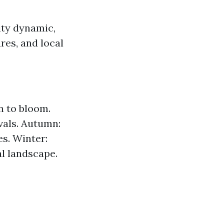
ity dynamic,
res, and local
in to bloom.
ivals. Autumn:
es. Winter:
l landscape.