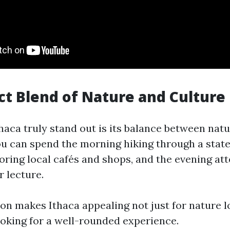
ect Blend of Nature and Culture
aca truly stand out is its balance between natu
You can spend the morning hiking through a state
oring local cafés and shops, and the evening at
 lecture.
on makes Ithaca appealing not just for nature lo
looking for a well-rounded experience.