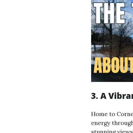
3. A Vibr
Home to Cornell
energy through
stunning views