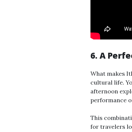
6. A Perf
What makes Ith
cultural life. 
afternoon expl
performance or
This combinati
for travelers 