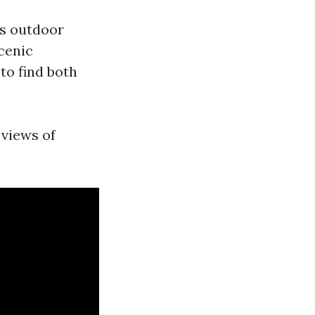
rs outdoor
scenic
to find both
 views of