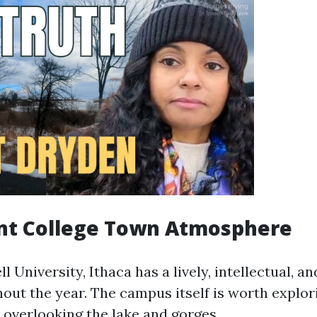
ant College Town Atmosphere
 University, Ithaca has a lively, intellectual, an
out the year. The campus itself is worth explor
 overlooking the lake and gorges.