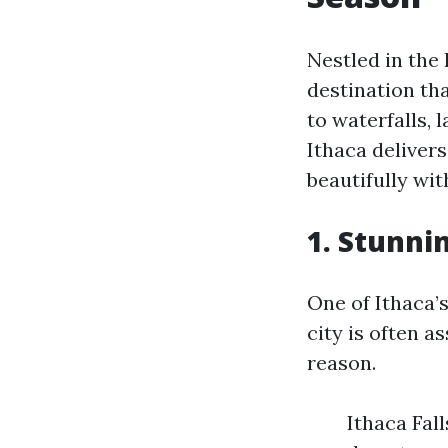
Nestled in the 
destination th
to waterfalls, 
Ithaca deliver
beautifully wit
1. Stunni
One of Ithaca’s
city is often a
reason.
Ithaca Fall