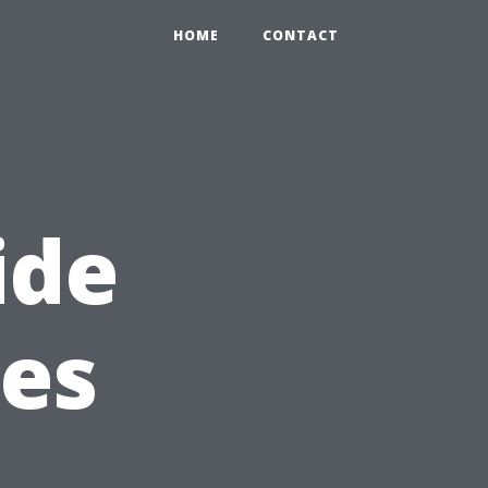
HOME
CONTACT
ide
kes