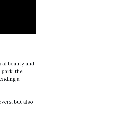
ral beauty and
 park, the
tending a
vers, but also