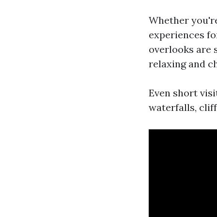
Whether you're
experiences for
overlooks are 
relaxing and c
Even short vis
waterfalls, clif