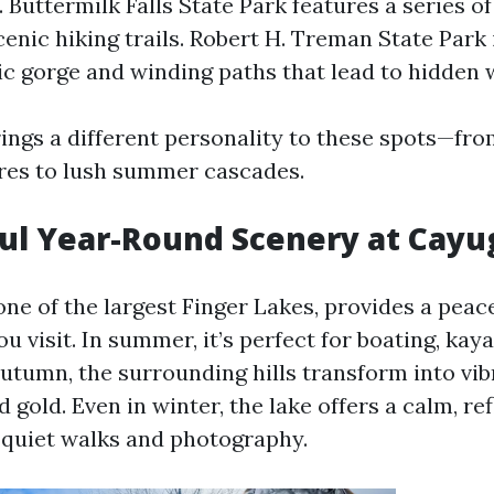
Buttermilk Falls State Park features a series o
scenic hiking trails. Robert H. Treman State Park
ic gorge and winding paths that lead to hidden w
ings a different personality to these spots—fro
res to lush summer cascades.
ful Year-Round Scenery at Cayu
 one of the largest Finger Lakes, provides a pea
 visit. In summer, it’s perfect for boating, kay
utumn, the surrounding hills transform into vib
d gold. Even in winter, the lake offers a calm, re
r quiet walks and photography.