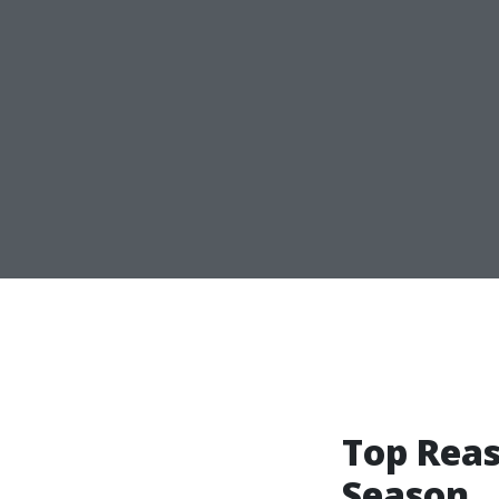
Top Reas
Season