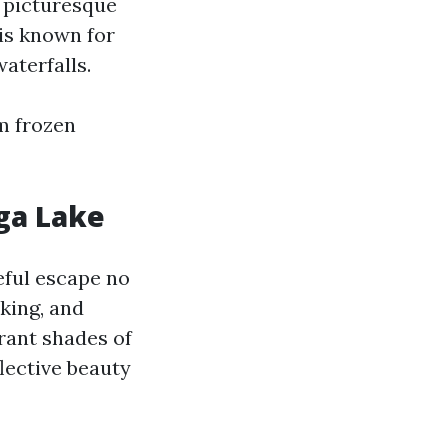
f picturesque
 is known for
aterfalls.
m frozen
ga Lake
ceful escape no
aking, and
rant shades of
flective beauty