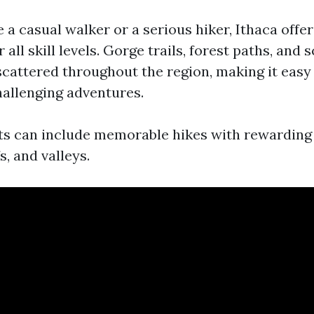
 a casual walker or a serious hiker, Ithaca offe
 all skill levels. Gorge trails, forest paths, and 
scattered throughout the region, making it easy 
hallenging adventures.
its can include memorable hikes with rewarding
fs, and valleys.