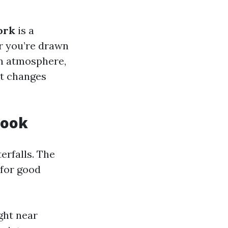
ork
is a
r you’re drawn
own atmosphere,
at changes
Look
erfalls. The
 for good
ight near