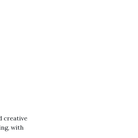
d creative
ing, with