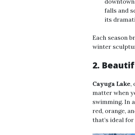
downtown. 
falls and 
its dramat
Each season br
winter sculptu
2. Beauti
Cayuga Lake
,
matter when you
swimming. In a
red, orange, an
that’s ideal fo