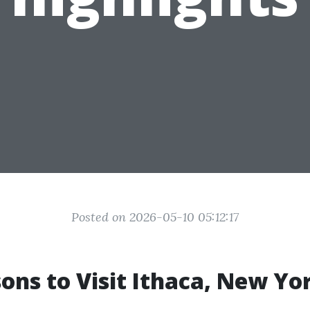
Posted on 2026-05-10 05:12:17
ons to Visit Ithaca, New Yo