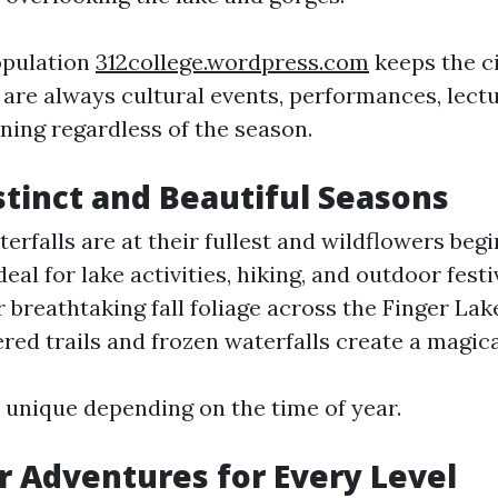
opulation
312college.wordpress.com
keeps the c
 are always cultural events, performances, lectu
ing regardless of the season.
istinct and Beautiful Seasons
erfalls are at their fullest and wildflowers beg
al for lake activities, hiking, and outdoor fest
 breathtaking fall foliage across the Finger Lak
ed trails and frozen waterfalls create a magica
s unique depending on the time of year.
r Adventures for Every Level