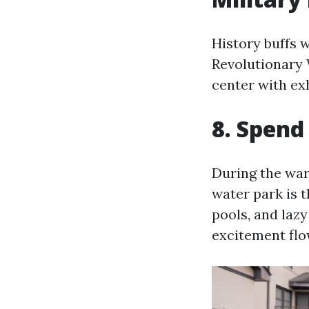
History buffs 
Revolutionary W
center with exh
8. Spend
During the wa
water park is 
pools, and lazy
excitement flo