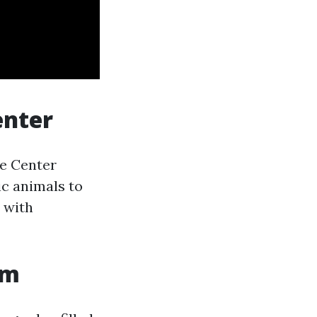
enter
ce Center
c animals to
n with
um