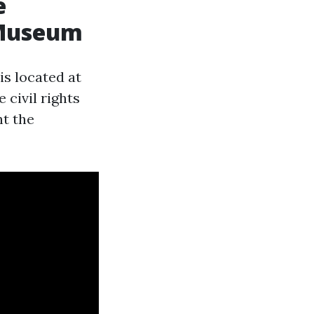
e
& Museum
s located at
 civil rights
ht the