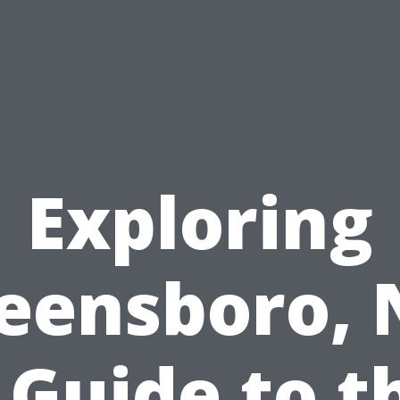
Exploring
eensboro, 
 Guide to t