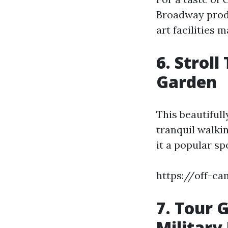
Broadway produ
art facilities 
6. Strol
Garden
This beautifull
tranquil walkin
it a popular sp
https://off-c
7. Tour 
Military