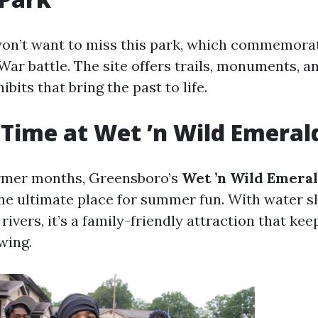
won’t want to miss this park, which commemorat
ar battle. The site offers trails, monuments, an
ibits that bring the past to life.
 Time at Wet ’n Wild Emeral
rmer months, Greensboro’s
Wet ’n Wild Emeral
the ultimate place for summer fun. With water s
 rivers, it’s a family-friendly attraction that kee
wing.