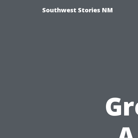
Southwest Stories NM
Gr
A