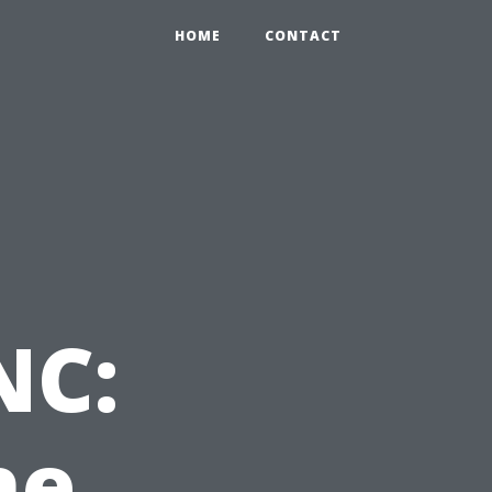
HOME
CONTACT
NC:
he