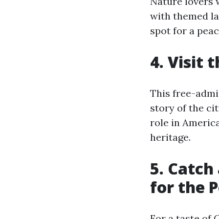
Nature lovers 
with themed la
spot for a peac
4. Visit
This free-admi
story of the ci
role in America
heritage.
5. Catch
for the 
For a taste of 