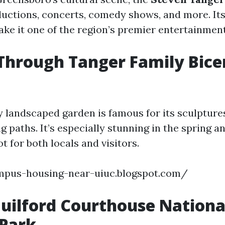
ctions, concerts, comedy shows, and more. Its
make it one of the region’s premier entertainmen
l Through Tanger Family Bic
y landscaped garden is famous for its sculptures
g paths. It’s especially stunning in the spring an
ot for both locals and visitors.
ampus-housing-near-uiuc.blogspot.com/
Guilford Courthouse Nationa
 Park