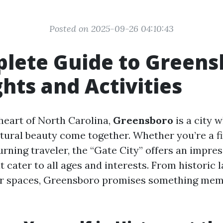
Posted on 2025-09-26 04:10:43
lete Guide to Greens
ghts and Activities
 heart of North Carolina,
Greensboro
is a city w
atural beauty come together. Whether you’re a f
turning traveler, the “Gate City” offers an impres
t cater to all ages and interests. From historic
or spaces, Greensboro promises something mem