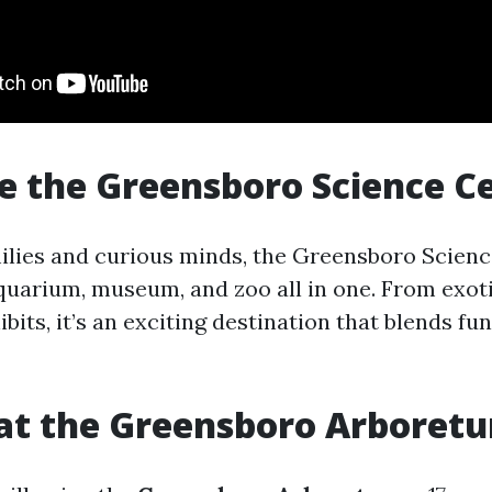
re the Greensboro Science C
milies and curious minds, the Greensboro Scien
uarium, museum, and zoo all in one. From exoti
ibits, it’s an exciting destination that blends fu
 at the Greensboro Arboret