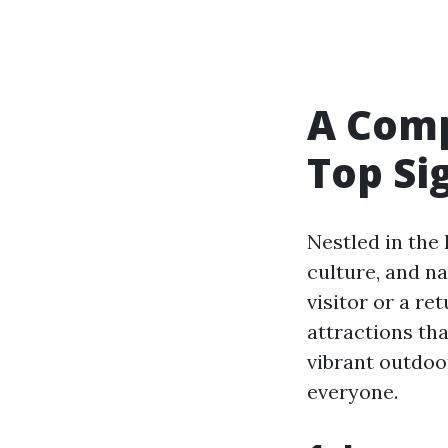
A Comp
Top Si
Nestled in the
culture, and n
visitor or a re
attractions tha
vibrant outdo
everyone.