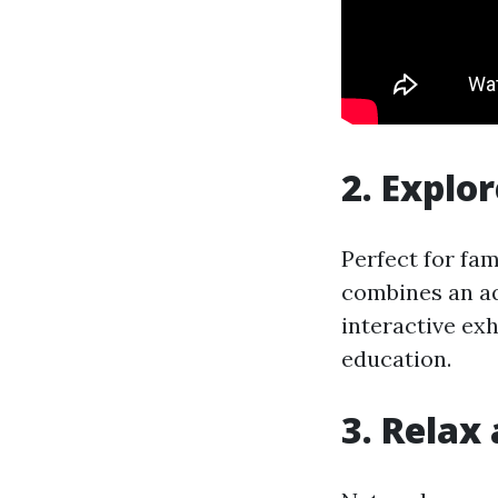
2. Explo
Perfect for fa
combines an aq
interactive exh
education.
3. Relax