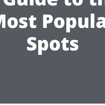
ost Popul
Spots