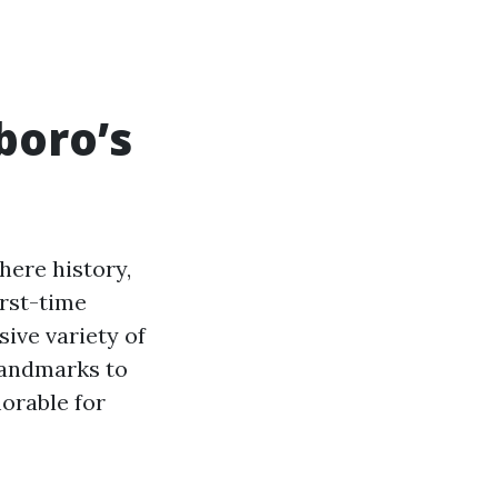
boro’s
here history,
irst-time
sive variety of
 landmarks to
orable for