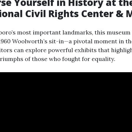
se Yourself in History at th
ional Civil Rights Center 
oro’s most important landmarks, this museum i
 1960 Woolworth’s sit-in—a pivotal moment in the
tors can explore powerful exhibits that highlig
triumphs of those who fought for equality.