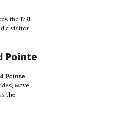
es the 1781
d a visitor
d Pointe
d Pointe
lides, wave
ps the