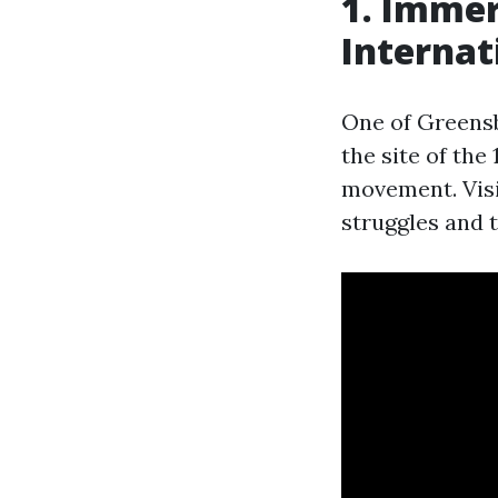
1. Immer
Internat
One of Greensb
the site of the
movement. Visi
struggles and 