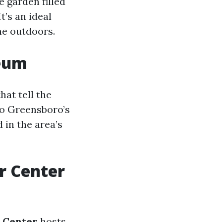
re garden filled
’s an ideal
he outdoors.
seum
at tell the
 to Greensboro’s
 in the area’s
r Center
 Center
hosts