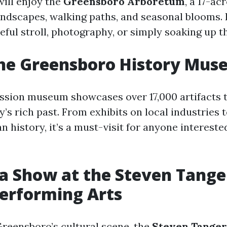
will enjoy the
Greensboro Arboretum
, a 17-ac
ndscapes, walking paths, and seasonal blooms. It
eful stroll, photography, or simply soaking up t
 the Greensboro History Mu
ssion museum showcases over 17,000 artifacts th
ty’s rich past. From exhibits on local industries
n history, it’s a must-visit for anyone interested
 a Show at the Steven Tange
Performing Arts
Greensboro’s cultural scene, the
Steven Tanger