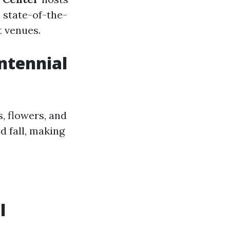
 state-of-the-
t venues.
entennial
, flowers, and
d fall, making
l