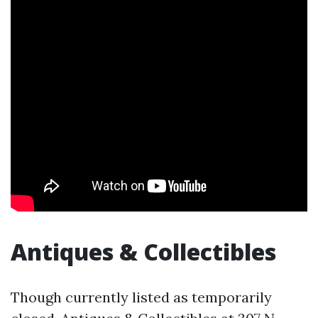
Antiques & Collectibles
Though currently listed as temporarily