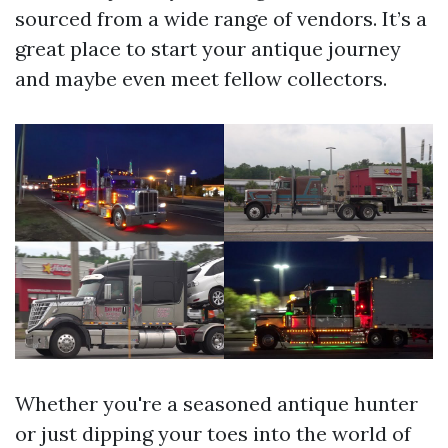
sourced from a wide range of vendors. It’s a
great place to start your antique journey
and maybe even meet fellow collectors.
Whether you're a seasoned antique hunter
or just dipping your toes into the world of