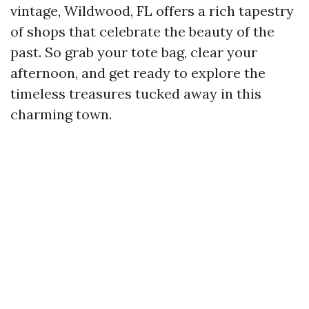
vintage, Wildwood, FL offers a rich tapestry
of shops that celebrate the beauty of the
past. So grab your tote bag, clear your
afternoon, and get ready to explore the
timeless treasures tucked away in this
charming town.