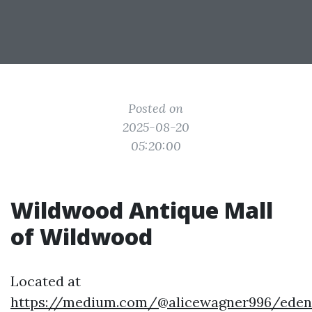
Posted on
2025-08-20
05:20:00
Wildwood Antique Mall
of Wildwood
Located at
https://medium.com/@alicewagner996/eden