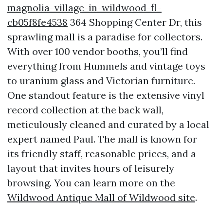
magnolia-village-in-wildwood-fl-
cb05f8fe4538
364 Shopping Center Dr, this
sprawling mall is a paradise for collectors.
With over 100 vendor booths, you’ll find
everything from Hummels and vintage toys
to uranium glass and Victorian furniture.
One standout feature is the extensive vinyl
record collection at the back wall,
meticulously cleaned and curated by a local
expert named Paul. The mall is known for
its friendly staff, reasonable prices, and a
layout that invites hours of leisurely
browsing. You can learn more on the
Wildwood Antique Mall of Wildwood site
.