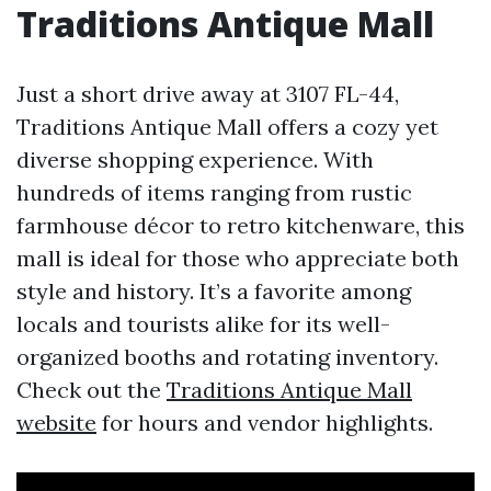
Traditions Antique Mall
Just a short drive away at 3107 FL-44,
Traditions Antique Mall offers a cozy yet
diverse shopping experience. With
hundreds of items ranging from rustic
farmhouse décor to retro kitchenware, this
mall is ideal for those who appreciate both
style and history. It’s a favorite among
locals and tourists alike for its well-
organized booths and rotating inventory.
Check out the
Traditions Antique Mall
website
for hours and vendor highlights.