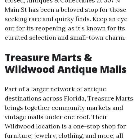
closed, Antiques & Collectibles at 307 N
Main St has been a beloved stop for those
seeking rare and quirky finds. Keep an eye
out for its reopening, as it’s known for its
curated selection and small-town charm.
Treasure Marts &
Wildwood Antique Malls
Part of a larger network of antique
destinations across Florida, Treasure Marts
brings together community markets and
vintage malls under one roof. Their
Wildwood location is a one-stop shop for
furniture, jewelry, clothing, and more, all