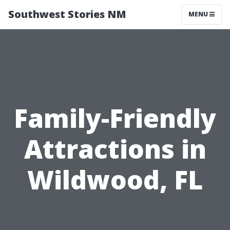
Southwest Stories NM
MENU
Family-Friendly
Attractions in
Wildwood, FL