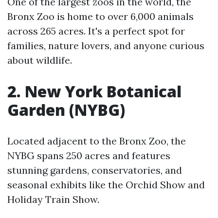
One of the largest zoos in the world, the
Bronx Zoo is home to over 6,000 animals
across 265 acres. It's a perfect spot for
families, nature lovers, and anyone curious
about wildlife.
2. New York Botanical
Garden (NYBG)
Located adjacent to the Bronx Zoo, the
NYBG spans 250 acres and features
stunning gardens, conservatories, and
seasonal exhibits like the Orchid Show and
Holiday Train Show.