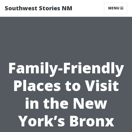
Southwest Stories NM
MENU
Family-Friendly
Places to Visit
in the New
York’s Bronx