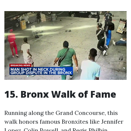
15. Bronx Walk of Fame
Running along the Grand Concourse, this
walk honors famous Bronxites like Jennifer
Lopez, Colin Powell, and Regis Philbin.