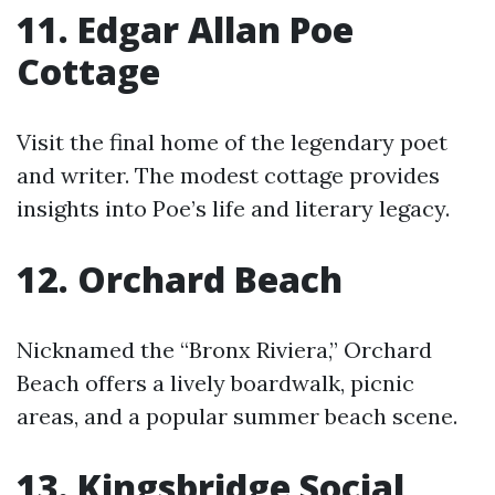
11. Edgar Allan Poe
Cottage
Visit the final home of the legendary poet
and writer. The modest cottage provides
insights into Poe’s life and literary legacy.
12. Orchard Beach
Nicknamed the “Bronx Riviera,” Orchard
Beach offers a lively boardwalk, picnic
areas, and a popular summer beach scene.
13. Kingsbridge Social