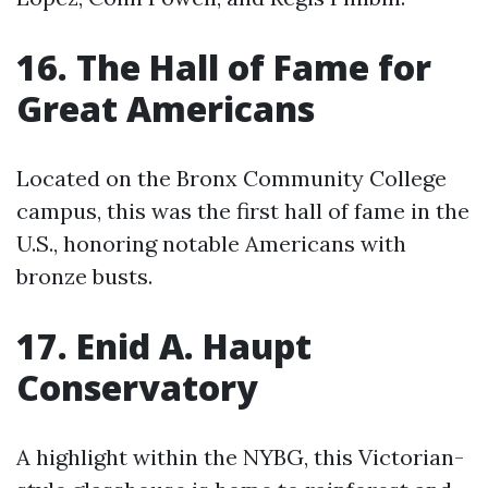
16. The Hall of Fame for
Great Americans
Located on the Bronx Community College
campus, this was the first hall of fame in the
U.S., honoring notable Americans with
bronze busts.
17. Enid A. Haupt
Conservatory
A highlight within the NYBG, this Victorian-