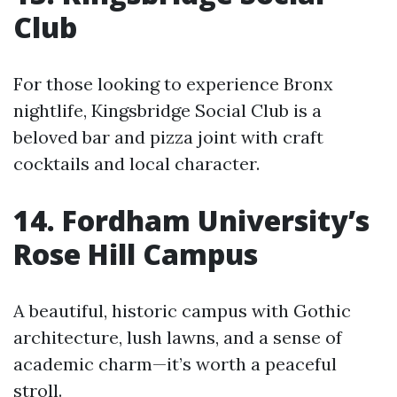
Club
For those looking to experience Bronx
nightlife, Kingsbridge Social Club is a
beloved bar and pizza joint with craft
cocktails and local character.
14. Fordham University’s
Rose Hill Campus
A beautiful, historic campus with Gothic
architecture, lush lawns, and a sense of
academic charm—it’s worth a peaceful
stroll.