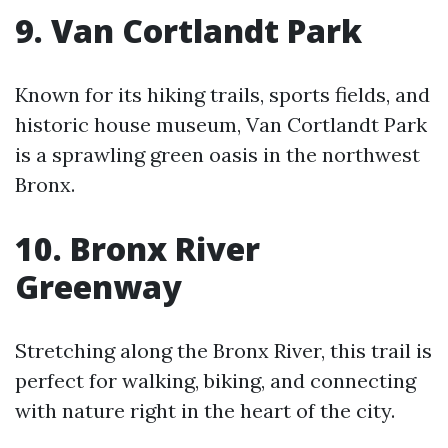
9. Van Cortlandt Park
Known for its hiking trails, sports fields, and
historic house museum, Van Cortlandt Park
is a sprawling green oasis in the northwest
Bronx.
10. Bronx River
Greenway
Stretching along the Bronx River, this trail is
perfect for walking, biking, and connecting
with nature right in the heart of the city.