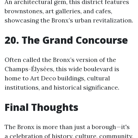
An architectural gem, this district features
brownstones, art galleries, and cafes,
showcasing the Bronx’s urban revitalization.
20. The Grand Concourse
Often called the Bronx’s version of the
Champs-Élysées, this wide boulevard is
home to Art Deco buildings, cultural
institutions, and historical significance.
Final Thoughts
The Bronx is more than just a borough—it's
a celebration of history, culture, community,