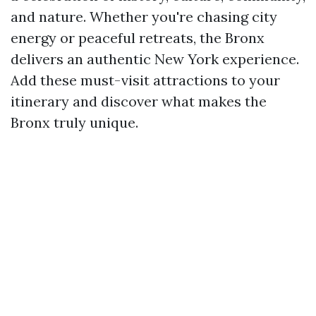
and nature. Whether you're chasing city
energy or peaceful retreats, the Bronx
delivers an authentic New York experience.
Add these must-visit attractions to your
itinerary and discover what makes the
Bronx truly unique.