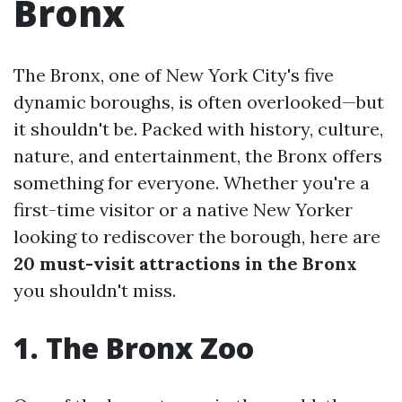
Bronx
The Bronx, one of New York City's five
dynamic boroughs, is often overlooked—but
it shouldn't be. Packed with history, culture,
nature, and entertainment, the Bronx offers
something for everyone. Whether you're a
first-time visitor or a native New Yorker
looking to rediscover the borough, here are
20 must-visit attractions in the Bronx
you shouldn't miss.
1. The Bronx Zoo