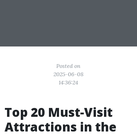
Posted on
2025-06-08
14:36:24
Top 20 Must-Visit
Attractions in the