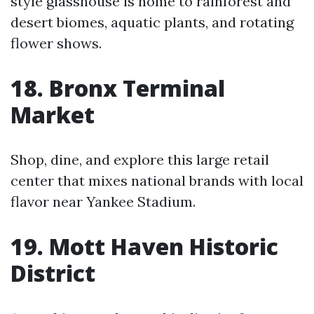
style glasshouse is home to rainforest and
desert biomes, aquatic plants, and rotating
flower shows.
18. Bronx Terminal
Market
Shop, dine, and explore this large retail
center that mixes national brands with local
flavor near Yankee Stadium.
19. Mott Haven Historic
District