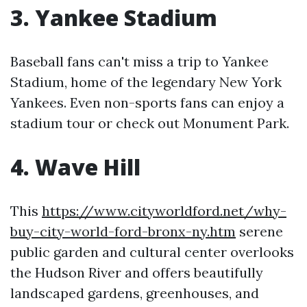
3. Yankee Stadium
Baseball fans can't miss a trip to Yankee
Stadium, home of the legendary New York
Yankees. Even non-sports fans can enjoy a
stadium tour or check out Monument Park.
4. Wave Hill
This
https://www.cityworldford.net/why-
buy-city-world-ford-bronx-ny.htm
serene
public garden and cultural center overlooks
the Hudson River and offers beautifully
landscaped gardens, greenhouses, and