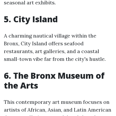
seasonal art exhibits.
5. City Island
A charming nautical village within the
Bronx, City Island offers seafood
restaurants, art galleries, and a coastal
small-town vibe far from the city's hustle.
6. The Bronx Museum of
the Arts
This contemporary art museum focuses on
artists of African, Asian, and Latin American