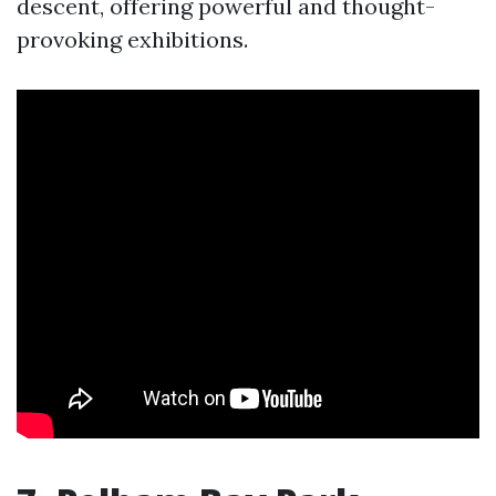
descent, offering powerful and thought-
provoking exhibitions.