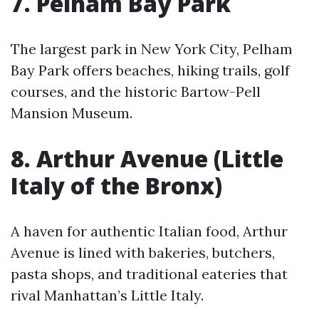
7. Pelham Bay Park
The largest park in New York City, Pelham
Bay Park offers beaches, hiking trails, golf
courses, and the historic Bartow-Pell
Mansion Museum.
8. Arthur Avenue (Little
Italy of the Bronx)
A haven for authentic Italian food, Arthur
Avenue is lined with bakeries, butchers,
pasta shops, and traditional eateries that
rival Manhattan’s Little Italy.