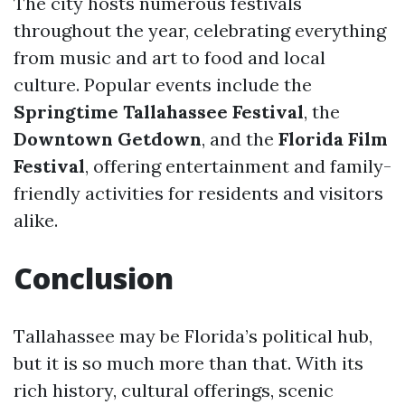
The city hosts numerous festivals
throughout the year, celebrating everything
from music and art to food and local
culture. Popular events include the
Springtime Tallahassee Festival
, the
Downtown Getdown
, and the
Florida Film
Festival
, offering entertainment and family-
friendly activities for residents and visitors
alike.
Conclusion
Tallahassee may be Florida’s political hub,
but it is so much more than that. With its
rich history, cultural offerings, scenic