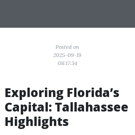
Posted on
2025-09-19
08:17:34
Exploring Florida’s
Capital: Tallahassee
Highlights