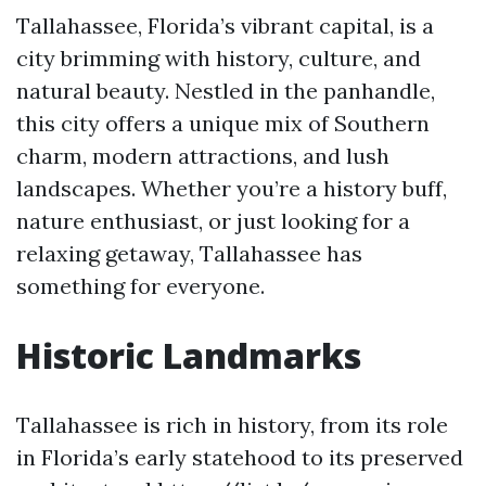
Tallahassee, Florida’s vibrant capital, is a
city brimming with history, culture, and
natural beauty. Nestled in the panhandle,
this city offers a unique mix of Southern
charm, modern attractions, and lush
landscapes. Whether you’re a history buff,
nature enthusiast, or just looking for a
relaxing getaway, Tallahassee has
something for everyone.
Historic Landmarks
Tallahassee is rich in history, from its role
in Florida’s early statehood to its preserved