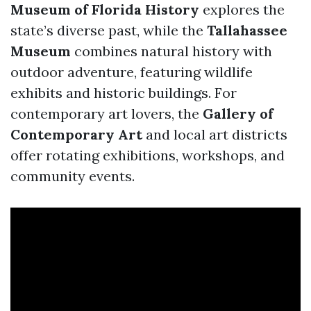
Museum of Florida History
explores the
state’s diverse past, while the
Tallahassee
Museum
combines natural history with
outdoor adventure, featuring wildlife
exhibits and historic buildings. For
contemporary art lovers, the
Gallery of
Contemporary Art
and local art districts
offer rotating exhibitions, workshops, and
community events.