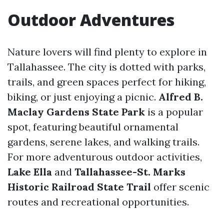
Outdoor Adventures
Nature lovers will find plenty to explore in
Tallahassee. The city is dotted with parks,
trails, and green spaces perfect for hiking,
biking, or just enjoying a picnic.
Alfred B.
Maclay Gardens State Park
is a popular
spot, featuring beautiful ornamental
gardens, serene lakes, and walking trails.
For more adventurous outdoor activities,
Lake Ella
and
Tallahassee-St. Marks
Historic Railroad State Trail
offer scenic
routes and recreational opportunities.