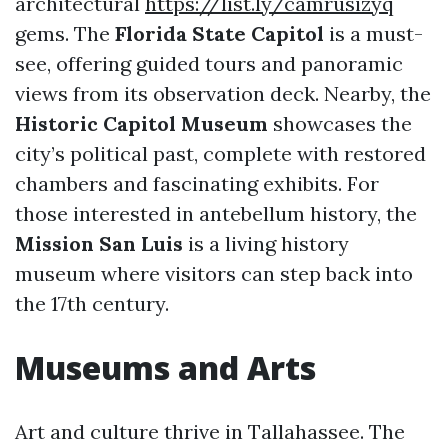
architectural
https://list.ly/camrusizyq
gems. The
Florida State Capitol
is a must-
see, offering guided tours and panoramic
views from its observation deck. Nearby, the
Historic Capitol Museum
showcases the
city’s political past, complete with restored
chambers and fascinating exhibits. For
those interested in antebellum history, the
Mission San Luis
is a living history
museum where visitors can step back into
the 17th century.
Museums and Arts
Art and culture thrive in Tallahassee. The