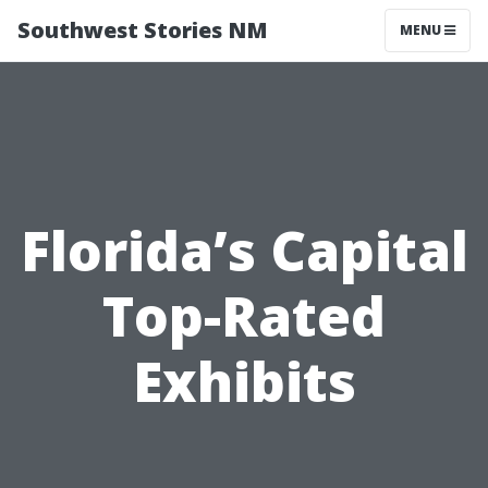
Southwest Stories NM
MENU
Florida’s Capital
Top-Rated
Exhibits