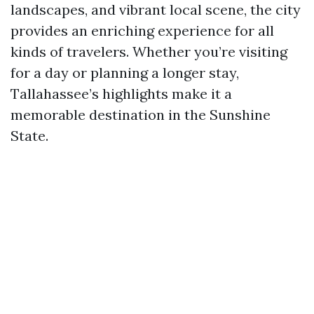
landscapes, and vibrant local scene, the city
provides an enriching experience for all
kinds of travelers. Whether you’re visiting
for a day or planning a longer stay,
Tallahassee’s highlights make it a
memorable destination in the Sunshine
State.