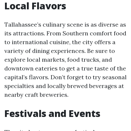
Local Flavors
Tallahassee’s culinary scene is as diverse as
its attractions. From Southern comfort food
to international cuisine, the city offers a
variety of dining experiences. Be sure to
explore local markets, food trucks, and
downtown eateries to get a true taste of the
capital’s flavors. Don’t forget to try seasonal
specialties and locally brewed beverages at
nearby craft breweries.
Festivals and Events