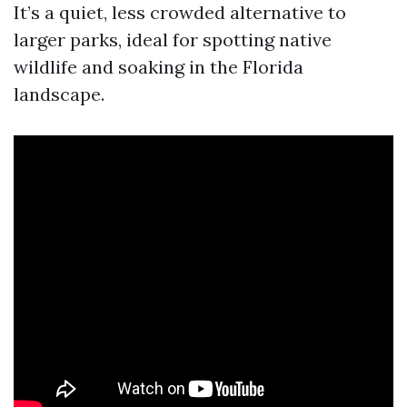
It’s a quiet, less crowded alternative to
larger parks, ideal for spotting native
wildlife and soaking in the Florida
landscape.