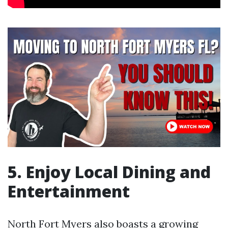
5. Enjoy Local Dining and
Entertainment
North Fort Myers also boasts a growing