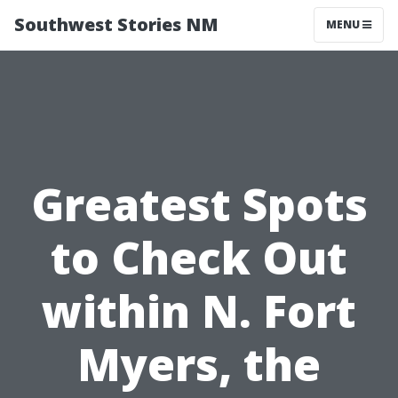
Southwest Stories NM
MENU
Greatest Spots
to Check Out
within N. Fort
Myers, the