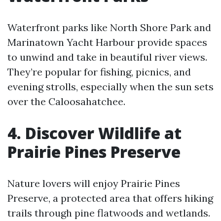
Waterfront parks like North Shore Park and
Marinatown Yacht Harbour provide spaces
to unwind and take in beautiful river views.
They’re popular for fishing, picnics, and
evening strolls, especially when the sun sets
over the Caloosahatchee.
4. Discover Wildlife at
Prairie Pines Preserve
Nature lovers will enjoy Prairie Pines
Preserve, a protected area that offers hiking
trails through pine flatwoods and wetlands.