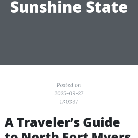
Sunshine State
Posted on
2025-09-27
17:01:37
A Traveler’s Guide
to North Fort Myers