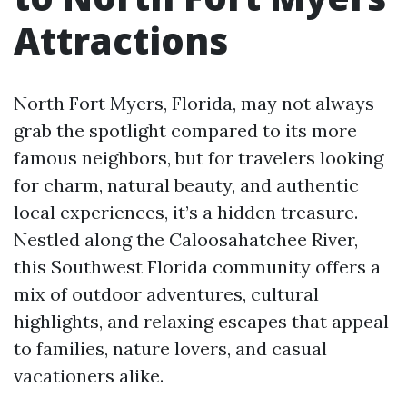
Attractions
North Fort Myers, Florida, may not always
grab the spotlight compared to its more
famous neighbors, but for travelers looking
for charm, natural beauty, and authentic
local experiences, it’s a hidden treasure.
Nestled along the Caloosahatchee River,
this Southwest Florida community offers a
mix of outdoor adventures, cultural
highlights, and relaxing escapes that appeal
to families, nature lovers, and casual
vacationers alike.