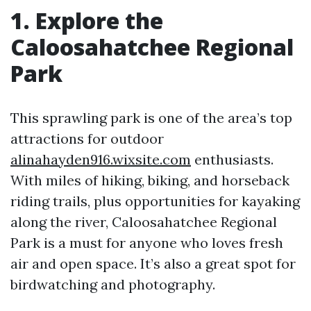
1. Explore the
Caloosahatchee Regional
Park
This sprawling park is one of the area’s top
attractions for outdoor
alinahayden916.wixsite.com
enthusiasts.
With miles of hiking, biking, and horseback
riding trails, plus opportunities for kayaking
along the river, Caloosahatchee Regional
Park is a must for anyone who loves fresh
air and open space. It’s also a great spot for
birdwatching and photography.