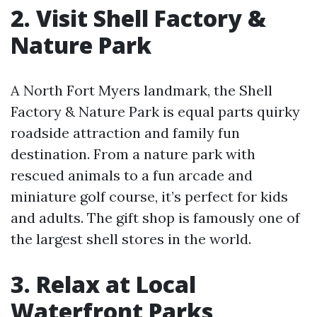
2. Visit Shell Factory &
Nature Park
A North Fort Myers landmark, the Shell
Factory & Nature Park is equal parts quirky
roadside attraction and family fun
destination. From a nature park with
rescued animals to a fun arcade and
miniature golf course, it’s perfect for kids
and adults. The gift shop is famously one of
the largest shell stores in the world.
3. Relax at Local
Waterfront Parks