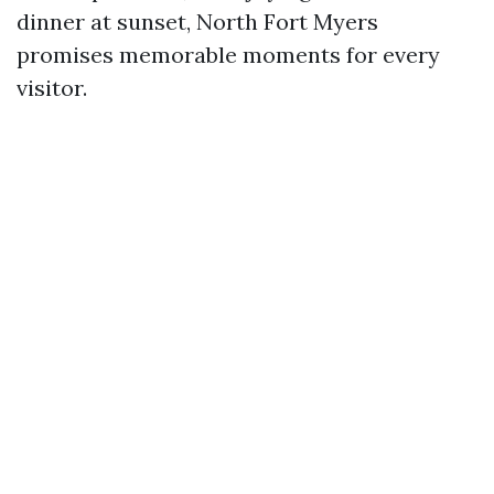
dinner at sunset, North Fort Myers
promises memorable moments for every
visitor.