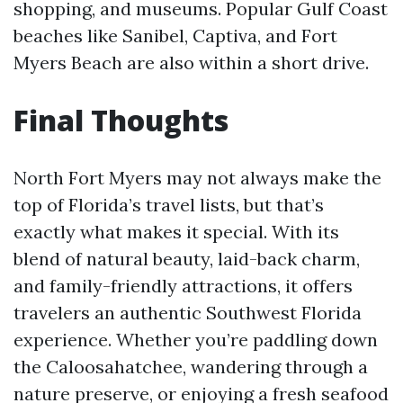
shopping, and museums. Popular Gulf Coast
beaches like Sanibel, Captiva, and Fort
Myers Beach are also within a short drive.
Final Thoughts
North Fort Myers may not always make the
top of Florida’s travel lists, but that’s
exactly what makes it special. With its
blend of natural beauty, laid-back charm,
and family-friendly attractions, it offers
travelers an authentic Southwest Florida
experience. Whether you’re paddling down
the Caloosahatchee, wandering through a
nature preserve, or enjoying a fresh seafood