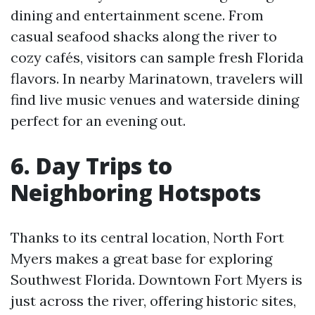
dining and entertainment scene. From
casual seafood shacks along the river to
cozy cafés, visitors can sample fresh Florida
flavors. In nearby Marinatown, travelers will
find live music venues and waterside dining
perfect for an evening out.
6. Day Trips to
Neighboring Hotspots
Thanks to its central location, North Fort
Myers makes a great base for exploring
Southwest Florida. Downtown Fort Myers is
just across the river, offering historic sites,