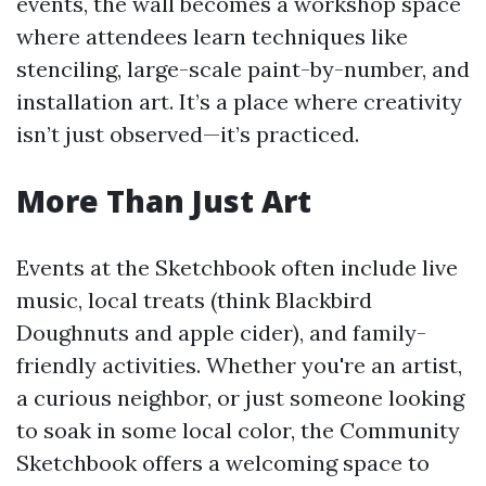
events, the wall becomes a workshop space
where attendees learn techniques like
stenciling, large-scale paint-by-number, and
installation art. It’s a place where creativity
isn’t just observed—it’s practiced.
More Than Just Art
Events at the Sketchbook often include live
music, local treats (think Blackbird
Doughnuts and apple cider), and family-
friendly activities. Whether you're an artist,
a curious neighbor, or just someone looking
to soak in some local color, the Community
Sketchbook offers a welcoming space to