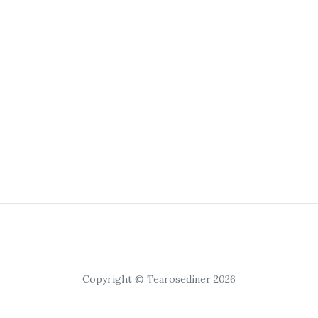
Copyright © Tearosediner 2026