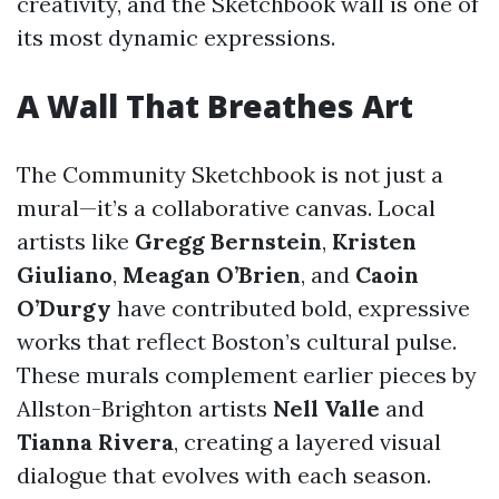
creativity, and the Sketchbook wall is one of
its most dynamic expressions.
A Wall That Breathes Art
The Community Sketchbook is not just a
mural—it’s a collaborative canvas. Local
artists like
Gregg Bernstein
,
Kristen
Giuliano
,
Meagan O’Brien
, and
Caoin
O’Durgy
have contributed bold, expressive
works that reflect Boston’s cultural pulse.
These murals complement earlier pieces by
Allston-Brighton artists
Nell Valle
and
Tianna Rivera
, creating a layered visual
dialogue that evolves with each season.