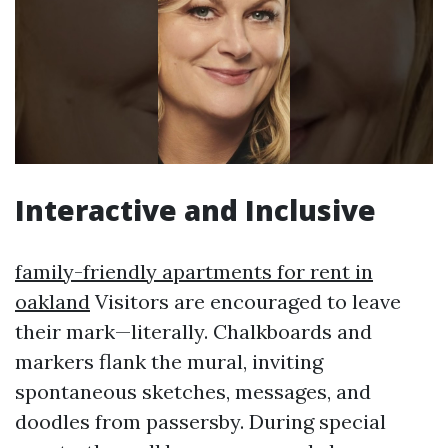
Interactive and Inclusive
family-friendly apartments for rent in
oakland
Visitors are encouraged to leave
their mark—literally. Chalkboards and
markers flank the mural, inviting
spontaneous sketches, messages, and
doodles from passersby. During special