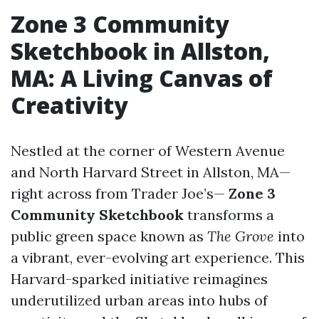
Zone 3 Community
Sketchbook in Allston,
MA: A Living Canvas of
Creativity
Nestled at the corner of Western Avenue
and North Harvard Street in Allston, MA—
right across from Trader Joe’s—
Zone 3
Community Sketchbook
transforms a
public green space known as
The Grove
into
a vibrant, ever-evolving art experience. This
Harvard-sparked initiative reimagines
underutilized urban areas into hubs of