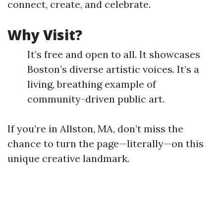
connect, create, and celebrate.
Why Visit?
It’s free and open to all. It showcases
Boston’s diverse artistic voices. It’s a
living, breathing example of
community-driven public art.
If you’re in Allston, MA, don’t miss the
chance to turn the page—literally—on this
unique creative landmark.