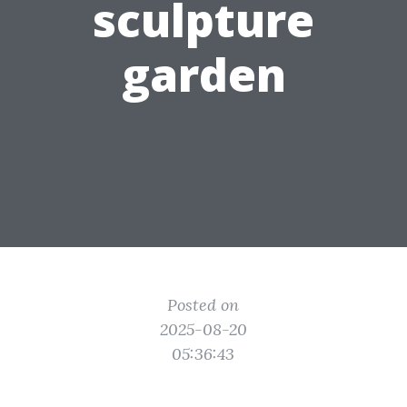
sculpture
garden
Posted on
2025-08-20
05:36:43