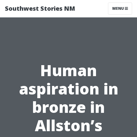
Southwest Stories NM
MENU
Human
aspiration in
bronze in
Allston’s