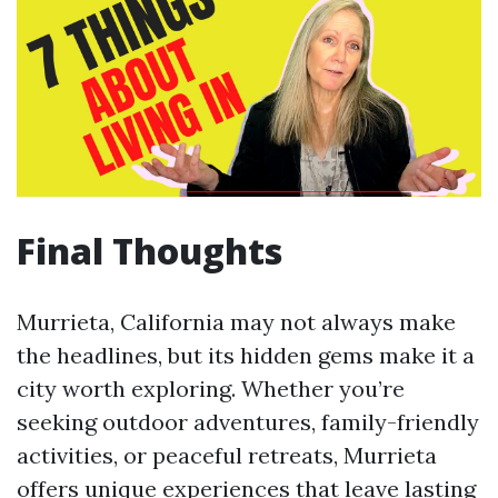
Final Thoughts
Murrieta, California may not always make
the headlines, but its hidden gems make it a
city worth exploring. Whether you’re
seeking outdoor adventures, family-friendly
activities, or peaceful retreats, Murrieta
offers unique experiences that leave lasting