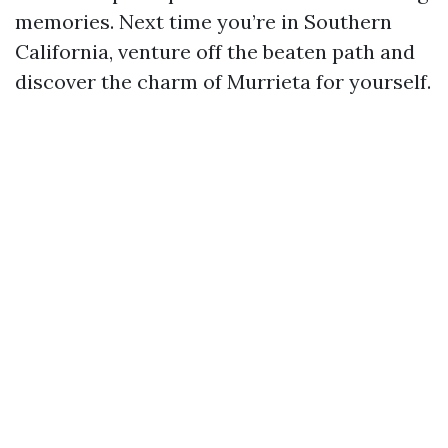
memories. Next time you’re in Southern
California, venture off the beaten path and
discover the charm of Murrieta for yourself.