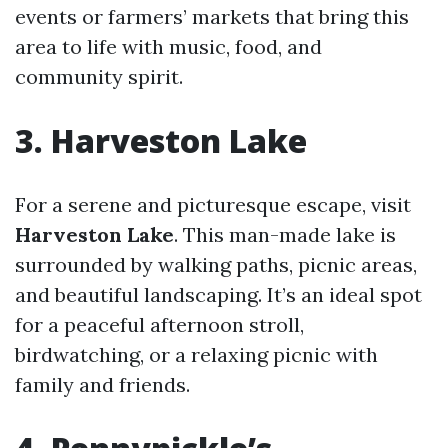
events or farmers’ markets that bring this
area to life with music, food, and
community spirit.
3. Harveston Lake
For a serene and picturesque escape, visit
Harveston Lake
. This man-made lake is
surrounded by walking paths, picnic areas,
and beautiful landscaping. It’s an ideal spot
for a peaceful afternoon stroll,
birdwatching, or a relaxing picnic with
family and friends.