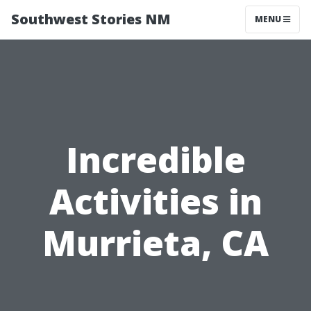
Southwest Stories NM
MENU
Incredible
Activities in
Murrieta, CA