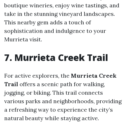
boutique wineries, enjoy wine tastings, and
take in the stunning vineyard landscapes.
This nearby gem adds a touch of
sophistication and indulgence to your
Murrieta visit.
7. Murrieta Creek Trail
For active explorers, the
Murrieta Creek
Trail
offers a scenic path for walking,
jogging, or biking. This trail connects
various parks and neighborhoods, providing
a refreshing way to experience the city’s
natural beauty while staying active.