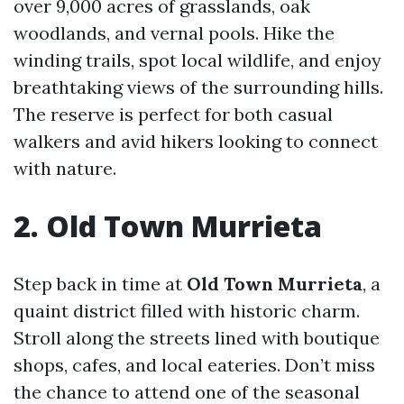
over 9,000 acres of grasslands, oak
woodlands, and vernal pools. Hike the
winding trails, spot local wildlife, and enjoy
breathtaking views of the surrounding hills.
The reserve is perfect for both casual
walkers and avid hikers looking to connect
with nature.
2. Old Town Murrieta
Step back in time at
Old Town Murrieta
, a
quaint district filled with historic charm.
Stroll along the streets lined with boutique
shops, cafes, and local eateries. Don’t miss
the chance to attend one of the seasonal