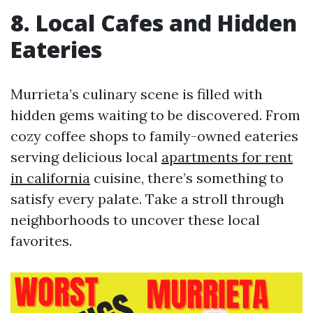
8. Local Cafes and Hidden
Eateries
Murrieta’s culinary scene is filled with
hidden gems waiting to be discovered. From
cozy coffee shops to family-owned eateries
serving delicious local
apartments for rent
in california
cuisine, there’s something to
satisfy every palate. Take a stroll through
neighborhoods to uncover these local
favorites.