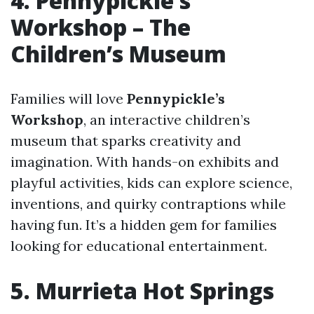
4. Pennypickle’s
Workshop – The
Children’s Museum
Families will love
Pennypickle’s
Workshop
, an interactive children’s
museum that sparks creativity and
imagination. With hands-on exhibits and
playful activities, kids can explore science,
inventions, and quirky contraptions while
having fun. It’s a hidden gem for families
looking for educational entertainment.
5. Murrieta Hot Springs