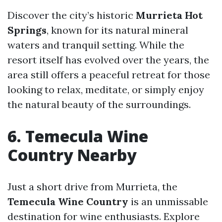
Discover the city’s historic
Murrieta Hot
Springs
, known for its natural mineral
waters and tranquil setting. While the
resort itself has evolved over the years, the
area still offers a peaceful retreat for those
looking to relax, meditate, or simply enjoy
the natural beauty of the surroundings.
6. Temecula Wine
Country Nearby
Just a short drive from Murrieta, the
Temecula Wine Country
is an unmissable
destination for wine enthusiasts. Explore