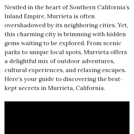
Nestled in the heart of Southern California’s
Inland Empire, Murrieta is often
overshadowed by its neighboring cities. Yet,
this charming city is brimming with hidden
gems waiting to be explored. From scenic
parks to unique local spots, Murrieta offers
a delightful mix of outdoor adventures,
cultural experiences, and relaxing escapes.
Here’s your guide to discovering the best-
kept secrets in Murrieta, California.