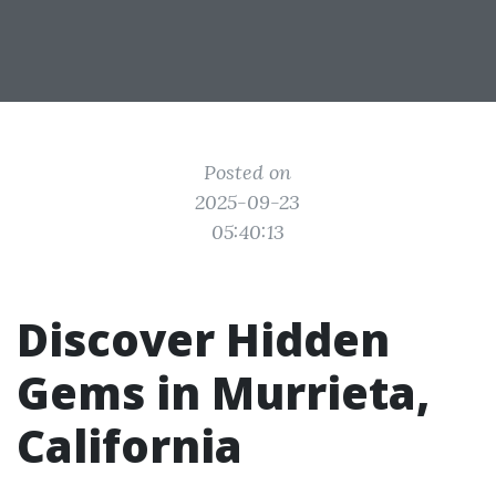
Posted on
2025-09-23
05:40:13
Discover Hidden
Gems in Murrieta,
California