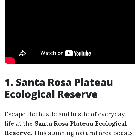
1. Santa Rosa Plateau
Ecological Reserve
Escape the hustle and bustle of everyday
life at the
Santa Rosa Plateau Ecological
Reserve
. This stunning natural area boasts