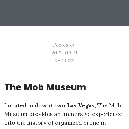
Posted on
2025-06-11
08:36:22
The Mob Museum
Located in
downtown Las Vegas
, The Mob
Museum provides an immersive experience
into the history of organized crime in