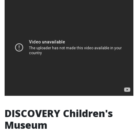
DISCOVERY Children's
Museum