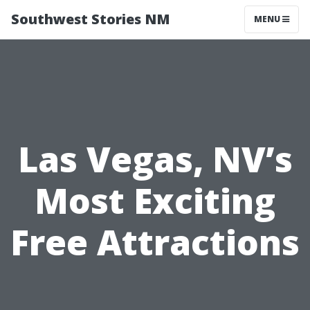
Southwest Stories NM
MENU
Las Vegas, NV’s
Most Exciting
Free Attractions