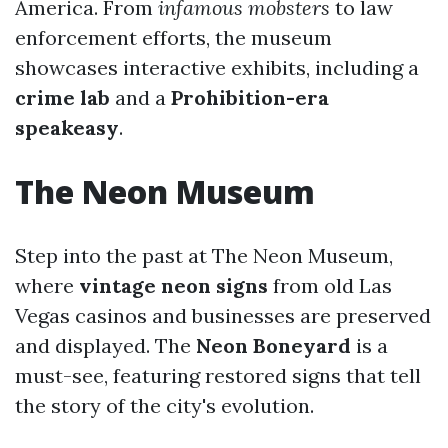
America. From
infamous mobsters
to law
enforcement efforts, the museum
showcases interactive exhibits, including a
crime lab
and a
Prohibition-era
speakeasy
.
The Neon Museum
Step into the past at The Neon Museum,
where
vintage neon signs
from old Las
Vegas casinos and businesses are preserved
and displayed. The
Neon Boneyard
is a
must-see, featuring restored signs that tell
the story of the city's evolution.