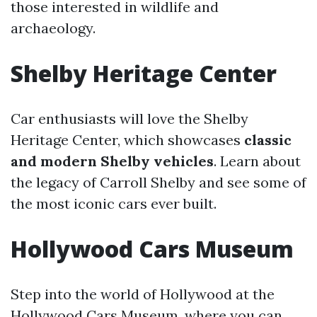
those interested in wildlife and
archaeology.
Shelby Heritage Center
Car enthusiasts will love the Shelby
Heritage Center, which showcases
classic
and modern Shelby vehicles
. Learn about
the legacy of Carroll Shelby and see some of
the most iconic cars ever built.
Hollywood Cars Museum
Step into the world of Hollywood at the
Hollywood Cars Museum, where you can