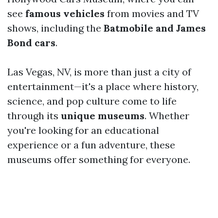
see
famous vehicles
from movies and TV
shows, including the
Batmobile and James
Bond cars
.
Las Vegas, NV, is more than just a city of
entertainment—it's a place where history,
science, and pop culture come to life
through its
unique museums
. Whether
you're looking for an educational
experience or a fun adventure, these
museums offer something for everyone.