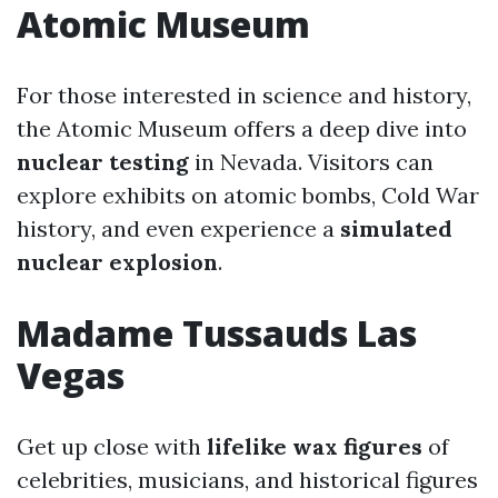
Atomic Museum
For those interested in science and history,
the Atomic Museum offers a deep dive into
nuclear testing
in Nevada. Visitors can
explore exhibits on atomic bombs, Cold War
history, and even experience a
simulated
nuclear explosion
.
Madame Tussauds Las
Vegas
Get up close with
lifelike wax figures
of
celebrities, musicians, and historical figures