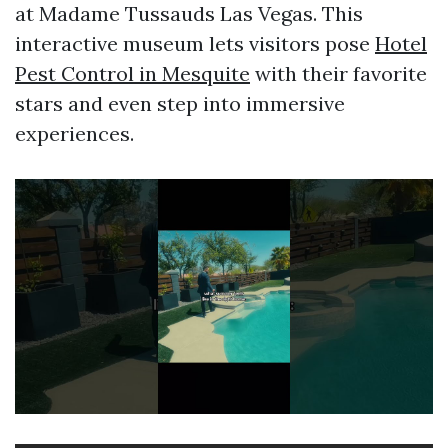
at Madame Tussauds Las Vegas. This
interactive museum lets visitors pose
Hotel
Pest Control in Mesquite
with their favorite
stars and even step into immersive
experiences.