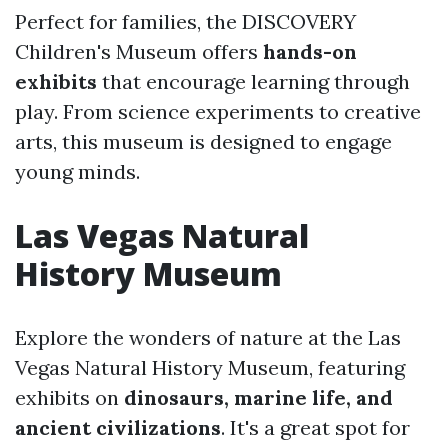
Perfect for families, the DISCOVERY
Children's Museum offers
hands-on
exhibits
that encourage learning through
play. From science experiments to creative
arts, this museum is designed to engage
young minds.
Las Vegas Natural
History Museum
Explore the wonders of nature at the Las
Vegas Natural History Museum, featuring
exhibits on
dinosaurs, marine life, and
ancient civilizations
. It's a great spot for