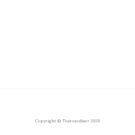
Copyright © Tearosediner 2026