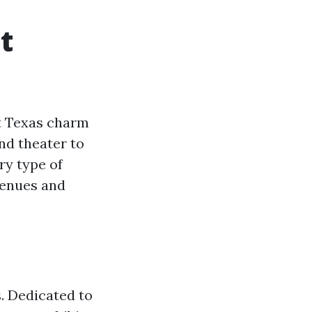
t
st Texas charm
nd theater to
ry type of
venues and
s. Dedicated to