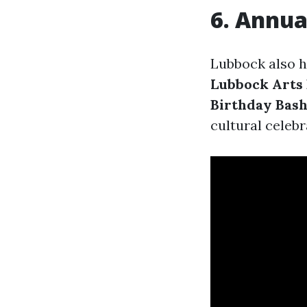
6. Annua
Lubbock also 
Lubbock Arts 
Birthday Bas
cultural celeb