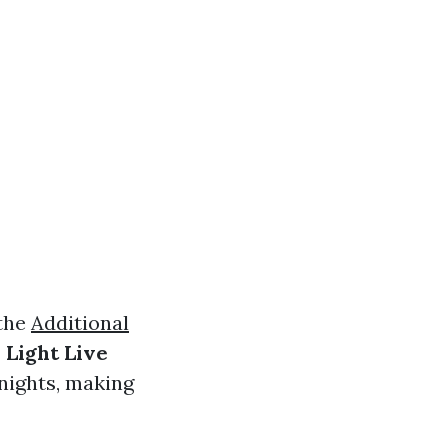
 the
Additional
 Light Live
 nights, making