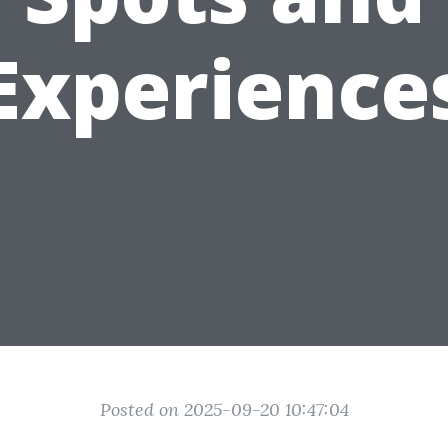
Experience
Posted on 2025-09-20 10:47:04