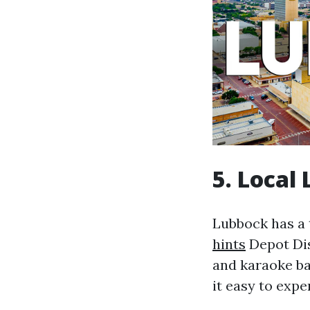
5. Local
Lubbock has a 
hints
Depot Dis
and karaoke ba
it easy to expe