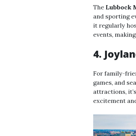
The
Lubbock M
and sporting ev
it regularly h
events, making 
4. Joyl
For family-frie
games, and sea
attractions, it’
excitement an