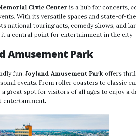
emorial Civic Center
is a hub for concerts, c
ents. With its versatile spaces and state-of-the-
osts national touring acts, comedy shows, and la
it a central point for entertainment in the city.
and Amusement Park
ndly fun,
Joyland Amusement Park
offers thril
sonal events. From roller coasters to classic ca
s a great spot for visitors of all ages to enjoy a d
d entertainment.