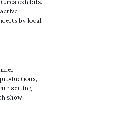
tures exhibits,
active
ncerts by local
emier
 productions,
ate setting
ach show