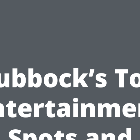
ubbock’s T
ntertainme
Spots and