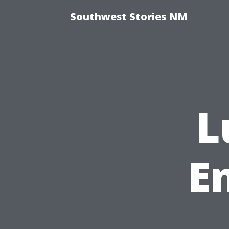
Southwest Stories NM
L
E