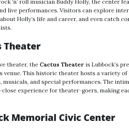
ock ‘n’ roll musician Buddy Holly, the center fea
nd live performances. Visitors can explore inter
 about Holly’s life and career, and even catch co
ists.
s Theater
ive theater, the
Cactus Theater
is Lubbock’s pr
 venue. This historic theater hosts a variety of
s, musicals, and special performances. The intim
-close experience for theater-goers, making e
ck Memorial Civic Center