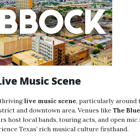
 Live Music Scene
thriving
live music scene
, particularly around
trict and downtown area. Venues like
The Blue
rs host local bands, touring acts, and open mic
rience Texas’ rich musical culture firsthand.