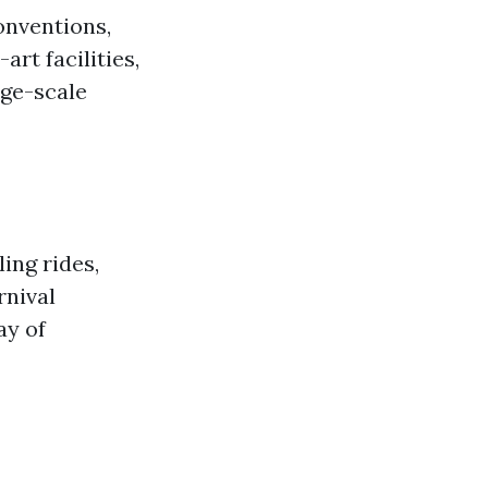
onventions,
art facilities,
rge-scale
ling rides,
rnival
ay of