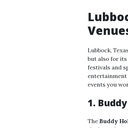
Lubboc
Venues
Lubbock, Texas
but also for it
festivals and s
entertainment 
events you won
1. Buddy
The
Buddy Hol