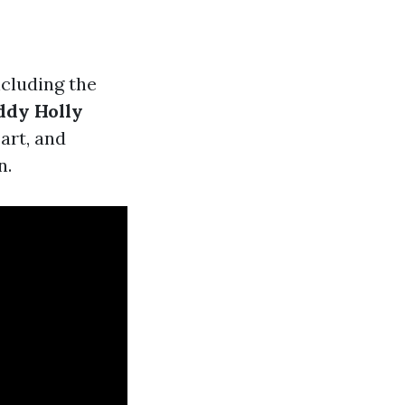
including the
ddy Holly
 art, and
n.