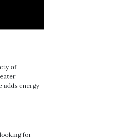
ety of
heater
e adds energy
looking for