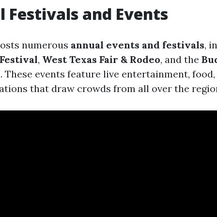
l Festivals and Events
hosts numerous
annual events and festivals
, 
Festival
,
West Texas Fair & Rodeo
, and the
Bu
h
. These events feature live entertainment, food,
rations that draw crowds from all over the regio