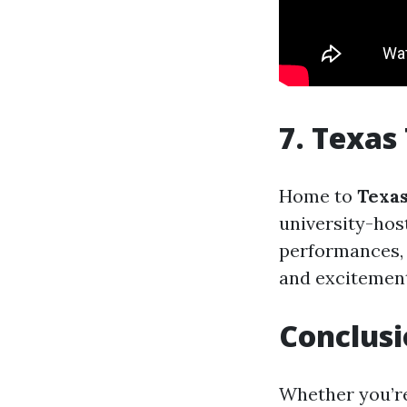
7. Texas
Home to
Texas
university-hos
performances,
and excitement 
Conclus
Whether you’re