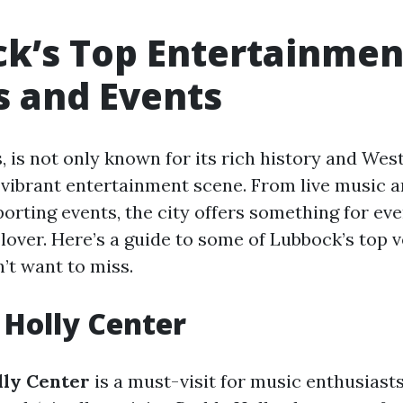
k’s Top Entertainmen
 and Events
, is not only known for its rich history and We
s vibrant entertainment scene. From live music a
porting events, the city offers something for eve
lover. Here’s a guide to some of Lubbock’s top 
’t want to miss.
 Holly Center
ly Center
is a must-visit for music enthusiast