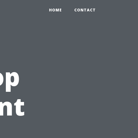
HOME
CONTACT
op
nt