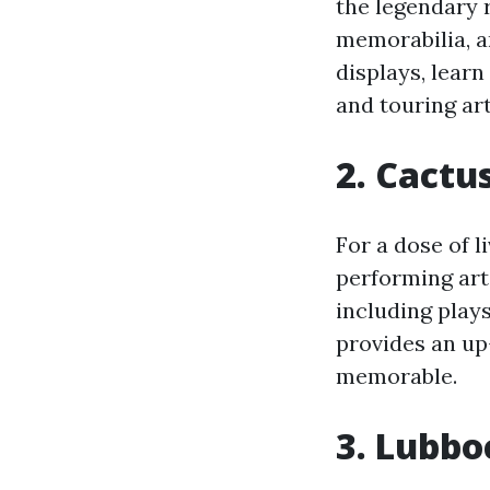
the legendary r
memorabilia, a
displays, learn
and touring art
2. Cactu
For a dose of l
performing arts
including play
provides an up
memorable.
3. Lubbo