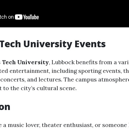
 Tech University Events
 Tech University
, Lubbock benefits from a vari
ted entertainment, including sporting events, t
 concerts, and lectures. The campus atmospher
to the city’s cultural scene.
ion
 a music lover, theater enthusiast, or someone 