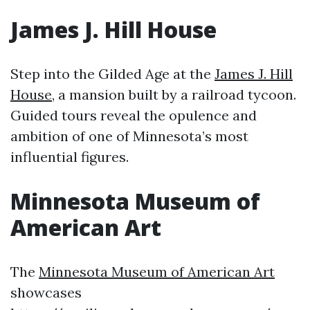
James J. Hill House
Step into the Gilded Age at the
James J. Hill
House
, a mansion built by a railroad tycoon.
Guided tours reveal the opulence and
ambition of one of Minnesota’s most
influential figures.
Minnesota Museum of
American Art
The
Minnesota Museum of American Art
showcases