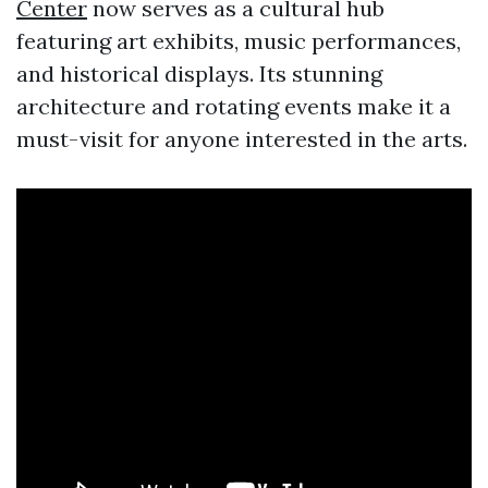
Center
now serves as a cultural hub
featuring art exhibits, music performances,
and historical displays. Its stunning
architecture and rotating events make it a
must-visit for anyone interested in the arts.