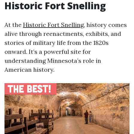
Historic Fort Snelling
At the
Historic Fort Snelling
, history comes
alive through reenactments, exhibits, and
stories of military life from the 1820s
onward. It’s a powerful site for
understanding Minnesota’s role in
American history.