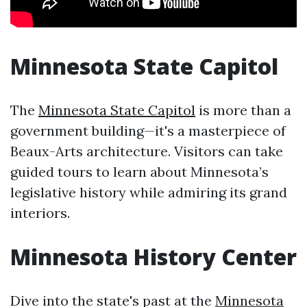
Minnesota State Capitol
The
Minnesota State Capitol
is more than a
government building—it's a masterpiece of
Beaux-Arts architecture. Visitors can take
guided tours to learn about Minnesota’s
legislative history while admiring its grand
interiors.
Minnesota History Center
Dive into the state's past at the
Minnesota