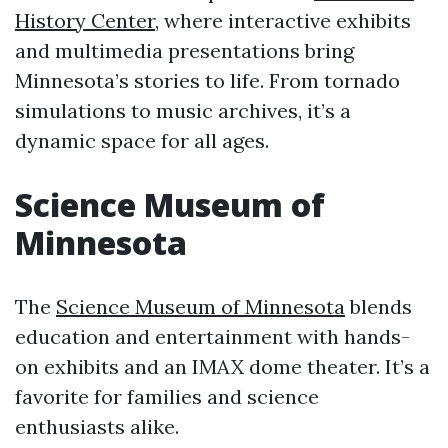
History Center
, where interactive exhibits
and multimedia presentations bring
Minnesota’s stories to life. From tornado
simulations to music archives, it’s a
dynamic space for all ages.
Science Museum of
Minnesota
The
Science Museum of Minnesota
blends
education and entertainment with hands-
on exhibits and an IMAX dome theater. It’s a
favorite for families and science
enthusiasts alike.