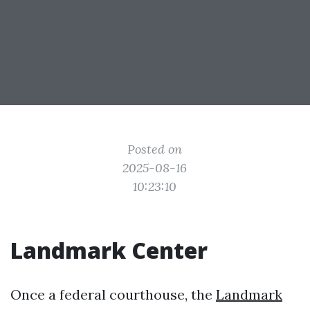
Posted on
2025-08-16
10:23:10
Landmark Center
Once a federal courthouse, the
Landmark