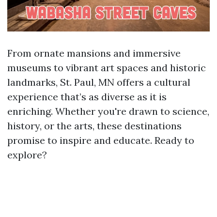
From ornate mansions and immersive
museums to vibrant art spaces and historic
landmarks, St. Paul, MN offers a cultural
experience that’s as diverse as it is
enriching. Whether you're drawn to science,
history, or the arts, these destinations
promise to inspire and educate. Ready to
explore?