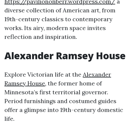
https://paviliononberr.wordpress.com/
a
diverse collection of American art, from
19th-century classics to contemporary
works. Its airy, modern space invites
reflection and inspiration.
Alexander Ramsey House
Explore Victorian life at the
Alexander
Ramsey House
, the former home of
Minnesota’s first territorial governor.
Period furnishings and costumed guides
offer a glimpse into 19th-century domestic
life.