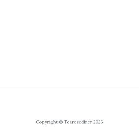
Copyright © Tearosediner 2026