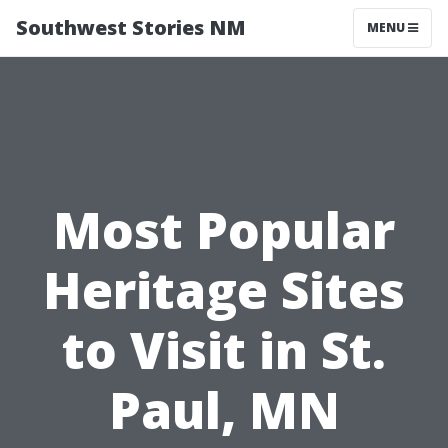
Southwest Stories NM
MENU
Most Popular
Heritage Sites
to Visit in St.
Paul, MN