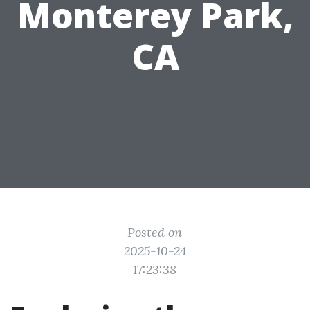
Monterey Park,
CA
Posted on
2025-10-24
17:23:38