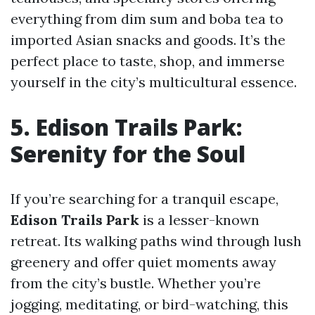
everything from dim sum and boba tea to
imported Asian snacks and goods. It’s the
perfect place to taste, shop, and immerse
yourself in the city’s multicultural essence.
5. Edison Trails Park:
Serenity for the Soul
If you’re searching for a tranquil escape,
Edison Trails Park
is a lesser-known
retreat. Its walking paths wind through lush
greenery and offer quiet moments away
from the city’s bustle. Whether you’re
jogging, meditating, or bird-watching, this