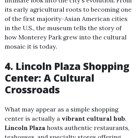
intimate look into the city’s evolution. From
its early agricultural roots to becoming one
of the first majority-Asian American cities
in the U.S., the museum tells the story of
how Monterey Park grew into the cultural
mosaic it is today.
4. Lincoln Plaza Shopping
Center: A Cultural
Crossroads
What may appear as a simple shopping
center is actually a
vibrant cultural hub
.
Lincoln Plaza
hosts authentic restaurants,
teahouses, and specialty stores offering