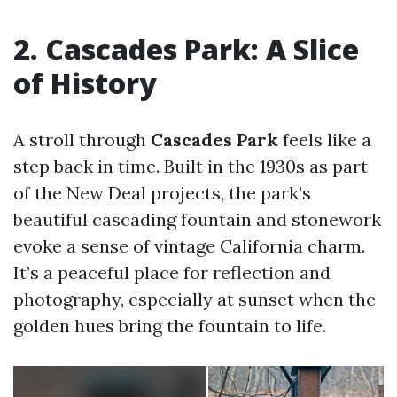
2. Cascades Park: A Slice
of History
A stroll through
Cascades Park
feels like a
step back in time. Built in the 1930s as part
of the New Deal projects, the park’s
beautiful cascading fountain and stonework
evoke a sense of vintage California charm.
It’s a peaceful place for reflection and
photography, especially at sunset when the
golden hues bring the fountain to life.