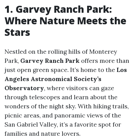
1. Garvey Ranch Park:
Where Nature Meets the
Stars
Nestled on the rolling hills of Monterey
Park,
Garvey Ranch Park
offers more than
just open green space. It’s home to the
Los
Angeles Astronomical Society’s
Observatory
, where visitors can gaze
through telescopes and learn about the
wonders of the night sky. With hiking trails,
picnic areas, and panoramic views of the
San Gabriel Valley, it’s a favorite spot for
families and nature lovers.