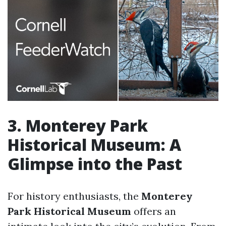
3. Monterey Park
Historical Museum: A
Glimpse into the Past
For history enthusiasts, the
Monterey
Park Historical Museum
offers an