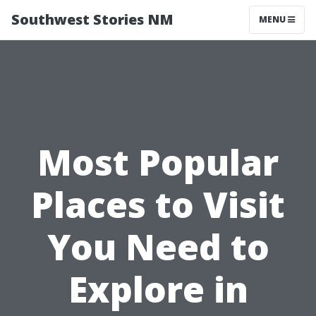
Southwest Stories NM
MENU
Most Popular
Places to Visit
You Need to
Explore in