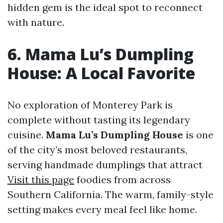
hidden gem is the ideal spot to reconnect
with nature.
6. Mama Lu’s Dumpling
House: A Local Favorite
No exploration of Monterey Park is
complete without tasting its legendary
cuisine.
Mama Lu’s Dumpling House
is one
of the city’s most beloved restaurants,
serving handmade dumplings that attract
Visit this page
foodies from across
Southern California. The warm, family-style
setting makes every meal feel like home.