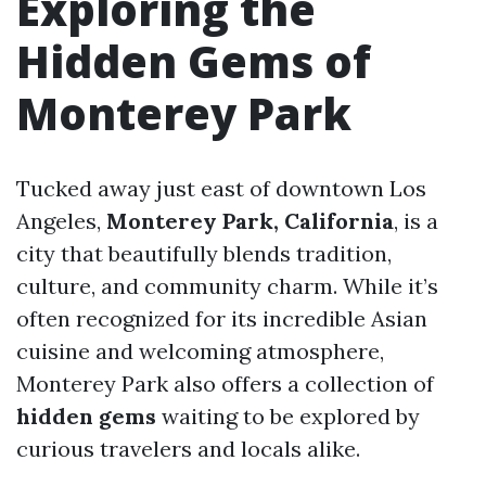
Exploring the
Hidden Gems of
Monterey Park
Tucked away just east of downtown Los
Angeles,
Monterey Park, California
, is a
city that beautifully blends tradition,
culture, and community charm. While it’s
often recognized for its incredible Asian
cuisine and welcoming atmosphere,
Monterey Park also offers a collection of
hidden gems
waiting to be explored by
curious travelers and locals alike.