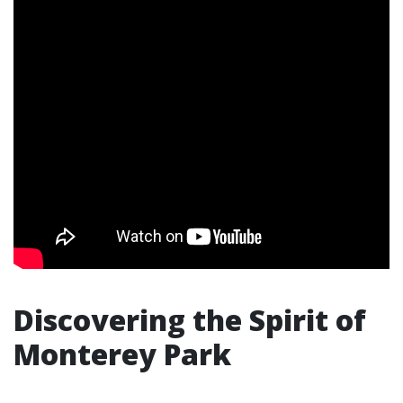
Discovering the Spirit of
Monterey Park