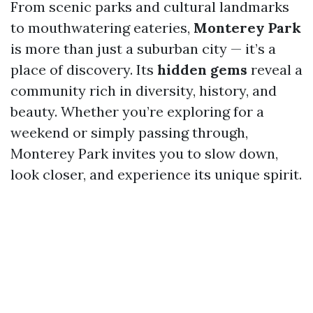
From scenic parks and cultural landmarks
to mouthwatering eateries,
Monterey Park
is more than just a suburban city — it’s a
place of discovery. Its
hidden gems
reveal a
community rich in diversity, history, and
beauty. Whether you’re exploring for a
weekend or simply passing through,
Monterey Park invites you to slow down,
look closer, and experience its unique spirit.