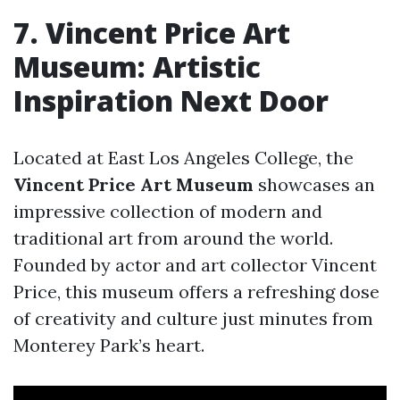
7. Vincent Price Art
Museum: Artistic
Inspiration Next Door
Located at East Los Angeles College, the
Vincent Price Art Museum
showcases an
impressive collection of modern and
traditional art from around the world.
Founded by actor and art collector Vincent
Price, this museum offers a refreshing dose
of creativity and culture just minutes from
Monterey Park’s heart.