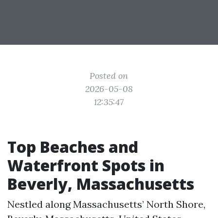
Posted on
2026-05-08
12:35:47
Top Beaches and
Waterfront Spots in
Beverly, Massachusetts
Nestled along Massachusetts’ North Shore,