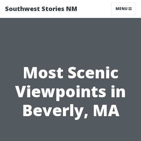
Southwest Stories NM
MENU
Most Scenic
Viewpoints in
Beverly, MA