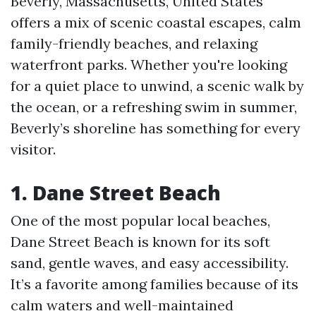
Beverly, Massachusetts, United States
offers a mix of scenic coastal escapes, calm
family-friendly beaches, and relaxing
waterfront parks. Whether you're looking
for a quiet place to unwind, a scenic walk by
the ocean, or a refreshing swim in summer,
Beverly’s shoreline has something for every
visitor.
1. Dane Street Beach
One of the most popular local beaches,
Dane Street Beach is known for its soft
sand, gentle waves, and easy accessibility.
It’s a favorite among families because of its
calm waters and well-maintained