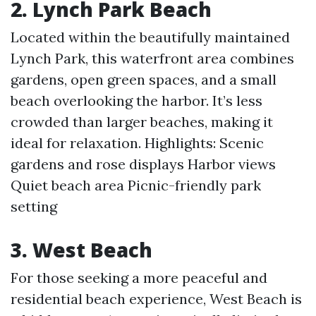
2. Lynch Park Beach
Located within the beautifully maintained
Lynch Park, this waterfront area combines
gardens, open green spaces, and a small
beach overlooking the harbor. It’s less
crowded than larger beaches, making it
ideal for relaxation. Highlights: Scenic
gardens and rose displays Harbor views
Quiet beach area Picnic-friendly park
setting
3. West Beach
For those seeking a more peaceful and
residential beach experience, West Beach is