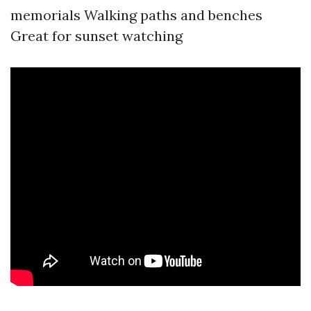
memorials Walking paths and benches
Great for sunset watching