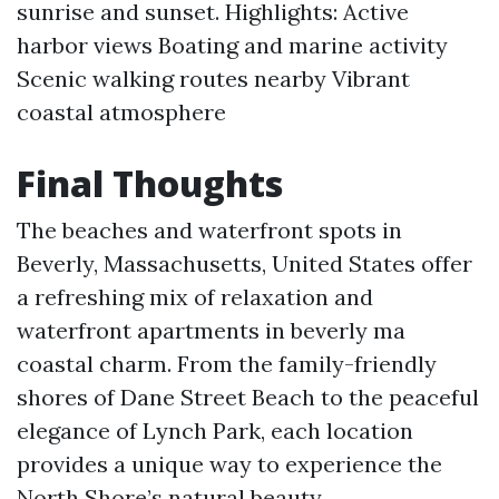
sunrise and sunset. Highlights: Active
harbor views Boating and marine activity
Scenic walking routes nearby Vibrant
coastal atmosphere
Final Thoughts
The beaches and waterfront spots in
Beverly, Massachusetts, United States offer
a refreshing mix of relaxation and
waterfront apartments in beverly ma
coastal charm. From the family-friendly
shores of Dane Street Beach to the peaceful
elegance of Lynch Park, each location
provides a unique way to experience the
North Shore’s natural beauty.