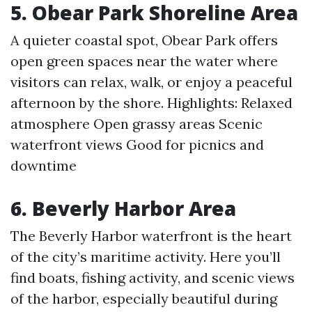
5. Obear Park Shoreline Area
A quieter coastal spot, Obear Park offers
open green spaces near the water where
visitors can relax, walk, or enjoy a peaceful
afternoon by the shore. Highlights: Relaxed
atmosphere Open grassy areas Scenic
waterfront views Good for picnics and
downtime
6. Beverly Harbor Area
The Beverly Harbor waterfront is the heart
of the city’s maritime activity. Here you’ll
find boats, fishing activity, and scenic views
of the harbor, especially beautiful during