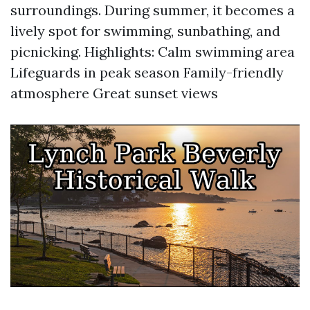
surroundings. During summer, it becomes a
lively spot for swimming, sunbathing, and
picnicking. Highlights: Calm swimming area
Lifeguards in peak season Family-friendly
atmosphere Great sunset views