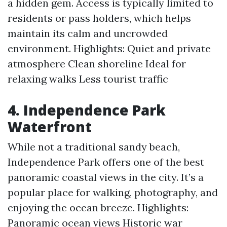
a hidden gem. Access is typically limited to
residents or pass holders, which helps
maintain its calm and uncrowded
environment. Highlights: Quiet and private
atmosphere Clean shoreline Ideal for
relaxing walks Less tourist traffic
4. Independence Park
Waterfront
While not a traditional sandy beach,
Independence Park offers one of the best
panoramic coastal views in the city. It’s a
popular place for walking, photography, and
enjoying the ocean breeze. Highlights:
Panoramic ocean views Historic war