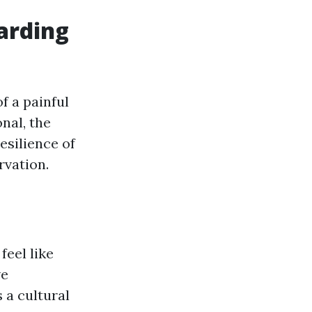
arding
of a painful
nal, the
esilience of
rvation.
feel like
ve
 a cultural