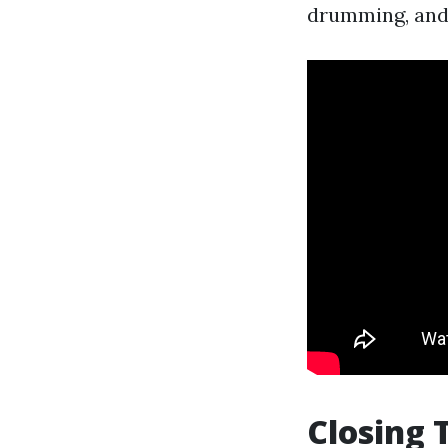
drumming, and f
Closing 