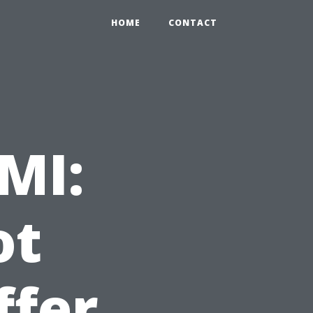
HOME
CONTACT
MI:
ot
ffer