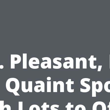
. Pleasant, 
 Quaint Sp
h Lots to O