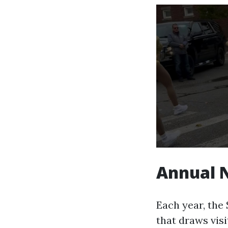
Annual 
Each year, the
that draws visi