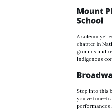
Mount Pl
School
A solemn yet es
chapter in Nat
grounds and re
Indigenous com
Broadwa
Step into this 
you’ve time-tra
performances a