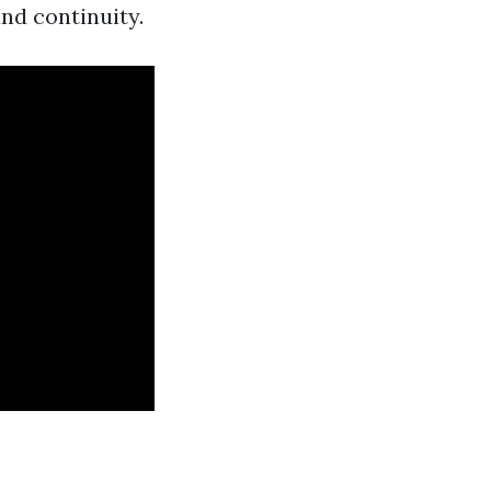
and continuity.