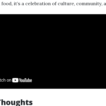
ood, it’s a celebration of culture, community, 
Thoughts