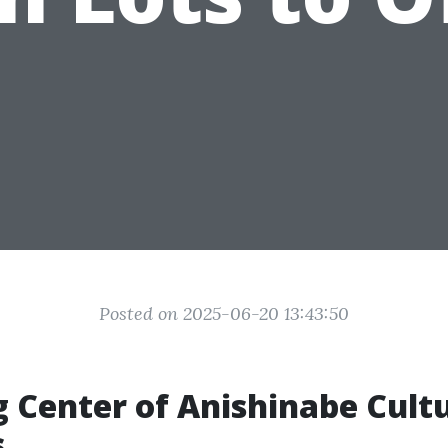
Posted on 2025-06-20 13:43:50
g Center of Anishinabe Cult
s