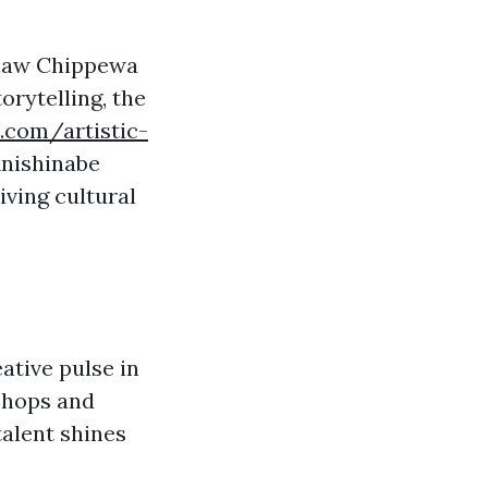
inaw Chippewa
orytelling, the
.com/artistic-
Anishinabe
iving cultural
ative pulse in
kshops and
talent shines