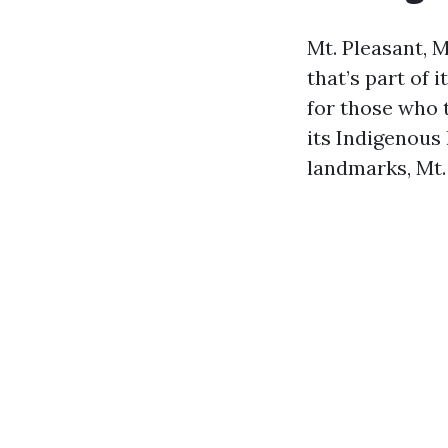
Mt. Pleasant, 
that’s part of 
for those who t
its Indigenous 
landmarks, Mt. 