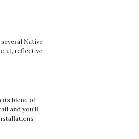
 several Native
ful, reflective
its blend of
ail and you’ll
nstallations