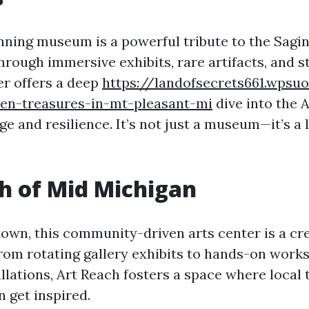
nning museum is a powerful tribute to the Sag
hrough immersive exhibits, rare artifacts, and st
er offers a deep
https://landofsecrets661.wpsuo
den-treasures-in-mt-pleasant-mi
dive into the 
ge and resilience. It’s not just a museum—it’s a l
h of Mid Michigan
wn, this community-driven arts center is a cre
From rotating gallery exhibits to hands-on wor
allations, Art Reach fosters a space where local 
n get inspired.