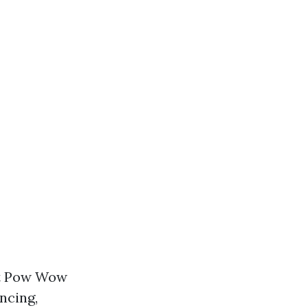
nt Pow Wow
ncing,