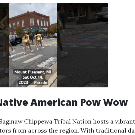
Native American Pow Wow
 Saginaw Chippewa Tribal Nation hosts a vibra
tors from across the region. With traditional da