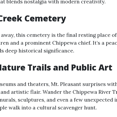
at blends nostalgia with modern creativity.
 Creek Cemetery
away, this cemetery is the final resting place of
ren and a prominent Chippewa chief. It’s a peace
s deep historical significance.
ature Trails and Public Art
eums and theaters, Mt. Pleasant surprises with 
and artistic flair. Wander the Chippewa River Tr
urals, sculptures, and even a few unexpected i
ple walk into a cultural scavenger hunt.