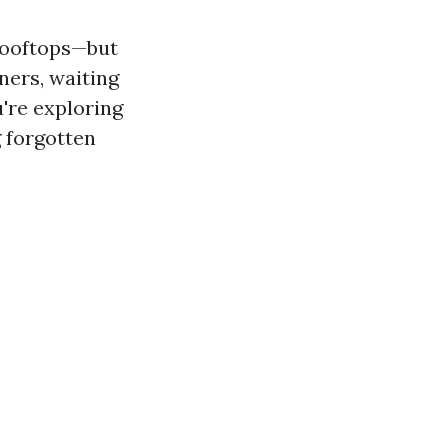
 rooftops—but
rners, waiting
u're exploring
g forgotten