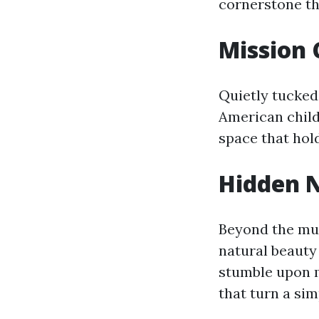
cornerstone th
Mission
Quietly tucked 
American child
space that hold
Hidden N
Beyond the mus
natural beauty 
stumble upon m
that turn a sim