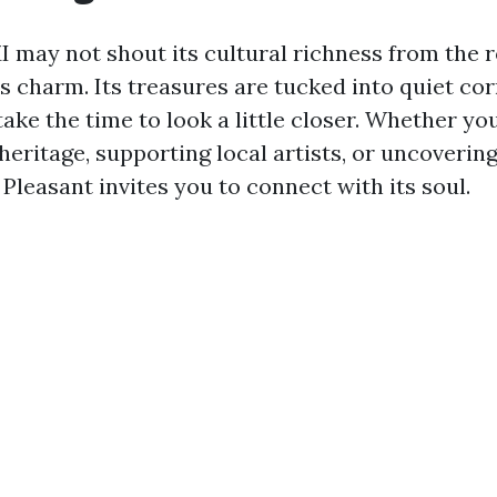
MI may not shout its cultural richness from the
its charm. Its treasures are tucked into quiet co
ake the time to look a little closer. Whether yo
heritage, supporting local artists, or uncoverin
Pleasant invites you to connect with its soul.