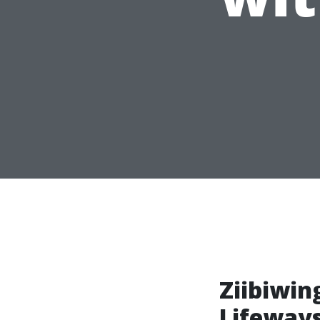
Ziibiwin
Lifeway