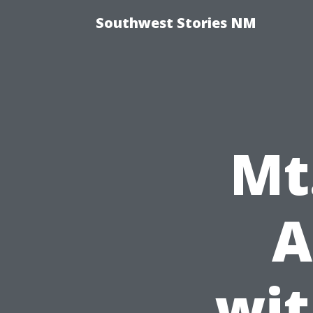
Southwest Stories NM
Mt
A
wit