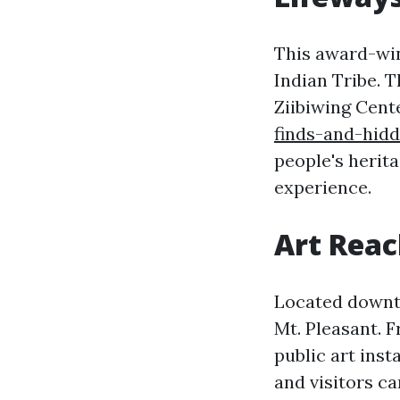
This award-wi
Indian Tribe. T
Ziibiwing Cent
finds-and-hid
people's herita
experience.
Art Reac
Located downto
Mt. Pleasant. 
public art inst
and visitors ca