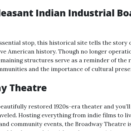
easant Indian Industrial Bo
sential stop, this historical site tells the story 
ive American history. Though no longer operatio
maining structures serve as a reminder of the r
munities and the importance of cultural prese
y Theatre
beautifully restored 1920s-era theater and you’ll 
veled. Hosting everything from indie films to li
nd community events, the Broadway Theatre is