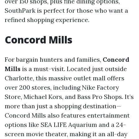
over 150 shops, plus fine dining options,
SouthPark is perfect for those who want a
refined shopping experience.
Concord Mills
For bargain hunters and families,
Concord
Mills
is a must-visit. Located just outside
Charlotte, this massive outlet mall offers
over 200 stores, including Nike Factory
Store, Michael Kors, and Bass Pro Shops. It’s
more than just a shopping destination—
Concord Mills also features entertainment
options like SEA LIFE Aquarium and a 24-
screen movie theater, making it an all-day