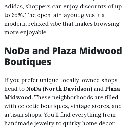
Adidas, shoppers can enjoy discounts of up
to 65%. The open-air layout gives it a
modern, relaxed vibe that makes browsing
more enjoyable.
NoDa and Plaza Midwood
Boutiques
If you prefer unique, locally-owned shops,
head to
NoDa (North Davidson)
and
Plaza
Midwood
. These neighborhoods are filled
with eclectic boutiques, vintage stores, and
artisan shops. You’ll find everything from
handmade jewelry to quirky home décor,