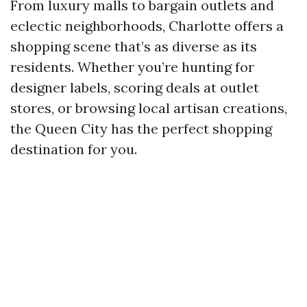
From luxury malls to bargain outlets and
eclectic neighborhoods, Charlotte offers a
shopping scene that’s as diverse as its
residents. Whether you’re hunting for
designer labels, scoring deals at outlet
stores, or browsing local artisan creations,
the Queen City has the perfect shopping
destination for you.