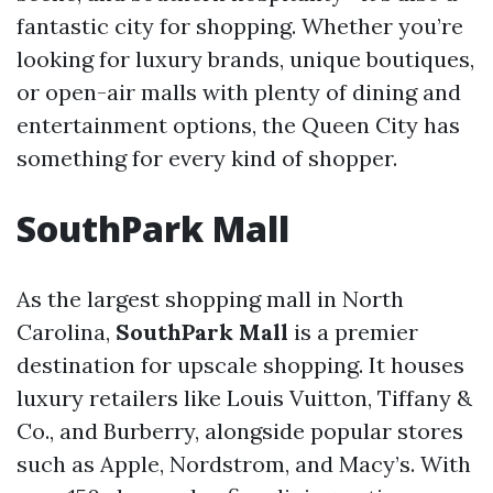
fantastic city for shopping. Whether you’re
looking for luxury brands, unique boutiques,
or open-air malls with plenty of dining and
entertainment options, the Queen City has
something for every kind of shopper.
SouthPark Mall
As the largest shopping mall in North
Carolina,
SouthPark Mall
is a premier
destination for upscale shopping. It houses
luxury retailers like Louis Vuitton, Tiffany &
Co., and Burberry, alongside popular stores
such as Apple, Nordstrom, and Macy’s. With