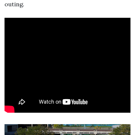
outing.