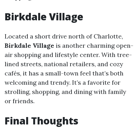
Birkdale Village
Located a short drive north of Charlotte,
Birkdale Village
is another charming open-
air shopping and lifestyle center. With tree-
lined streets, national retailers, and cozy
cafés, it has a small-town feel that’s both
welcoming and trendy. It’s a favorite for
strolling, shopping, and dining with family
or friends.
Final Thoughts