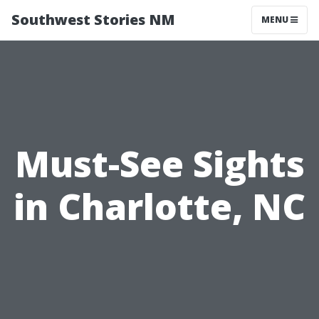
Southwest Stories NM
MENU
Must-See Sights
in Charlotte, NC