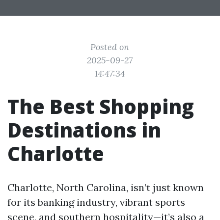
Posted on
2025-09-27
14:47:34
The Best Shopping
Destinations in
Charlotte
Charlotte, North Carolina, isn’t just known
for its banking industry, vibrant sports
scene, and southern hospitality—it’s also a