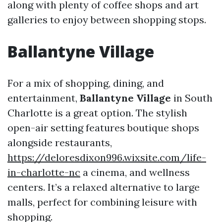
along with plenty of coffee shops and art
galleries to enjoy between shopping stops.
Ballantyne Village
For a mix of shopping, dining, and
entertainment,
Ballantyne Village
in South
Charlotte is a great option. The stylish
open-air setting features boutique shops
alongside restaurants,
https://deloresdixon996.wixsite.com/life-
in-charlotte-nc
a cinema, and wellness
centers. It’s a relaxed alternative to large
malls, perfect for combining leisure with
shopping.