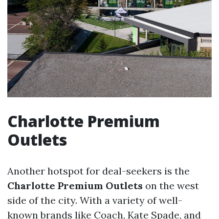
Charlotte Premium
Outlets
Another hotspot for deal-seekers is the
Charlotte Premium Outlets
on the west
side of the city. With a variety of well-
known brands like Coach, Kate Spade, and