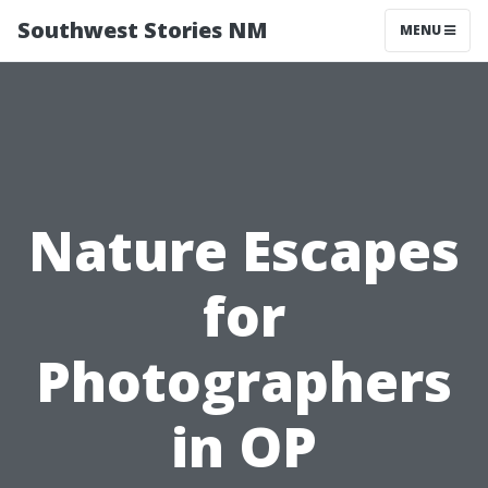
Southwest Stories NM
MENU
Nature Escapes
for
Photographers
in OP