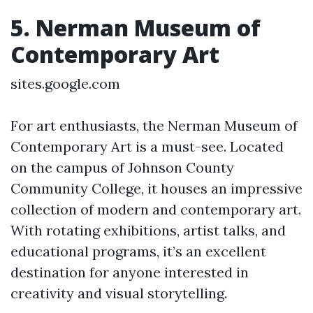
5. Nerman Museum of
Contemporary Art
sites.google.com
For art enthusiasts, the Nerman Museum of
Contemporary Art is a must-see. Located
on the campus of Johnson County
Community College, it houses an impressive
collection of modern and contemporary art.
With rotating exhibitions, artist talks, and
educational programs, it’s an excellent
destination for anyone interested in
creativity and visual storytelling.