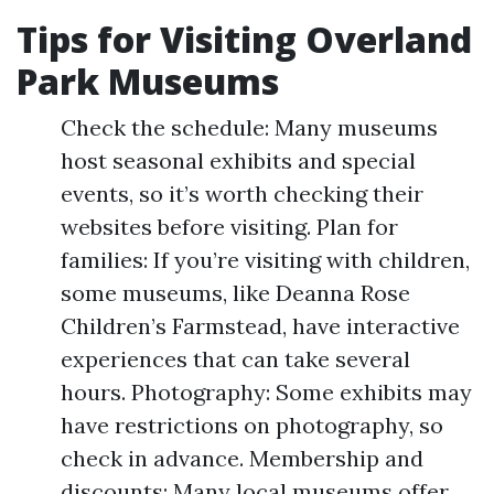
Tips for Visiting Overland
Park Museums
Check the schedule: Many museums
host seasonal exhibits and special
events, so it’s worth checking their
websites before visiting. Plan for
families: If you’re visiting with children,
some museums, like Deanna Rose
Children’s Farmstead, have interactive
experiences that can take several
hours. Photography: Some exhibits may
have restrictions on photography, so
check in advance. Membership and
discounts: Many local museums offer