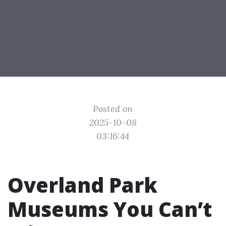
Posted on
2025-10-08
03:16:44
Overland Park
Museums You Can’t