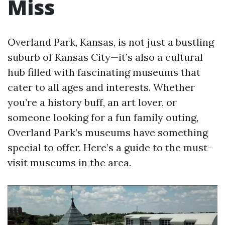
Miss
Overland Park, Kansas, is not just a bustling
suburb of Kansas City—it’s also a cultural
hub filled with fascinating museums that
cater to all ages and interests. Whether
you’re a history buff, an art lover, or
someone looking for a fun family outing,
Overland Park’s museums have something
special to offer. Here’s a guide to the must-
visit museums in the area.