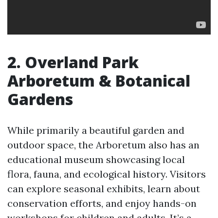
2. Overland Park
Arboretum & Botanical
Gardens
While primarily a beautiful garden and
outdoor space, the Arboretum also has an
educational museum showcasing local
flora, fauna, and ecological history. Visitors
can explore seasonal exhibits, learn about
conservation efforts, and enjoy hands-on
workshops for children and adults. It’s a