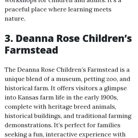
peaceful place where learning meets
nature.
3. Deanna Rose Children’s
Farmstead
The Deanna Rose Children’s Farmstead is a
unique blend of a museum, petting zoo, and
historical farm. It offers visitors a glimpse
into Kansas farm life in the early 1900s,
complete with heritage breed animals,
historical buildings, and traditional farming
demonstrations. It’s perfect for families
seeking a fun, interactive experience with