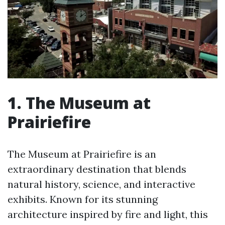
1. The Museum at
Prairiefire
The Museum at Prairiefire is an
extraordinary destination that blends
natural history, science, and interactive
exhibits. Known for its stunning
architecture inspired by fire and light, this