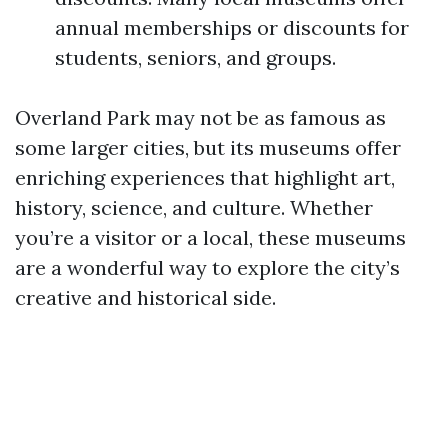
annual memberships or discounts for
students, seniors, and groups.
Overland Park may not be as famous as
some larger cities, but its museums offer
enriching experiences that highlight art,
history, science, and culture. Whether
you’re a visitor or a local, these museums
are a wonderful way to explore the city’s
creative and historical side.