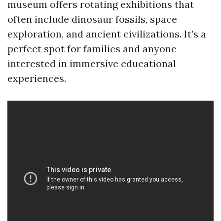
museum offers rotating exhibitions that
often include dinosaur fossils, space
exploration, and ancient civilizations. It’s a
perfect spot for families and anyone
interested in immersive educational
experiences.