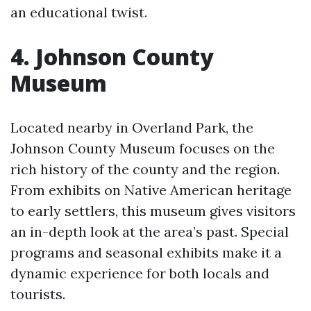
an educational twist.
4. Johnson County
Museum
Located nearby in Overland Park, the
Johnson County Museum focuses on the
rich history of the county and the region.
From exhibits on Native American heritage
to early settlers, this museum gives visitors
an in-depth look at the area’s past. Special
programs and seasonal exhibits make it a
dynamic experience for both locals and
tourists.