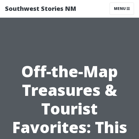
Southwest Stories NM
MENU
Off-the-Map
Treasures &
Tourist
Favorites: This