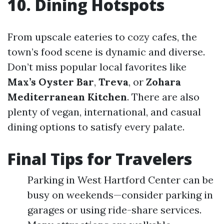
10. Dining Hotspots
From upscale eateries to cozy cafes, the
town’s food scene is dynamic and diverse.
Don’t miss popular local favorites like
Max’s Oyster Bar
,
Treva
, or
Zohara
Mediterranean Kitchen
. There are also
plenty of vegan, international, and casual
dining options to satisfy every palate.
Final Tips for Travelers
Parking in West Hartford Center can be
busy on weekends—consider parking in
garages or using ride-share services.