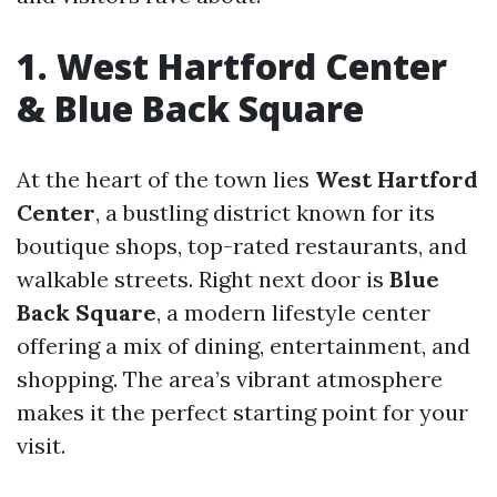
1. West Hartford Center
& Blue Back Square
At the heart of the town lies
West Hartford
Center
, a bustling district known for its
boutique shops, top-rated restaurants, and
walkable streets. Right next door is
Blue
Back Square
, a modern lifestyle center
offering a mix of dining, entertainment, and
shopping. The area’s vibrant atmosphere
makes it the perfect starting point for your
visit.