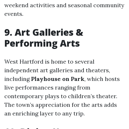
weekend activities and seasonal community
events.
9. Art Galleries &
Performing Arts
West Hartford is home to several
independent art galleries and theaters,
including
Playhouse on Park
, which hosts
live performances ranging from
contemporary plays to children’s theater.
The town’s appreciation for the arts adds
an enriching layer to any trip.