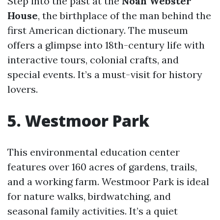
Step into the past at the
Noah Webster
House
, the birthplace of the man behind the
first American dictionary. The museum
offers a glimpse into 18th-century life with
interactive tours, colonial crafts, and
special events. It’s a must-visit for history
lovers.
5. Westmoor Park
This environmental education center
features over 160 acres of gardens, trails,
and a working farm. Westmoor Park is ideal
for nature walks, birdwatching, and
seasonal family activities. It’s a quiet