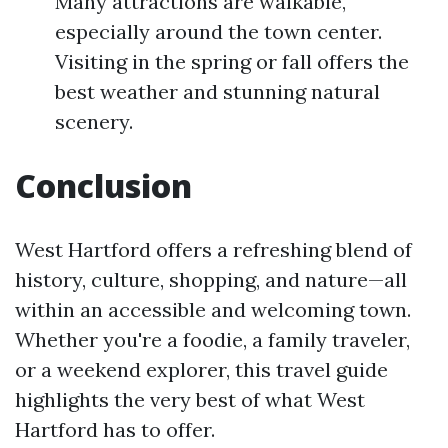
Many attractions are walkable,
especially around the town center.
Visiting in the spring or fall offers the
best weather and stunning natural
scenery.
Conclusion
West Hartford offers a refreshing blend of
history, culture, shopping, and nature—all
within an accessible and welcoming town.
Whether you're a foodie, a family traveler,
or a weekend explorer, this travel guide
highlights the very best of what West
Hartford has to offer.