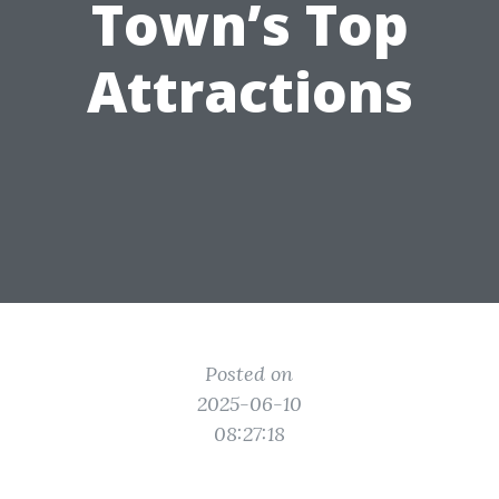
Town’s Top
Attractions
Posted on
2025-06-10
08:27:18