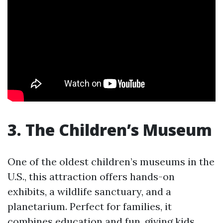
3. The Children’s Museum
One of the oldest children’s museums in the
U.S., this attraction offers hands-on
exhibits, a wildlife sanctuary, and a
planetarium. Perfect for families, it
combines education and fun, giving kids