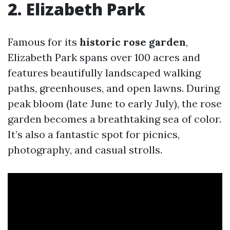
2. Elizabeth Park
Famous for its
historic rose garden
,
Elizabeth Park spans over 100 acres and
features beautifully landscaped walking
paths, greenhouses, and open lawns. During
peak bloom (late June to early July), the rose
garden becomes a breathtaking sea of color.
It’s also a fantastic spot for picnics,
photography, and casual strolls.