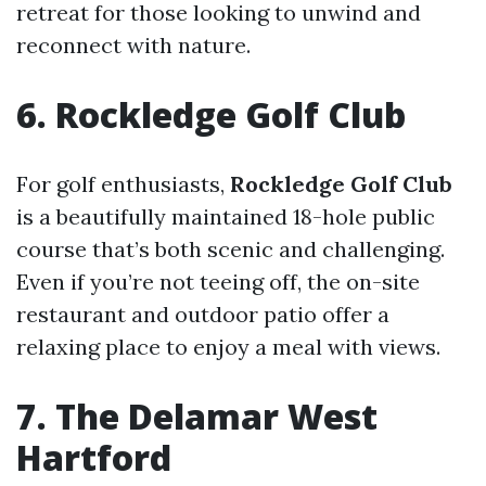
retreat for those looking to unwind and
reconnect with nature.
6. Rockledge Golf Club
For golf enthusiasts,
Rockledge Golf Club
is a beautifully maintained 18-hole public
course that’s both scenic and challenging.
Even if you’re not teeing off, the on-site
restaurant and outdoor patio offer a
relaxing place to enjoy a meal with views.
7. The Delamar West
Hartford