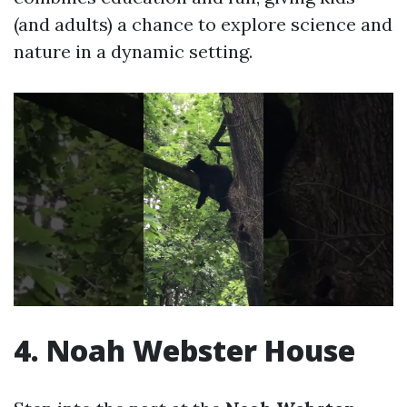
(and adults) a chance to explore science and
nature in a dynamic setting.
4. Noah Webster House