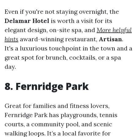
Even if you're not staying overnight, the
Delamar Hotel
is worth a visit for its
elegant design, on-site spa, and
More helpful
hints
award-winning restaurant,
Artisan
.
It's a luxurious touchpoint in the town and a
great spot for brunch, cocktails, or a spa
day.
8. Fernridge Park
Great for families and fitness lovers,
Fernridge Park has playgrounds, tennis
courts, a community pool, and scenic
walking loops. It’s a local favorite for