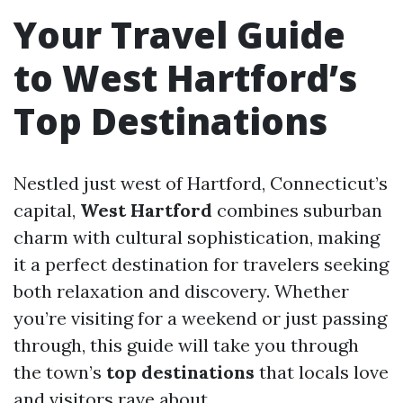
Your Travel Guide
to West Hartford’s
Top Destinations
Nestled just west of Hartford, Connecticut’s
capital,
West Hartford
combines suburban
charm with cultural sophistication, making
it a perfect destination for travelers seeking
both relaxation and discovery. Whether
you’re visiting for a weekend or just passing
through, this guide will take you through
the town’s
top destinations
that locals love
and visitors rave about.