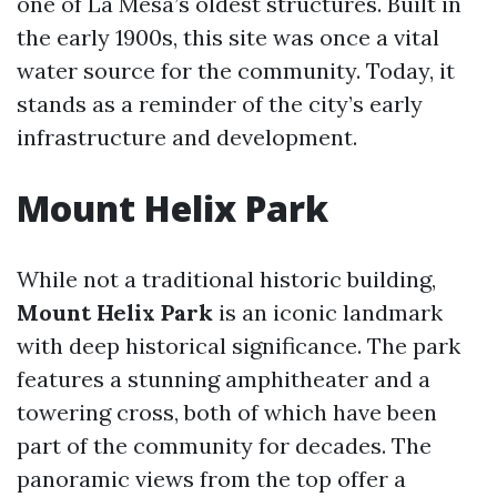
one of La Mesa’s oldest structures. Built in
the early 1900s, this site was once a vital
water source for the community. Today, it
stands as a reminder of the city’s early
infrastructure and development.
Mount Helix Park
While not a traditional historic building,
Mount Helix Park
is an iconic landmark
with deep historical significance. The park
features a stunning amphitheater and a
towering cross, both of which have been
part of the community for decades. The
panoramic views from the top offer a