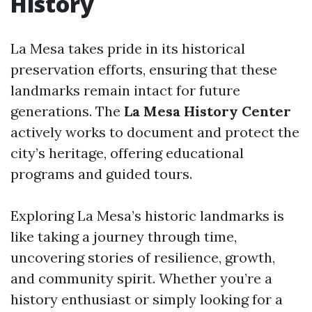
History
La Mesa takes pride in its historical
preservation efforts, ensuring that these
landmarks remain intact for future
generations. The
La Mesa History Center
actively works to document and protect the
city’s heritage, offering educational
programs and guided tours.
Exploring La Mesa’s historic landmarks is
like taking a journey through time,
uncovering stories of resilience, growth,
and community spirit. Whether you’re a
history enthusiast or simply looking for a