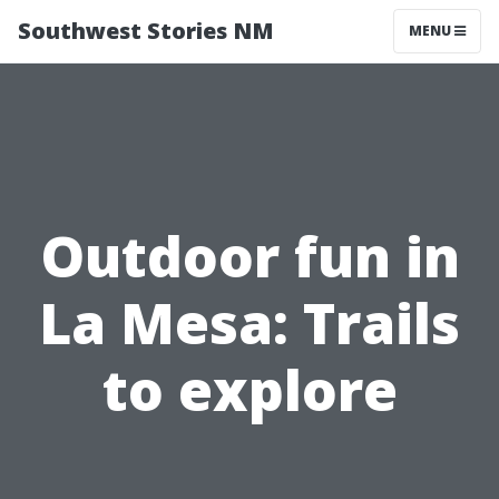
Southwest Stories NM
MENU
Outdoor fun in
La Mesa: Trails
to explore