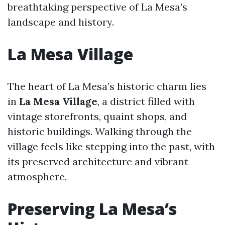
breathtaking perspective of La Mesa’s
landscape and history.
La Mesa Village
The heart of La Mesa’s historic charm lies
in
La Mesa Village
, a district filled with
vintage storefronts, quaint shops, and
historic buildings. Walking through the
village feels like stepping into the past, with
its preserved architecture and vibrant
atmosphere.
Preserving La Mesa’s