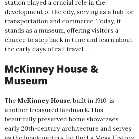
station played a crucial role in the
development of the city, serving as a hub for
transportation and commerce. Today, it
stands as a museum, offering visitors a
chance to step back in time and learn about
the early days of rail travel.
McKinney House &
Museum
The
McKinney House
, built in 1910, is
another treasured landmark. This
beautifully preserved home showcases
early 20th-century architecture and serves
as the headquarters for the La Mesa History