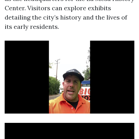
Center. Visitors can explore exhibits
detailing the city’s history and the lives of
its early residents.