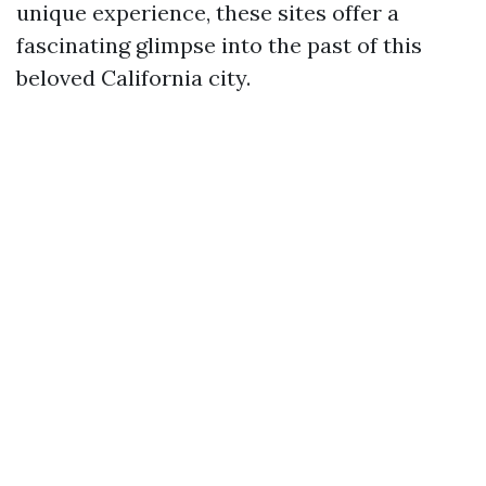
unique experience, these sites offer a
fascinating glimpse into the past of this
beloved California city.