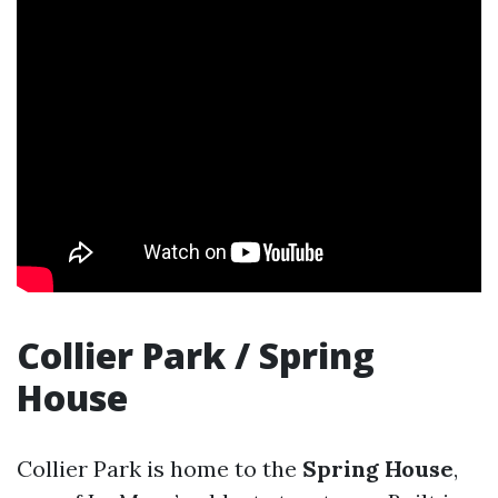
Collier Park / Spring
House
Collier Park is home to the
Spring House
,