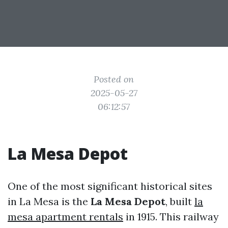
Posted on
2025-05-27
06:12:57
La Mesa Depot
One of the most significant historical sites
in La Mesa is the
La Mesa Depot
, built
la
mesa apartment rentals
in 1915. This railway