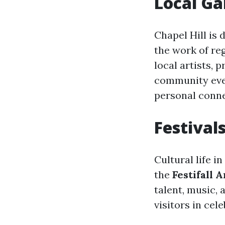
Local Ga
Chapel Hill is
the work of reg
local artists, 
community even
personal conne
Festival
Cultural life i
the
Festifall 
talent, music, 
visitors in cel