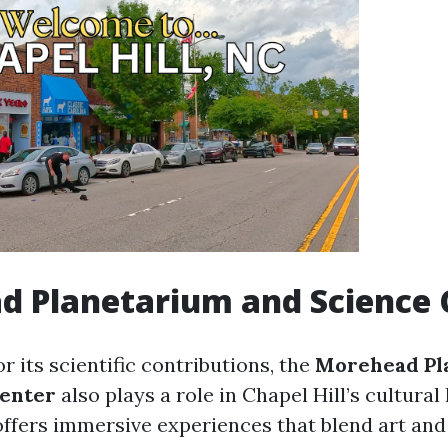
d Planetarium and Science 
 its scientific contributions, the
Morehead Pl
Center
also plays a role in Chapel Hill’s cultural
ffers immersive experiences that blend art and 