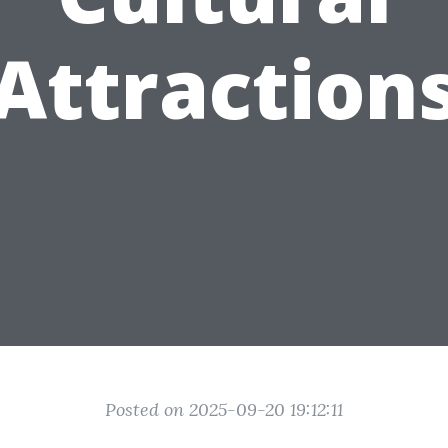
Attraction
Posted on 2025-09-20 19:12:11