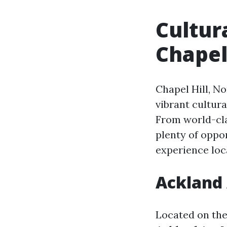
Cultur
Chapel
Chapel Hill, No
vibrant cultur
From world-cla
plenty of oppor
experience loca
Ackland
Located on the