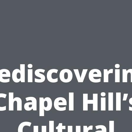
ediscoveri
Chapel Hill’
Cultural