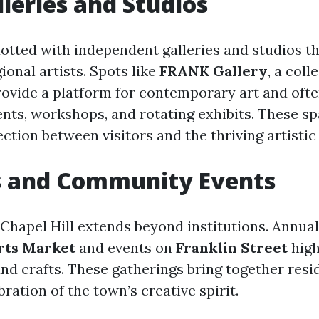
lleries and Studios
 dotted with independent galleries and studios 
ional artists. Spots like
FRANK Gallery
, a coll
provide a platform for contemporary art and oft
ts, workshops, and rotating exhibits. These sp
ction between visitors and the thriving artisti
s and Community Events
n Chapel Hill extends beyond institutions. Annual 
Arts Market
and events on
Franklin Street
high
and crafts. These gatherings bring together res
ebration of the town’s creative spirit.