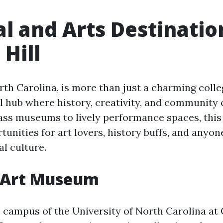
al and Arts Destinatio
 Hill
rth Carolina, is more than just a charming colleg
al hub where history, creativity, and community
ss museums to lively performance spaces, this
tunities for art lovers, history buffs, and anyon
l culture.
 Art Museum
 campus of the University of North Carolina at C