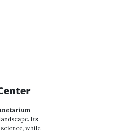
Center
anetarium
 landscape. Its
science, while