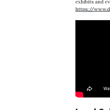
exhibits and e
https://www.