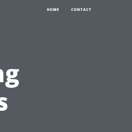
HOME
CONTACT
ng
s