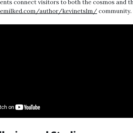
vents connect visitors to both the cosmos and t
demilked.com/author/kevinetslm/
community.