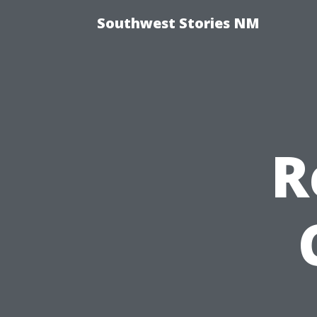
Southwest Stories NM
R