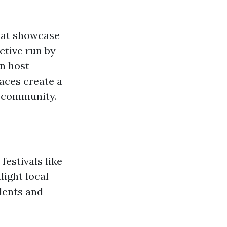
that showcase
ective run by
en host
aces create a
c community.
festivals like
light local
idents and