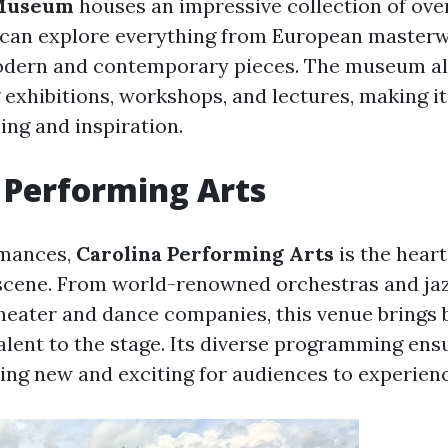
 Museum
houses an impressive collection of ove
rs can explore everything from European master
odern and contemporary pieces. The museum al
g exhibitions, workshops, and lectures, making i
ing and inspiration.
 Performing Arts
rmances,
Carolina Performing Arts
is the heart
e scene. From world-renowned orchestras and j
theater and dance companies, this venue brings 
alent to the stage. Its diverse programming ens
ng new and exciting for audiences to experienc