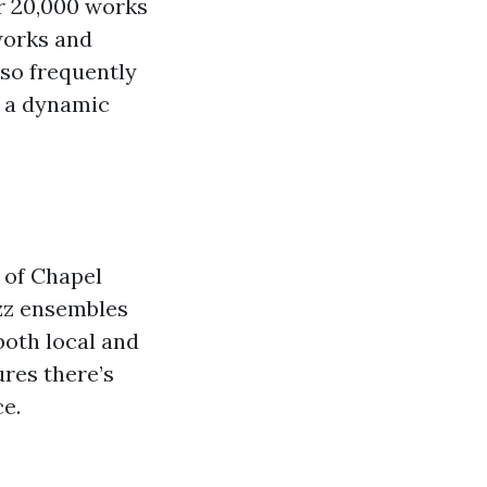
r 20,000 works
works and
so frequently
t a dynamic
 of Chapel
azz ensembles
both local and
ures there’s
e.