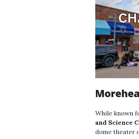
Morehea
While known for
and Science 
dome theater o