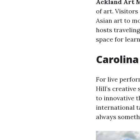
Ackland Art
of art. Visito
Asian art to m
hosts travelin
space for learn
Carolina
For live perfo
Hill’s creativ
to innovative 
international t
always somethi