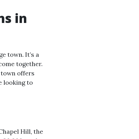
ns in
e town. It’s a
 come together.
 town offers
e looking to
hapel Hill, the