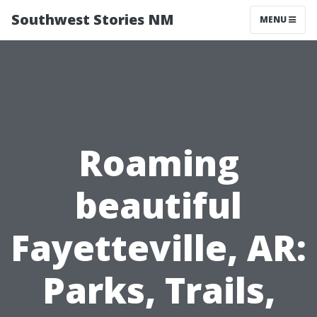
Southwest Stories NM
MENU
Roaming
beautiful
Fayetteville, AR:
Parks, Trails,