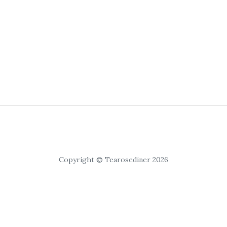
Copyright © Tearosediner 2026