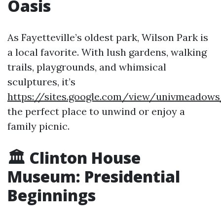
Oasis
As Fayetteville’s oldest park, Wilson Park is
a local favorite. With lush gardens, walking
trails, playgrounds, and whimsical
sculptures, it’s
https://sites.google.com/view/univmeadow
the perfect place to unwind or enjoy a
family picnic.
🏛️ Clinton House
Museum: Presidential
Beginnings