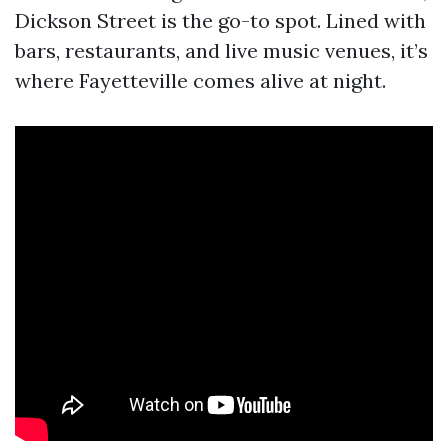
Dickson Street is the go-to spot. Lined with
bars, restaurants, and live music venues, it’s
where Fayetteville comes alive at night.