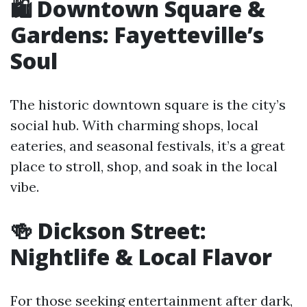
🛍️ Downtown Square &
Gardens: Fayetteville’s
Soul
The historic downtown square is the city’s
social hub. With charming shops, local
eateries, and seasonal festivals, it’s a great
place to stroll, shop, and soak in the local
vibe.
🍻 Dickson Street:
Nightlife & Local Flavor
For those seeking entertainment after dark,