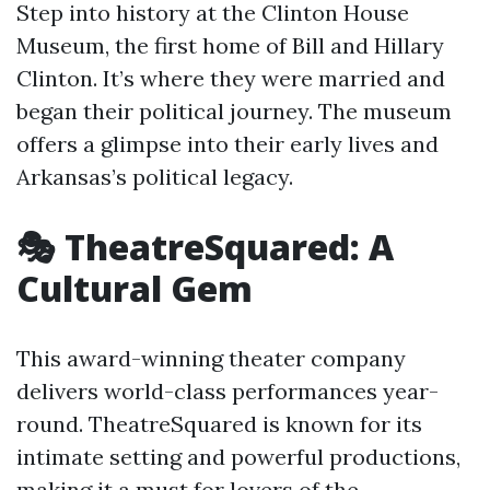
Step into history at the Clinton House
Museum, the first home of Bill and Hillary
Clinton. It’s where they were married and
began their political journey. The museum
offers a glimpse into their early lives and
Arkansas’s political legacy.
🎭 TheatreSquared: A
Cultural Gem
This award-winning theater company
delivers world-class performances year-
round. TheatreSquared is known for its
intimate setting and powerful productions,
making it a must for lovers of the