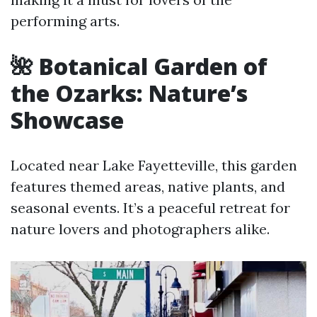
performing arts.
🌺 Botanical Garden of
the Ozarks: Nature’s
Showcase
Located near Lake Fayetteville, this garden
features themed areas, native plants, and
seasonal events. It’s a peaceful retreat for
nature lovers and photographers alike.