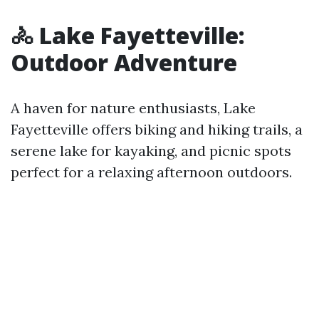
🚴 Lake Fayetteville:
Outdoor Adventure
A haven for nature enthusiasts, Lake
Fayetteville offers biking and hiking trails, a
serene lake for kayaking, and picnic spots
perfect for a relaxing afternoon outdoors.