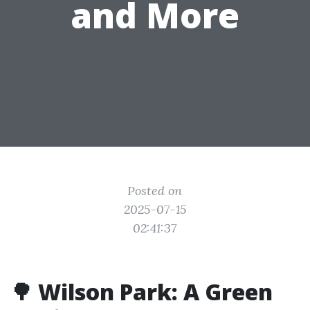
and More
Posted on
2025-07-15
02:41:37
🌳 Wilson Park: A Green