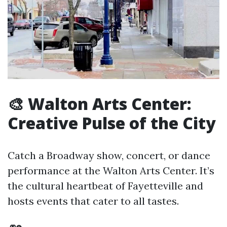
🎨 Walton Arts Center:
Creative Pulse of the City
Catch a Broadway show, concert, or dance
performance at the Walton Arts Center. It’s
the cultural heartbeat of Fayetteville and
hosts events that cater to all tastes.