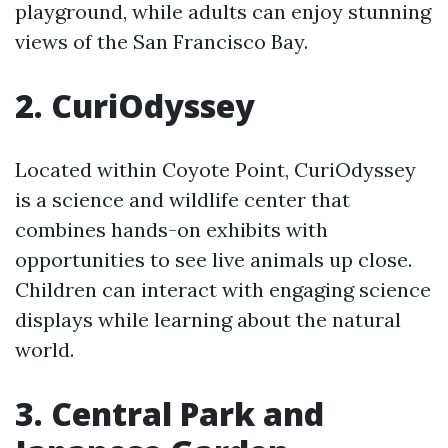
playground, while adults can enjoy stunning
views of the San Francisco Bay.
2. CuriOdyssey
Located within Coyote Point, CuriOdyssey
is a science and wildlife center that
combines hands-on exhibits with
opportunities to see live animals up close.
Children can interact with engaging science
displays while learning about the natural
world.
3. Central Park and