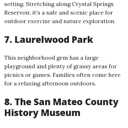
setting. Stretching along Crystal Springs
Reservoir, it’s a safe and scenic place for
outdoor exercise and nature exploration.
7. Laurelwood Park
This neighborhood gem has a large
playground and plenty of grassy areas for
picnics or games. Families often come here
for a relaxing afternoon outdoors.
8. The San Mateo County
History Museum