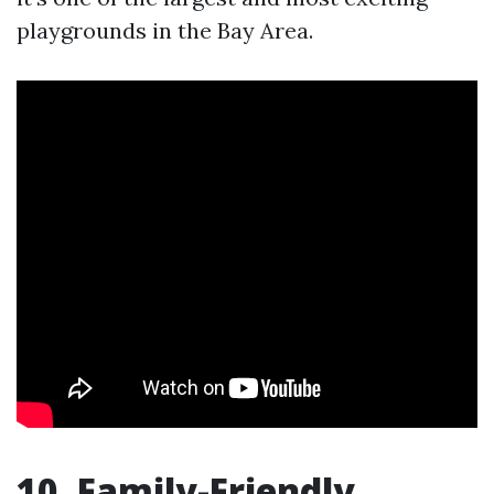
playgrounds in the Bay Area.
10. Family-Friendly