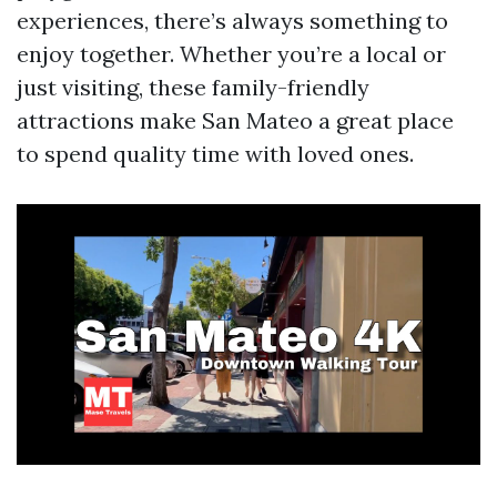
experiences, there’s always something to
enjoy together. Whether you’re a local or
just visiting, these family-friendly
attractions make San Mateo a great place
to spend quality time with loved ones.