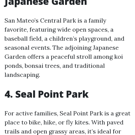
Japanese Garden
San Mateo’s Central Park is a family
favorite, featuring wide open spaces, a
baseball field, a children’s playground, and
seasonal events. The adjoining Japanese
Garden offers a peaceful stroll among koi
ponds, bonsai trees, and traditional
landscaping.
4. Seal Point Park
For active families, Seal Point Park is a great
place to bike, hike, or fly kites. With paved
trails and open grassy areas, it’s ideal for