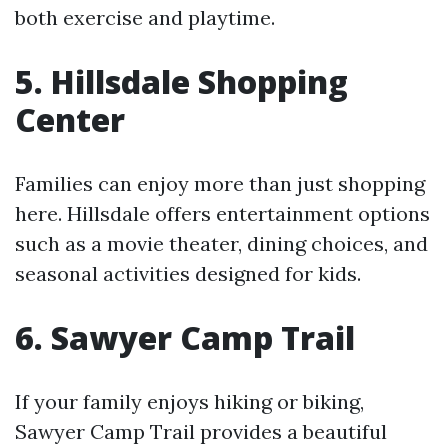
both exercise and playtime.
5. Hillsdale Shopping
Center
Families can enjoy more than just shopping
here. Hillsdale offers entertainment options
such as a movie theater, dining choices, and
seasonal activities designed for kids.
6. Sawyer Camp Trail
If your family enjoys hiking or biking,
Sawyer Camp Trail provides a beautiful