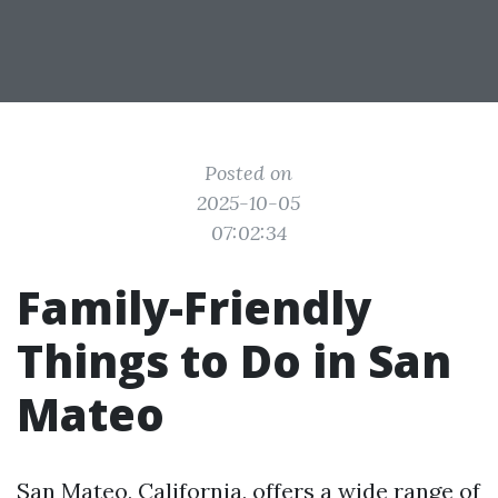
Posted on
2025-10-05
07:02:34
Family-Friendly
Things to Do in San
Mateo
San Mateo, California, offers a wide range of