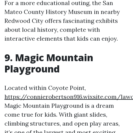
For a more educational outing, the San
Mateo County History Museum in nearby
Redwood City offers fascinating exhibits
about local history, complete with
interactive elements that kids can enjoy.
9. Magic Mountain
Playground
Located within Coyote Point,
https://connierobertson916.wixsite.com/lawof
Magic Mountain Playground is a dream
come true for kids. With giant slides,
climbing structures, and open play areas,
it’s one of the largest and most exciting