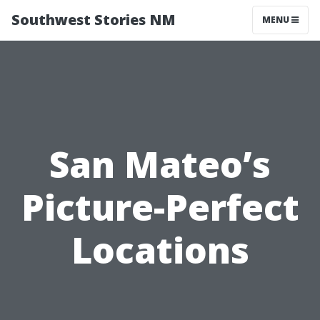
Southwest Stories NM
MENU
San Mateo’s
Picture-Perfect
Locations