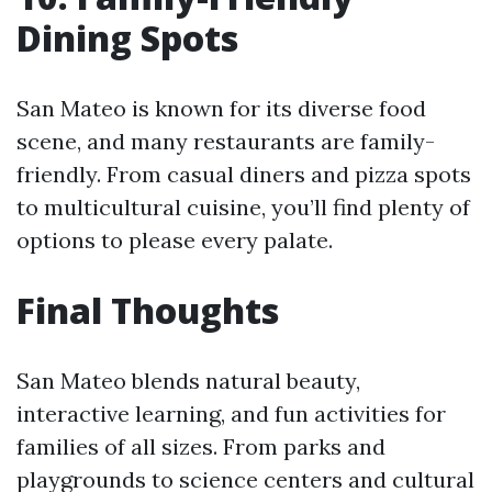
Dining Spots
San Mateo is known for its diverse food
scene, and many restaurants are family-
friendly. From casual diners and pizza spots
to multicultural cuisine, you’ll find plenty of
options to please every palate.
Final Thoughts
San Mateo blends natural beauty,
interactive learning, and fun activities for
families of all sizes. From parks and
playgrounds to science centers and cultural