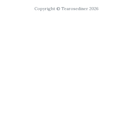
Copyright © Tearosediner 2026