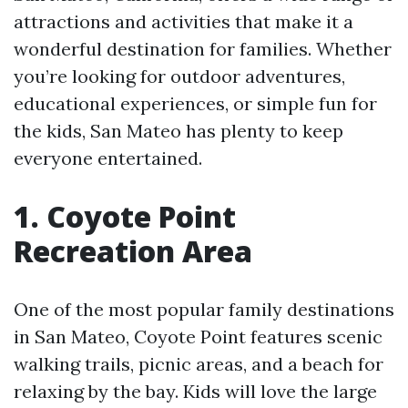
attractions and activities that make it a
wonderful destination for families. Whether
you’re looking for outdoor adventures,
educational experiences, or simple fun for
the kids, San Mateo has plenty to keep
everyone entertained.
1. Coyote Point
Recreation Area
One of the most popular family destinations
in San Mateo, Coyote Point features scenic
walking trails, picnic areas, and a beach for
relaxing by the bay. Kids will love the large