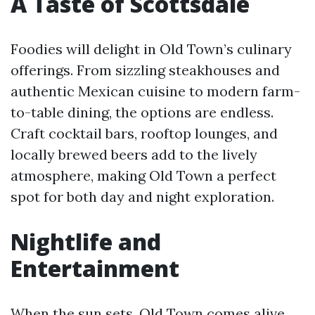
A Taste of Scottsdale
Foodies will delight in Old Town’s culinary
offerings. From sizzling steakhouses and
authentic Mexican cuisine to modern farm-
to-table dining, the options are endless.
Craft cocktail bars, rooftop lounges, and
locally brewed beers add to the lively
atmosphere, making Old Town a perfect
spot for both day and night exploration.
Nightlife and
Entertainment
When the sun sets, Old Town comes alive.