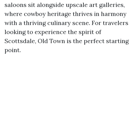
saloons sit alongside upscale art galleries,
where cowboy heritage thrives in harmony
with a thriving culinary scene. For travelers
looking to experience the spirit of
Scottsdale, Old Town is the perfect starting
point.