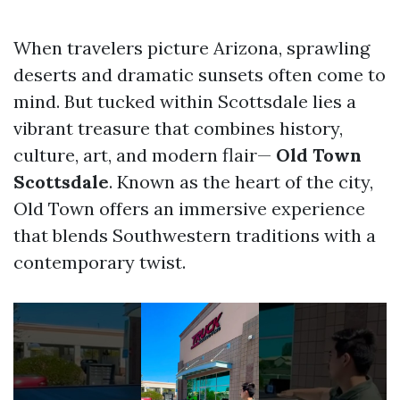
When travelers picture Arizona, sprawling
deserts and dramatic sunsets often come to
mind. But tucked within Scottsdale lies a
vibrant treasure that combines history,
culture, art, and modern flair—
Old Town
Scottsdale
. Known as the heart of the city,
Old Town offers an immersive experience
that blends Southwestern traditions with a
contemporary twist.