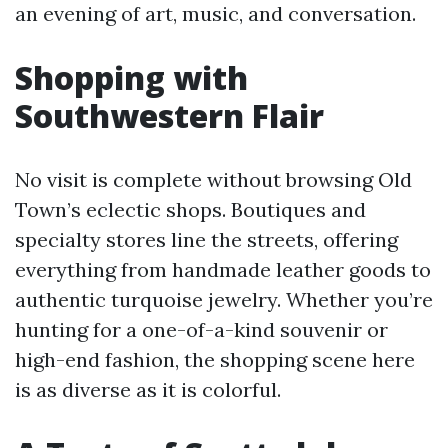
an evening of art, music, and conversation.
Shopping with
Southwestern Flair
No visit is complete without browsing Old
Town’s eclectic shops. Boutiques and
specialty stores line the streets, offering
everything from handmade leather goods to
authentic turquoise jewelry. Whether you’re
hunting for a one-of-a-kind souvenir or
high-end fashion, the shopping scene here
is as diverse as it is colorful.