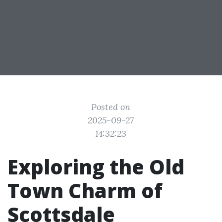
Posted on
2025-09-27
14:32:23
Exploring the Old
Town Charm of
Scottsdale