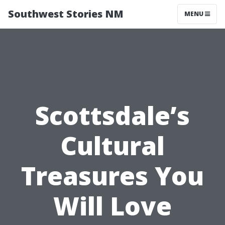
Southwest Stories NM
MENU
Scottsdale’s
Cultural
Treasures You
Will Love