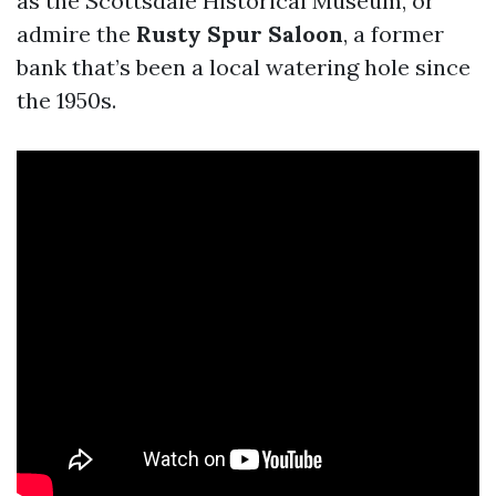
as the Scottsdale Historical Museum, or
admire the
Rusty Spur Saloon
, a former
bank that’s been a local watering hole since
the 1950s.