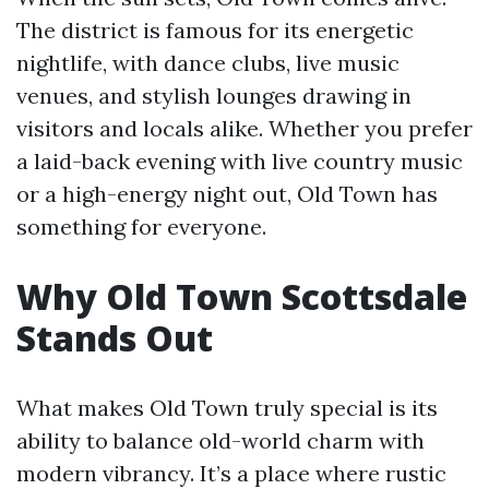
The district is famous for its energetic
nightlife, with dance clubs, live music
venues, and stylish lounges drawing in
visitors and locals alike. Whether you prefer
a laid-back evening with live country music
or a high-energy night out, Old Town has
something for everyone.
Why Old Town Scottsdale
Stands Out
What makes Old Town truly special is its
ability to balance old-world charm with
modern vibrancy. It’s a place where rustic