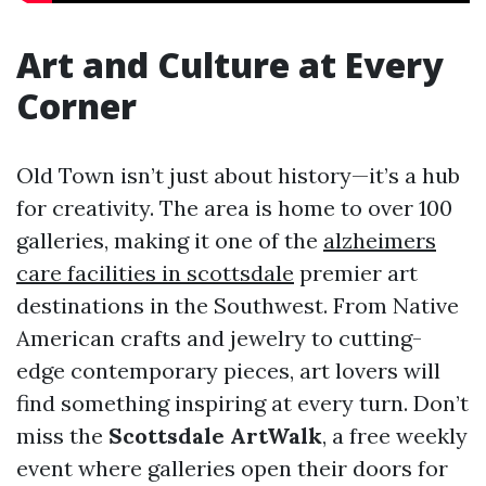
Art and Culture at Every
Corner
Old Town isn’t just about history—it’s a hub
for creativity. The area is home to over 100
galleries, making it one of the
alzheimers
care facilities in scottsdale
premier art
destinations in the Southwest. From Native
American crafts and jewelry to cutting-
edge contemporary pieces, art lovers will
find something inspiring at every turn. Don’t
miss the
Scottsdale ArtWalk
, a free weekly
event where galleries open their doors for