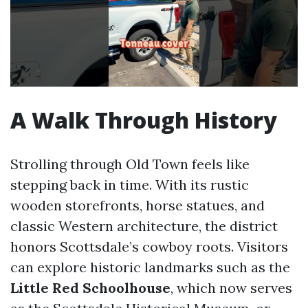
A Walk Through History
Strolling through Old Town feels like
stepping back in time. With its rustic
wooden storefronts, horse statues, and
classic Western architecture, the district
honors Scottsdale’s cowboy roots. Visitors
can explore historic landmarks such as the
Little Red Schoolhouse
, which now serves