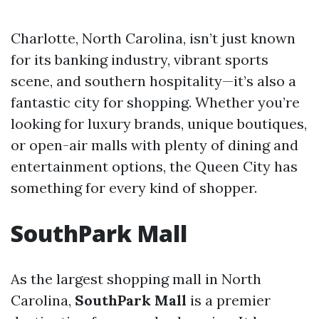
Charlotte, North Carolina, isn’t just known
for its banking industry, vibrant sports
scene, and southern hospitality—it’s also a
fantastic city for shopping. Whether you’re
looking for luxury brands, unique boutiques,
or open-air malls with plenty of dining and
entertainment options, the Queen City has
something for every kind of shopper.
SouthPark Mall
As the largest shopping mall in North
Carolina,
SouthPark Mall
is a premier