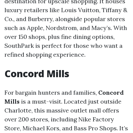
destination for upscale shopping. It houses
luxury retailers like Louis Vuitton, Tiffany &
Co., and Burberry, alongside popular stores
such as Apple, Nordstrom, and Macy’s. With
over 150 shops, plus fine dining options,
SouthPark is perfect for those who want a
refined shopping experience.
Concord Mills
For bargain hunters and families,
Concord
Mills
is a must-visit. Located just outside
Charlotte, this massive outlet mall offers
over 200 stores, including Nike Factory
Store, Michael Kors, and Bass Pro Shops. It’s