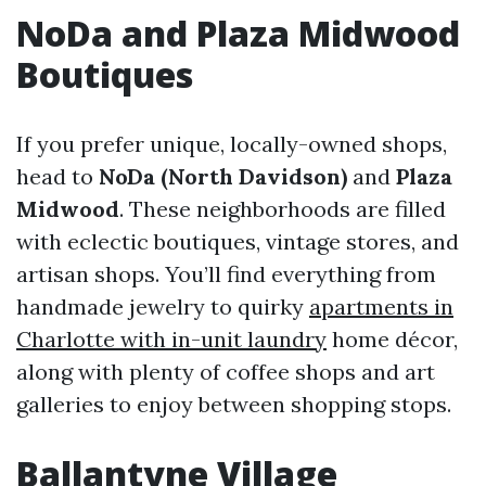
NoDa and Plaza Midwood
Boutiques
If you prefer unique, locally-owned shops,
head to
NoDa (North Davidson)
and
Plaza
Midwood
. These neighborhoods are filled
with eclectic boutiques, vintage stores, and
artisan shops. You’ll find everything from
handmade jewelry to quirky
apartments in
Charlotte with in-unit laundry
home décor,
along with plenty of coffee shops and art
galleries to enjoy between shopping stops.
Ballantyne Village