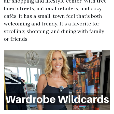
air shopping and lifestyle center. With tree-
lined streets, national retailers, and cozy
cafés, it has a small-town feel that’s both
welcoming and trendy. It’s a favorite for
strolling, shopping, and dining with family
or friends.