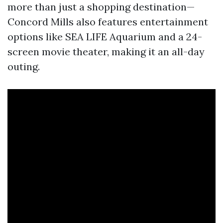
more than just a shopping destination—
Concord Mills also features entertainment
options like SEA LIFE Aquarium and a 24-
screen movie theater, making it an all-day
outing.