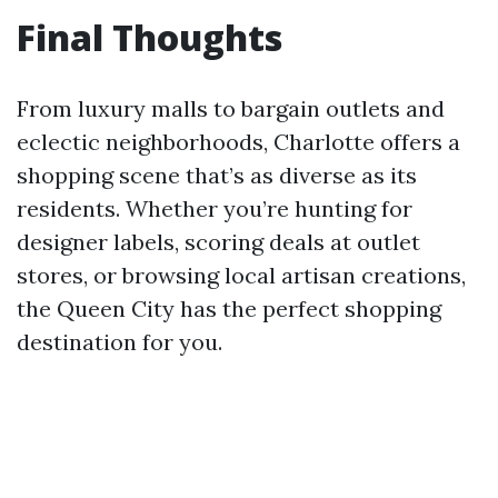
Final Thoughts
From luxury malls to bargain outlets and
eclectic neighborhoods, Charlotte offers a
shopping scene that’s as diverse as its
residents. Whether you’re hunting for
designer labels, scoring deals at outlet
stores, or browsing local artisan creations,
the Queen City has the perfect shopping
destination for you.