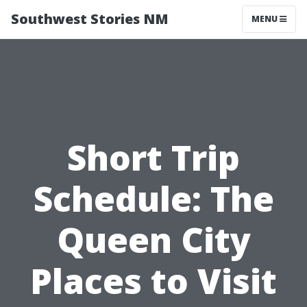
Southwest Stories NM
MENU
Short Trip
Schedule: The
Queen City
Places to Visit