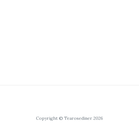
Copyright © Tearosediner 2026