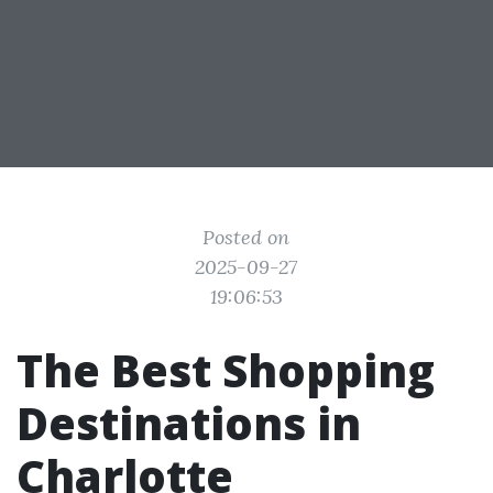
Posted on
2025-09-27
19:06:53
The Best Shopping
Destinations in
Charlotte