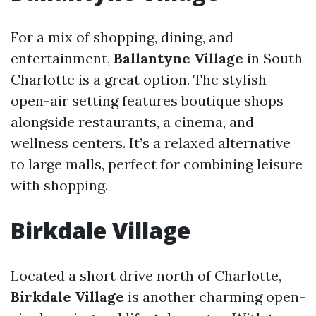
For a mix of shopping, dining, and
entertainment,
Ballantyne Village
in South
Charlotte is a great option. The stylish
open-air setting features boutique shops
alongside restaurants, a cinema, and
wellness centers. It’s a relaxed alternative
to large malls, perfect for combining leisure
with shopping.
Birkdale Village
Located a short drive north of Charlotte,
Birkdale Village
is another charming open-