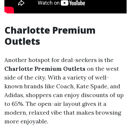
Charlotte Premium
Outlets
Another hotspot for deal-seekers is the
Charlotte Premium Outlets
on the west
side of the city. With a variety of well-
known brands like Coach, Kate Spade, and
Adidas, shoppers can enjoy discounts of up
to 65%. The open-air layout gives it a
modern, relaxed vibe that makes browsing
more enjoyable.