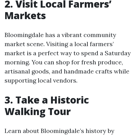
2. Visit Local Farmers’
Markets
Bloomingdale has a vibrant community
market scene. Visiting a local farmers’
market is a perfect way to spend a Saturday
morning. You can shop for fresh produce,
artisanal goods, and handmade crafts while
supporting local vendors.
3. Take a Historic
Walking Tour
Learn about Bloomingdale’s history by