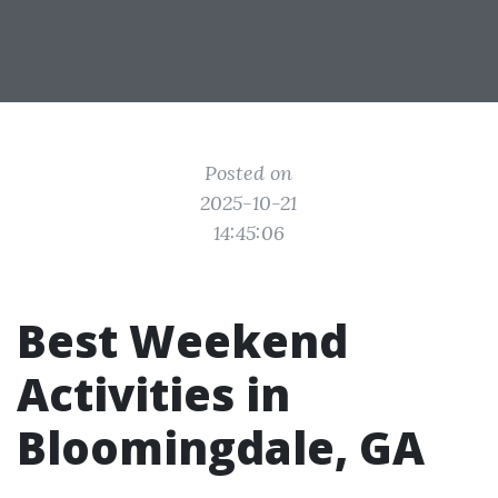
Posted on
2025-10-21
14:45:06
Best Weekend
Activities in
Bloomingdale, GA