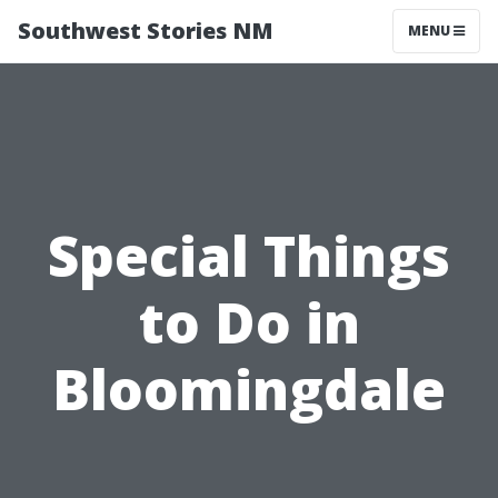
Southwest Stories NM
MENU
Special Things
to Do in
Bloomingdale