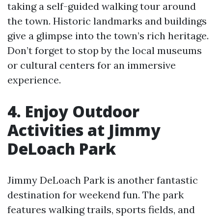
taking a self-guided walking tour around
the town. Historic landmarks and buildings
give a glimpse into the town’s rich heritage.
Don’t forget to stop by the local museums
or cultural centers for an immersive
experience.
4. Enjoy Outdoor
Activities at Jimmy
DeLoach Park
Jimmy DeLoach Park is another fantastic
destination for weekend fun. The park
features walking trails, sports fields, and