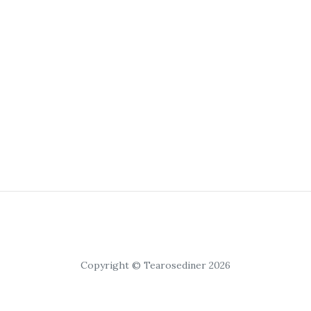
Copyright © Tearosediner 2026