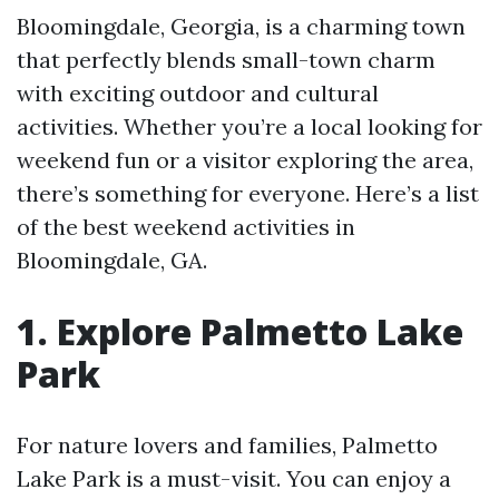
Bloomingdale, Georgia, is a charming town
that perfectly blends small-town charm
with exciting outdoor and cultural
activities. Whether you’re a local looking for
weekend fun or a visitor exploring the area,
there’s something for everyone. Here’s a list
of the best weekend activities in
Bloomingdale, GA.
1. Explore Palmetto Lake
Park
For nature lovers and families, Palmetto
Lake Park is a must-visit. You can enjoy a