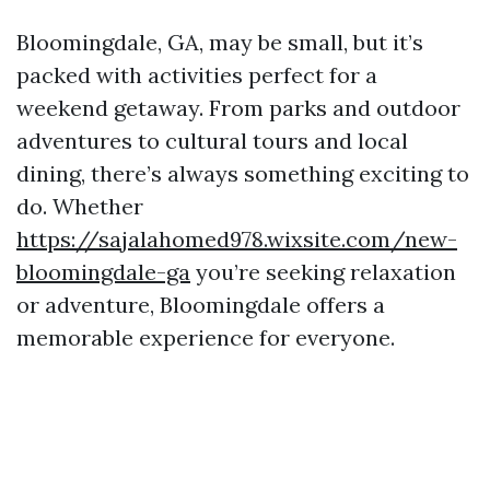
Bloomingdale, GA, may be small, but it’s
packed with activities perfect for a
weekend getaway. From parks and outdoor
adventures to cultural tours and local
dining, there’s always something exciting to
do. Whether
https://sajalahomed978.wixsite.com/new-
bloomingdale-ga
you’re seeking relaxation
or adventure, Bloomingdale offers a
memorable experience for everyone.