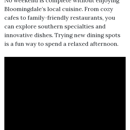
No weekend is complete without enjoying
Bloomingdale’s local cuisine. From cozy
cafes to family-friendly restaurants, you
can explore southern specialties and
innovative dishes. Trying new dining spots
is a fun way to spend a relaxed afternoon.