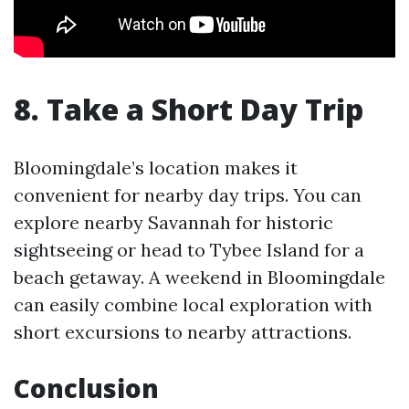
8. Take a Short Day Trip
Bloomingdale’s location makes it
convenient for nearby day trips. You can
explore nearby Savannah for historic
sightseeing or head to Tybee Island for a
beach getaway. A weekend in Bloomingdale
can easily combine local exploration with
short excursions to nearby attractions.
Conclusion