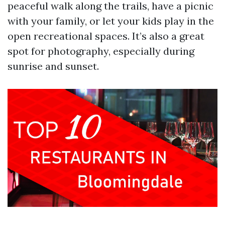
peaceful walk along the trails, have a picnic
with your family, or let your kids play in the
open recreational spaces. It’s also a great
spot for photography, especially during
sunrise and sunset.