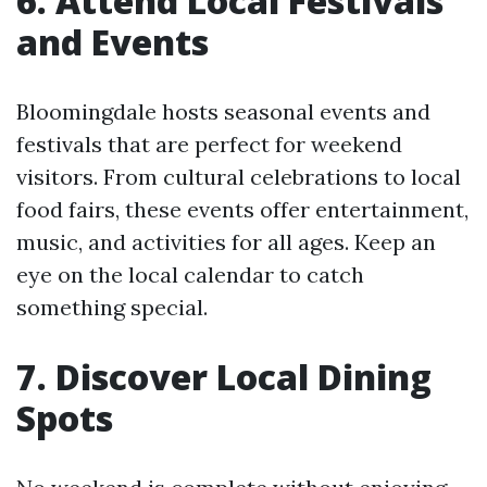
6. Attend Local Festivals
and Events
Bloomingdale hosts seasonal events and
festivals that are perfect for weekend
visitors. From cultural celebrations to local
food fairs, these events offer entertainment,
music, and activities for all ages. Keep an
eye on the local calendar to catch
something special.
7. Discover Local Dining
Spots