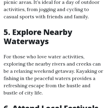
picnic areas. It’s ideal for a day of outdoor
activities, from jogging and cycling to
casual sports with friends and family.
5. Explore Nearby
Waterways
For those who love water activities,
exploring the nearby rivers and creeks can
be a relaxing weekend getaway. Kayaking or
fishing in the peaceful waters provides a
refreshing escape from the hustle and
bustle of city life.