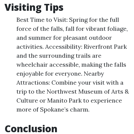
Visiting Tips
Best Time to Visit: Spring for the full
force of the falls, fall for vibrant foliage,
and summer for pleasant outdoor
activities. Accessibility: Riverfront Park
and the surrounding trails are
wheelchair accessible, making the falls
enjoyable for everyone. Nearby
Attractions: Combine your visit with a
trip to the Northwest Museum of Arts &
Culture or Manito Park to experience
more of Spokane’s charm.
Conclusion