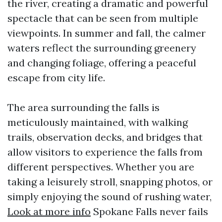
the river, creating a dramatic and powerful
spectacle that can be seen from multiple
viewpoints. In summer and fall, the calmer
waters reflect the surrounding greenery
and changing foliage, offering a peaceful
escape from city life.
The area surrounding the falls is
meticulously maintained, with walking
trails, observation decks, and bridges that
allow visitors to experience the falls from
different perspectives. Whether you are
taking a leisurely stroll, snapping photos, or
simply enjoying the sound of rushing water,
Look at more info
Spokane Falls never fails