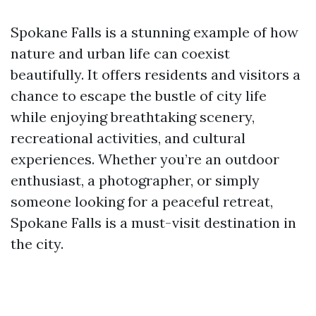
Spokane Falls is a stunning example of how
nature and urban life can coexist
beautifully. It offers residents and visitors a
chance to escape the bustle of city life
while enjoying breathtaking scenery,
recreational activities, and cultural
experiences. Whether you’re an outdoor
enthusiast, a photographer, or simply
someone looking for a peaceful retreat,
Spokane Falls is a must-visit destination in
the city.