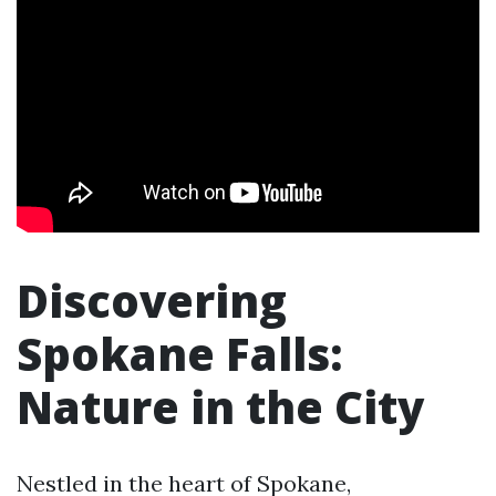
Discovering
Spokane Falls:
Nature in the City
Nestled in the heart of Spokane,