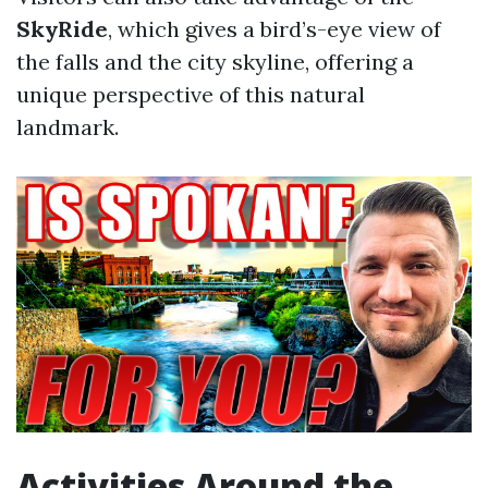
SkyRide
, which gives a bird’s-eye view of
the falls and the city skyline, offering a
unique perspective of this natural
landmark.
Activities Around the