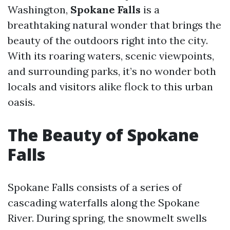
Washington,
Spokane Falls
is a
breathtaking natural wonder that brings the
beauty of the outdoors right into the city.
With its roaring waters, scenic viewpoints,
and surrounding parks, it’s no wonder both
locals and visitors alike flock to this urban
oasis.
The Beauty of Spokane
Falls
Spokane Falls consists of a series of
cascading waterfalls along the Spokane
River. During spring, the snowmelt swells