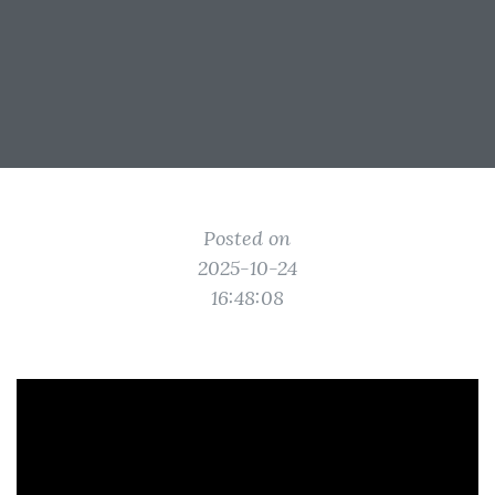
Posted on
2025-10-24
16:48:08