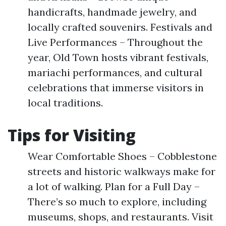
handicrafts, handmade jewelry, and
locally crafted souvenirs. Festivals and
Live Performances – Throughout the
year, Old Town hosts vibrant festivals,
mariachi performances, and cultural
celebrations that immerse visitors in
local traditions.
Tips for Visiting
Wear Comfortable Shoes – Cobblestone
streets and historic walkways make for
a lot of walking. Plan for a Full Day –
There’s so much to explore, including
museums, shops, and restaurants. Visit