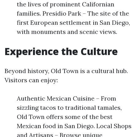
the lives of prominent Californian
families. Presidio Park – The site of the
first European settlement in San Diego,
with monuments and scenic views.
Experience the Culture
Beyond history, Old Town is a cultural hub.
Visitors can enjoy:
Authentic Mexican Cuisine – From
sizzling tacos to traditional tamales,
Old Town offers some of the best
Mexican food in San Diego. Local Shops
and Artisans – Browse unique