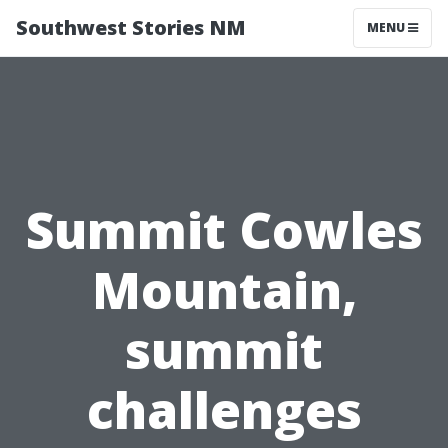
Southwest Stories NM
MENU
Summit Cowles
Mountain,
summit
challenges