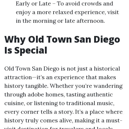
Early or Late – To avoid crowds and
enjoy a more relaxed experience, visit
in the morning or late afternoon.
Why Old Town San Diego
Is Special
Old Town San Diego is not just a historical
attraction—it’s an experience that makes
history tangible. Whether you’re wandering
through adobe homes, tasting authentic
cuisine, or listening to traditional music,
every corner tells a story. It’s a place where
history truly comes alive, making it a must-
visit destination for travelers and locals