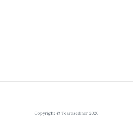
Copyright © Tearosediner 2026