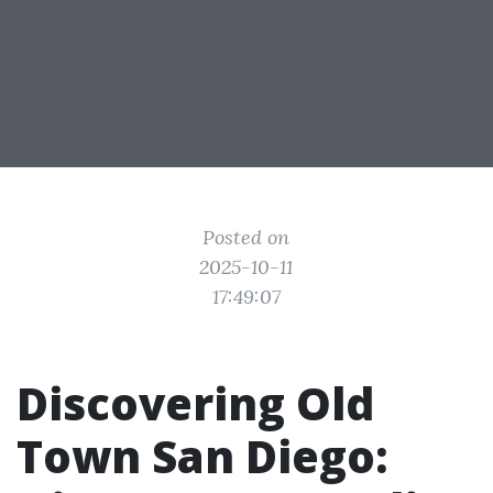
Posted on
2025-10-11
17:49:07
Discovering Old
Town San Diego: