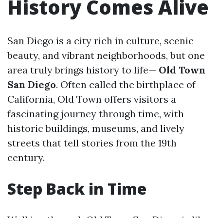
History Comes Alive
San Diego is a city rich in culture, scenic
beauty, and vibrant neighborhoods, but one
area truly brings history to life—
Old Town
San Diego
. Often called the birthplace of
California, Old Town offers visitors a
fascinating journey through time, with
historic buildings, museums, and lively
streets that tell stories from the 19th
century.
Step Back in Time