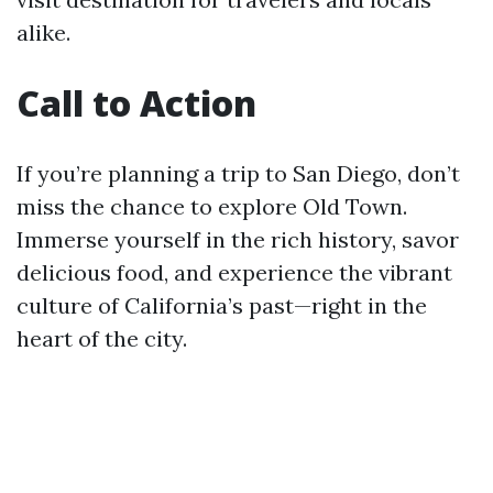
alike.
Call to Action
If you’re planning a trip to San Diego, don’t
miss the chance to explore Old Town.
Immerse yourself in the rich history, savor
delicious food, and experience the vibrant
culture of California’s past—right in the
heart of the city.