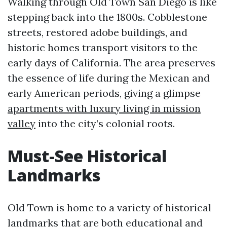
Walking through Old Town San Diego is like
stepping back into the 1800s. Cobblestone
streets, restored adobe buildings, and
historic homes transport visitors to the
early days of California. The area preserves
the essence of life during the Mexican and
early American periods, giving a glimpse
apartments with luxury living in mission
valley
into the city’s colonial roots.
Must-See Historical
Landmarks
Old Town is home to a variety of historical
landmarks that are both educational and