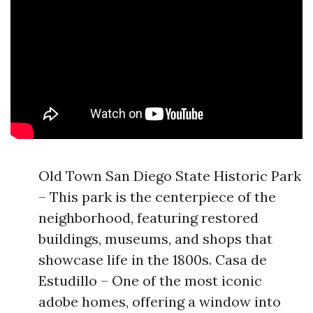
Old Town San Diego State Historic Park
– This park is the centerpiece of the
neighborhood, featuring restored
buildings, museums, and shops that
showcase life in the 1800s. Casa de
Estudillo – One of the most iconic
adobe homes, offering a window into