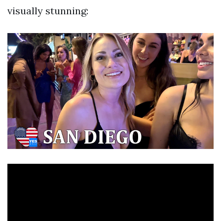
visually stunning: