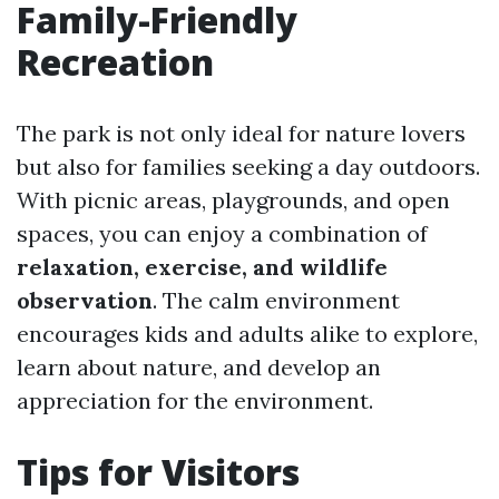
Family-Friendly
Recreation
The park is not only ideal for nature lovers
but also for families seeking a day outdoors.
With picnic areas, playgrounds, and open
spaces, you can enjoy a combination of
relaxation, exercise, and wildlife
observation
. The calm environment
encourages kids and adults alike to explore,
learn about nature, and develop an
appreciation for the environment.
Tips for Visitors