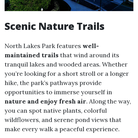
Scenic Nature Trails
North Lakes Park features
well-
maintained trails
that wind around its
tranquil lakes and wooded areas. Whether
you’re looking for a short stroll or a longer
hike, the park’s pathways provide
opportunities to immerse yourself in
nature and enjoy fresh air
. Along the way,
you can spot native plants, colorful
wildflowers, and serene pond views that
make every walk a peaceful experience.