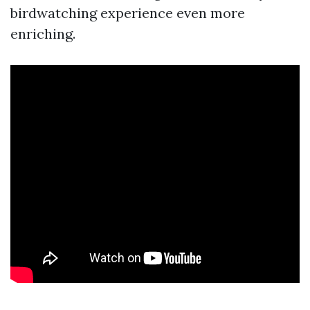
birdwatching experience even more
enriching.