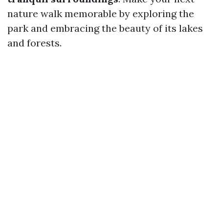
nature walk memorable by exploring the
park and embracing the beauty of its lakes
and forests.