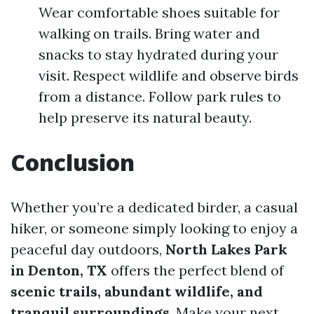
Wear comfortable shoes suitable for
walking on trails. Bring water and
snacks to stay hydrated during your
visit. Respect wildlife and observe birds
from a distance. Follow park rules to
help preserve its natural beauty.
Conclusion
Whether you’re a dedicated birder, a casual
hiker, or someone simply looking to enjoy a
peaceful day outdoors,
North Lakes Park
in Denton, TX
offers the perfect blend of
scenic trails, abundant wildlife, and
tranquil surroundings
. Make your next