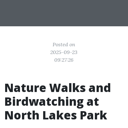
Posted on
2025-09-23
09:27:26
Nature Walks and
Birdwatching at
North Lakes Park