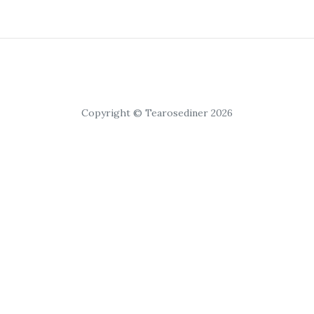
Copyright © Tearosediner 2026