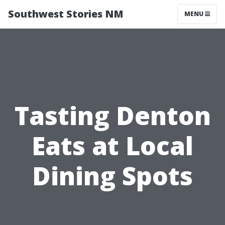
Southwest Stories NM
MENU
Tasting Denton
Eats at Local
Dining Spots