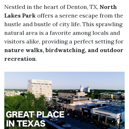
Nestled in the heart of Denton, TX,
North
Lakes Park
offers a serene escape from the
hustle and bustle of city life. This sprawling
natural area is a favorite among locals and
visitors alike, providing a perfect setting for
nature walks, birdwatching, and outdoor
recreation
.