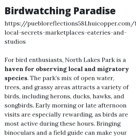
Birdwatching Paradise
https://puebloreflections581.huicopper.com/
local-secrets-marketplaces-eateries-and-
studios
For bird enthusiasts, North Lakes Park is a
haven for observing local and migratory
species
. The park’s mix of open water,
trees, and grassy areas attracts a variety of
birds, including herons, ducks, hawks, and
songbirds. Early morning or late afternoon
visits are especially rewarding, as birds are
most active during these hours. Bringing
binoculars and a field guide can make your