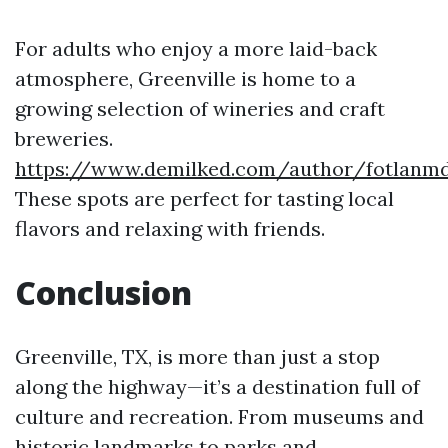
For adults who enjoy a more laid-back
atmosphere, Greenville is home to a
growing selection of wineries and craft
breweries.
https://www.demilked.com/author/fotlanm
These spots are perfect for tasting local
flavors and relaxing with friends.
Conclusion
Greenville, TX, is more than just a stop
along the highway—it’s a destination full of
culture and recreation. From museums and
historic landmarks to parks and