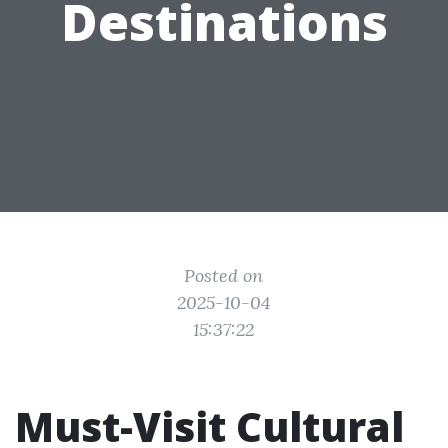
Destinations
Posted on
2025-10-04
15:37:22
Must-Visit Cultural