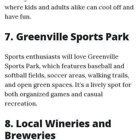
where kids and adults alike can cool off and
have fun.
7. Greenville Sports Park
Sports enthusiasts will love Greenville
Sports Park, which features baseball and
softball fields, soccer areas, walking trails,
and open green spaces. It’s a lively spot for
both organized games and casual
recreation.
8. Local Wineries and
Breweries