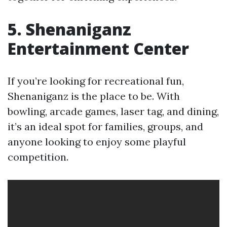
5. Shenaniganz
Entertainment Center
If you’re looking for recreational fun,
Shenaniganz is the place to be. With
bowling, arcade games, laser tag, and dining,
it’s an ideal spot for families, groups, and
anyone looking to enjoy some playful
competition.