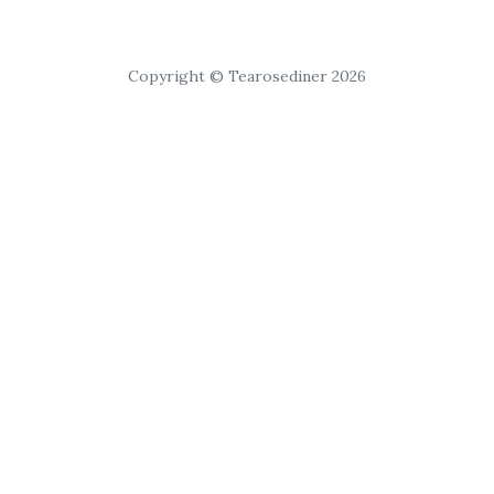
Copyright © Tearosediner 2026