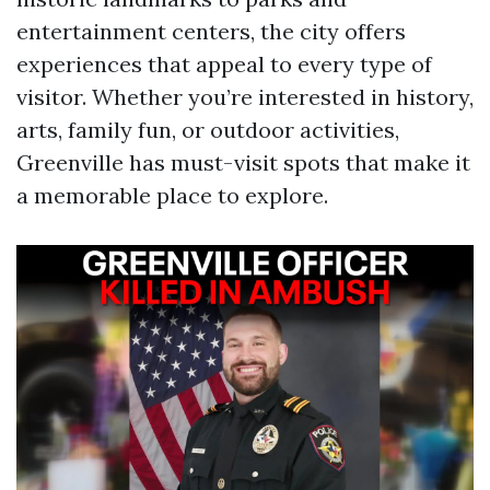
entertainment centers, the city offers
experiences that appeal to every type of
visitor. Whether you’re interested in history,
arts, family fun, or outdoor activities,
Greenville has must-visit spots that make it
a memorable place to explore.