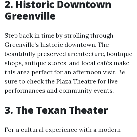
2. Historic Downtown
Greenville
Step back in time by strolling through
Greenville’s historic downtown. The
beautifully preserved architecture, boutique
shops, antique stores, and local cafés make
this area perfect for an afternoon visit. Be
sure to check the Plaza Theatre for live
performances and community events.
3. The Texan Theater
For a cultural experience with a modern