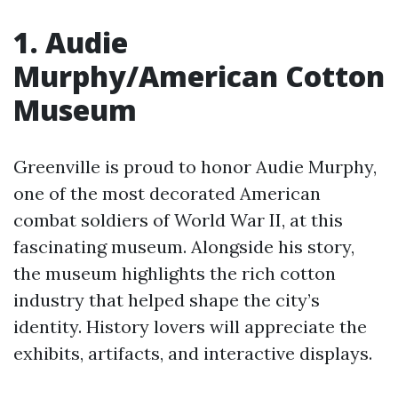
1. Audie
Murphy/American Cotton
Museum
Greenville is proud to honor Audie Murphy,
one of the most decorated American
combat soldiers of World War II, at this
fascinating museum. Alongside his story,
the museum highlights the rich cotton
industry that helped shape the city’s
identity. History lovers will appreciate the
exhibits, artifacts, and interactive displays.