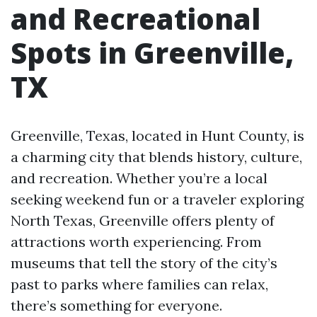
and Recreational
Spots in Greenville,
TX
Greenville, Texas, located in Hunt County, is
a charming city that blends history, culture,
and recreation. Whether you’re a local
seeking weekend fun or a traveler exploring
North Texas, Greenville offers plenty of
attractions worth experiencing. From
museums that tell the story of the city’s
past to parks where families can relax,
there’s something for everyone.