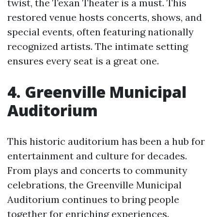
twist, the Texan Theater is a must. This
restored venue hosts concerts, shows, and
special events, often featuring nationally
recognized artists. The intimate setting
ensures every seat is a great one.
4. Greenville Municipal
Auditorium
This historic auditorium has been a hub for
entertainment and culture for decades.
From plays and concerts to community
celebrations, the Greenville Municipal
Auditorium continues to bring people
together for enriching experiences.