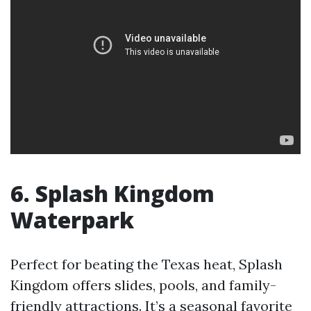
6. Splash Kingdom
Waterpark
Perfect for beating the Texas heat, Splash
Kingdom offers slides, pools, and family-
friendly attractions. It’s a seasonal favorite