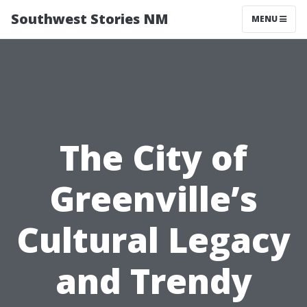
Southwest Stories NM
MENU
The City of
Greenville’s
Cultural Legacy
and Trendy