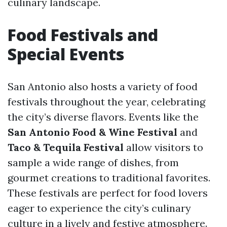
culinary landscape.
Food Festivals and
Special Events
San Antonio also hosts a variety of food
festivals throughout the year, celebrating
the city’s diverse flavors. Events like the
San Antonio Food & Wine Festival
and
Taco & Tequila Festival
allow visitors to
sample a wide range of dishes, from
gourmet creations to traditional favorites.
These festivals are perfect for food lovers
eager to experience the city’s culinary
culture in a lively and festive atmosphere.