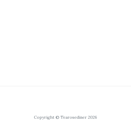
Copyright © Tearosediner 2026