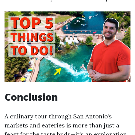
Conclusion
A culinary tour through San Antonio’s
markets and eateries is more than just a
feast for the taste buds—it’s an exploration