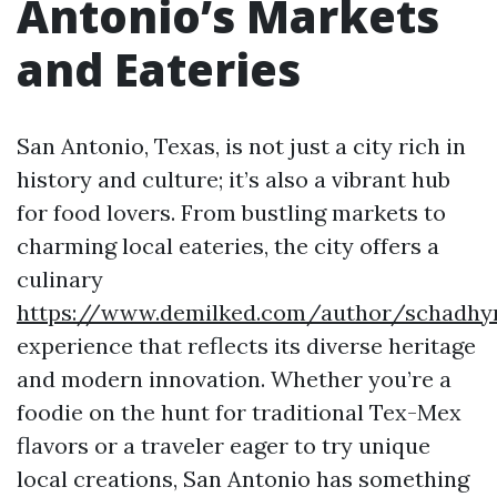
Antonio’s Markets
and Eateries
San Antonio, Texas, is not just a city rich in
history and culture; it’s also a vibrant hub
for food lovers. From bustling markets to
charming local eateries, the city offers a
culinary
https://www.demilked.com/author/schadh
experience that reflects its diverse heritage
and modern innovation. Whether you’re a
foodie on the hunt for traditional Tex-Mex
flavors or a traveler eager to try unique
local creations, San Antonio has something