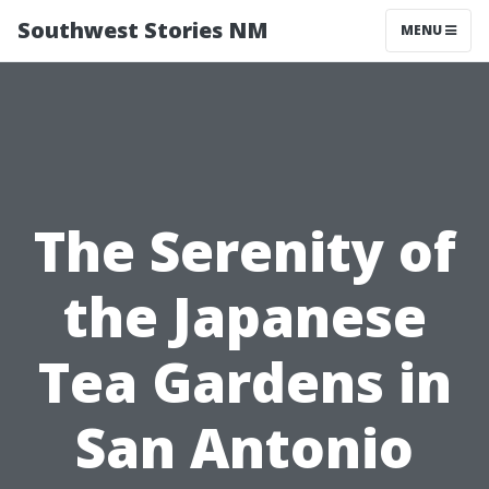
Southwest Stories NM
MENU
The Serenity of
the Japanese
Tea Gardens in
San Antonio