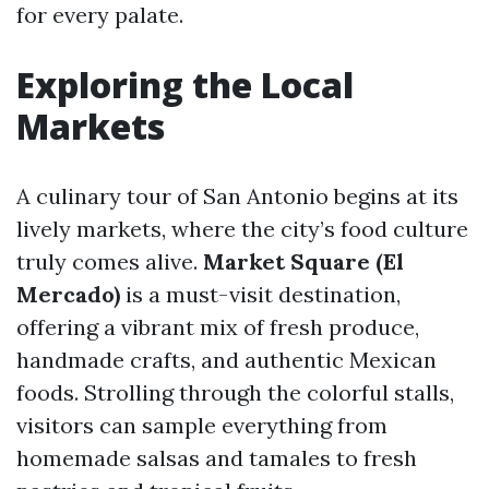
for every palate.
Exploring the Local
Markets
A culinary tour of San Antonio begins at its
lively markets, where the city’s food culture
truly comes alive.
Market Square (El
Mercado)
is a must-visit destination,
offering a vibrant mix of fresh produce,
handmade crafts, and authentic Mexican
foods. Strolling through the colorful stalls,
visitors can sample everything from
homemade salsas and tamales to fresh