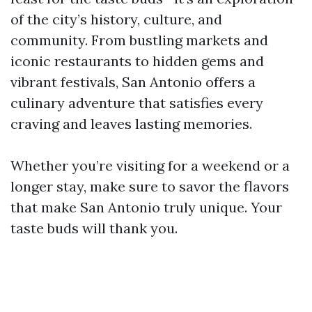
of the city’s history, culture, and
community. From bustling markets and
iconic restaurants to hidden gems and
vibrant festivals, San Antonio offers a
culinary adventure that satisfies every
craving and leaves lasting memories.
Whether you’re visiting for a weekend or a
longer stay, make sure to savor the flavors
that make San Antonio truly unique. Your
taste buds will thank you.