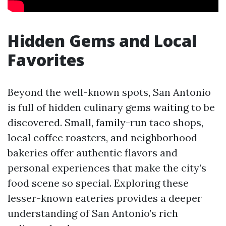
Hidden Gems and Local
Favorites
Beyond the well-known spots, San Antonio
is full of hidden culinary gems waiting to be
discovered. Small, family-run taco shops,
local coffee roasters, and neighborhood
bakeries offer authentic flavors and
personal experiences that make the city’s
food scene so special. Exploring these
lesser-known eateries provides a deeper
understanding of San Antonio’s rich