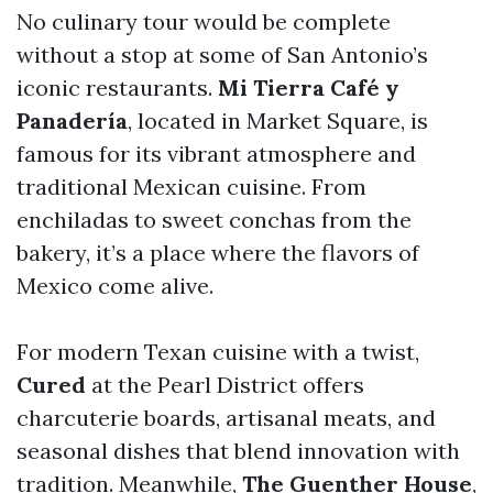
No culinary tour would be complete
without a stop at some of San Antonio’s
iconic restaurants.
Mi Tierra Café y
Panadería
, located in Market Square, is
famous for its vibrant atmosphere and
traditional Mexican cuisine. From
enchiladas to sweet conchas from the
bakery, it’s a place where the flavors of
Mexico come alive.
For modern Texan cuisine with a twist,
Cured
at the Pearl District offers
charcuterie boards, artisanal meats, and
seasonal dishes that blend innovation with
tradition. Meanwhile,
The Guenther House
,