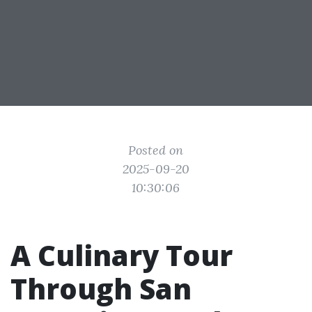
Posted on
2025-09-20
10:30:06
A Culinary Tour
Through San