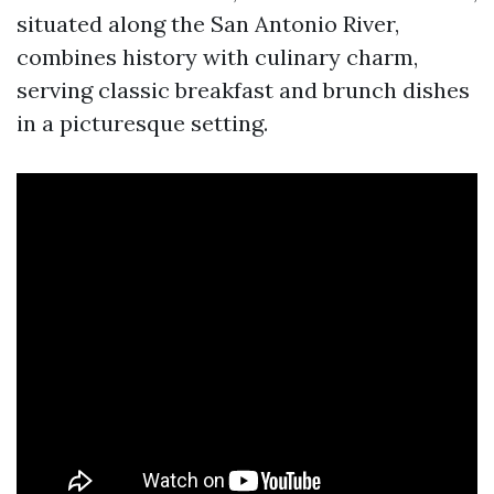
situated along the San Antonio River,
combines history with culinary charm,
serving classic breakfast and brunch dishes
in a picturesque setting.