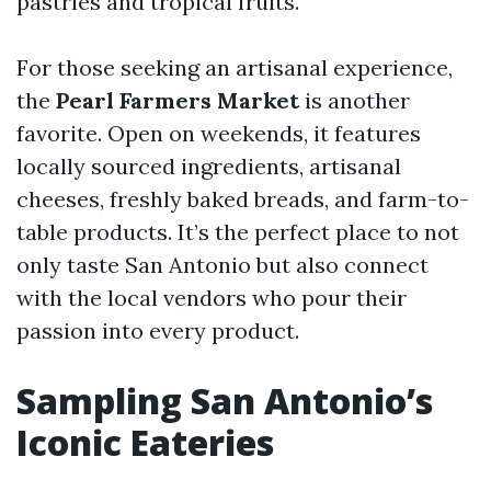
pastries and tropical fruits.
For those seeking an artisanal experience,
the
Pearl Farmers Market
is another
favorite. Open on weekends, it features
locally sourced ingredients, artisanal
cheeses, freshly baked breads, and farm-to-
table products. It’s the perfect place to not
only taste San Antonio but also connect
with the local vendors who pour their
passion into every product.
Sampling San Antonio’s
Iconic Eateries