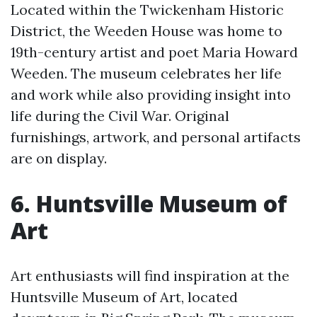
Located within the Twickenham Historic
District, the Weeden House was home to
19th-century artist and poet Maria Howard
Weeden. The museum celebrates her life
and work while also providing insight into
life during the Civil War. Original
furnishings, artwork, and personal artifacts
are on display.
6. Huntsville Museum of
Art
Art enthusiasts will find inspiration at the
Huntsville Museum of Art, located