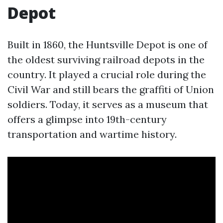
Depot
Built in 1860, the Huntsville Depot is one of
the oldest surviving railroad depots in the
country. It played a crucial role during the
Civil War and still bears the graffiti of Union
soldiers. Today, it serves as a museum that
offers a glimpse into 19th-century
transportation and wartime history.