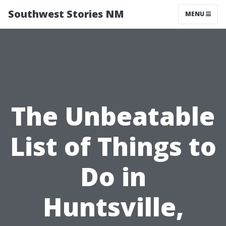
Southwest Stories NM
MENU
The Unbeatable
List of Things to
Do in
Huntsville,