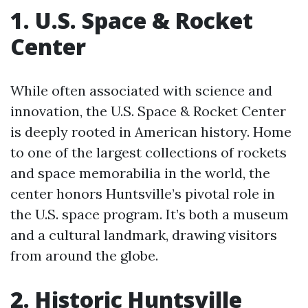
1. U.S. Space & Rocket
Center
While often associated with science and
innovation, the U.S. Space & Rocket Center
is deeply rooted in American history. Home
to one of the largest collections of rockets
and space memorabilia in the world, the
center honors Huntsville’s pivotal role in
the U.S. space program. It’s both a museum
and a cultural landmark, drawing visitors
from around the globe.
2. Historic Huntsville