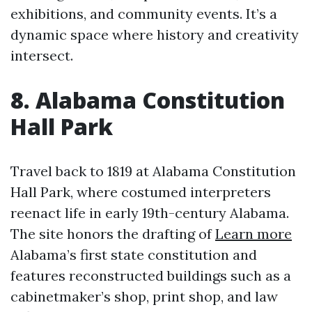
exhibitions, and community events. It’s a
dynamic space where history and creativity
intersect.
8. Alabama Constitution
Hall Park
Travel back to 1819 at Alabama Constitution
Hall Park, where costumed interpreters
reenact life in early 19th-century Alabama.
The site honors the drafting of
Learn more
Alabama’s first state constitution and
features reconstructed buildings such as a
cabinetmaker’s shop, print shop, and law