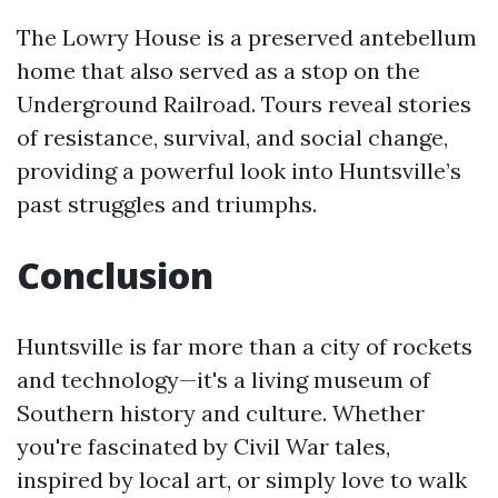
The Lowry House is a preserved antebellum
home that also served as a stop on the
Underground Railroad. Tours reveal stories
of resistance, survival, and social change,
providing a powerful look into Huntsville’s
past struggles and triumphs.
Conclusion
Huntsville is far more than a city of rockets
and technology—it's a living museum of
Southern history and culture. Whether
you're fascinated by Civil War tales,
inspired by local art, or simply love to walk