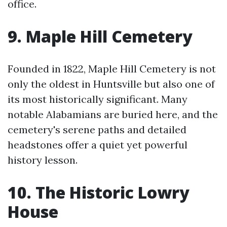
office.
9. Maple Hill Cemetery
Founded in 1822, Maple Hill Cemetery is not
only the oldest in Huntsville but also one of
its most historically significant. Many
notable Alabamians are buried here, and the
cemetery's serene paths and detailed
headstones offer a quiet yet powerful
history lesson.
10. The Historic Lowry
House