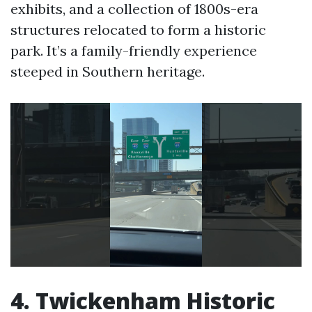
exhibits, and a collection of 1800s-era
structures relocated to form a historic
park. It’s a family-friendly experience
steeped in Southern heritage.
4. Twickenham Historic