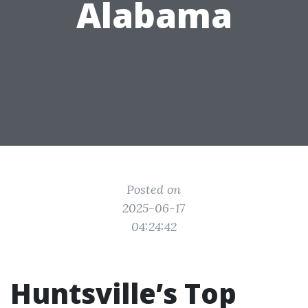
Alabama
Posted on
2025-06-17
04:24:42
Huntsville’s Top