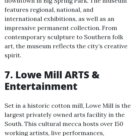
downtown in Big Spring Park. The museum
features regional, national, and
international exhibitions, as well as an
impressive permanent collection. From
contemporary sculpture to Southern folk
art, the museum reflects the city’s creative
spirit.
7. Lowe Mill ARTS &
Entertainment
Set in a historic cotton mill, Lowe Mill is the
largest privately owned arts facility in the
South. This cultural mecca hosts over 150
working artists, live performances,