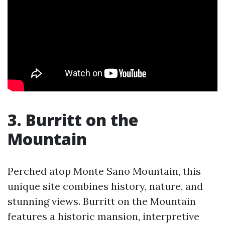
3. Burritt on the
Mountain
Perched atop Monte Sano Mountain, this
unique site combines history, nature, and
stunning views. Burritt on the Mountain
features a historic mansion, interpretive