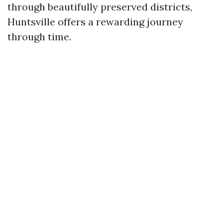
through beautifully preserved districts,
Huntsville offers a rewarding journey
through time.