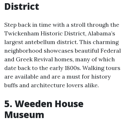
District
Step back in time with a stroll through the
Twickenham Historic District, Alabama’s
largest antebellum district. This charming
neighborhood showcases beautiful Federal
and Greek Revival homes, many of which
date back to the early 1800s. Walking tours
are available and are a must for history
buffs and architecture lovers alike.
5. Weeden House
Museum