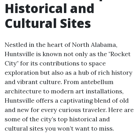
Historical and
Cultural Sites
Nestled in the heart of North Alabama,
Huntsville is known not only as the "Rocket
City" for its contributions to space
exploration but also as a hub of rich history
and vibrant culture. From antebellum
architecture to modern art installations,
Huntsville offers a captivating blend of old
and new for every curious traveler. Here are
some of the city’s top historical and
cultural sites you won’t want to miss.