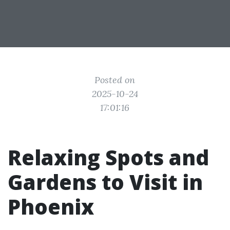
Posted on
2025-10-24
17:01:16
Relaxing Spots and
Gardens to Visit in
Phoenix