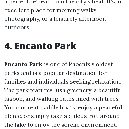
a perfect retreat from the city’s heat. It’s an
excellent place for morning walks,
photography, or a leisurely afternoon
outdoors.
4. Encanto Park
Encanto Park
is one of Phoenix’s oldest
parks and is a popular destination for
families and individuals seeking relaxation.
The park features lush greenery, a beautiful
lagoon, and walking paths lined with trees.
You can rent paddle boats, enjoy a peaceful
picnic, or simply take a quiet stroll around
the lake to enjoy the serene environment.