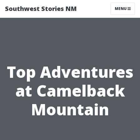
Southwest Stories NM
MENU
Top Adventures
at Camelback
Mountain