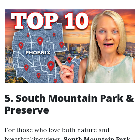
5. South Mountain Park &
Preserve
For those who love both nature and
breathtaking views,
South Mountain Park