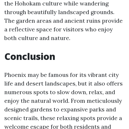
the Hohokam culture while wandering
through beautifully landscaped grounds.
The garden areas and ancient ruins provide
a reflective space for visitors who enjoy
both culture and nature.
Conclusion
Phoenix may be famous for its vibrant city
life and desert landscapes, but it also offers
numerous spots to slow down, relax, and
enjoy the natural world. From meticulously
designed gardens to expansive parks and
scenic trails, these relaxing spots provide a
welcome escape for both residents and