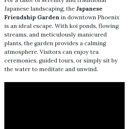
Japanese landscaping, the
Japanese
Friendship Garden
in downtown Phoenix
is an ideal escape. With koi ponds, flowing
streams, and meticulously manicured
plants, the garden provides a calming
atmosphere. Visitors can enjoy tea
ceremonies, guided tours, or simply sit by
the water to meditate and unwind.