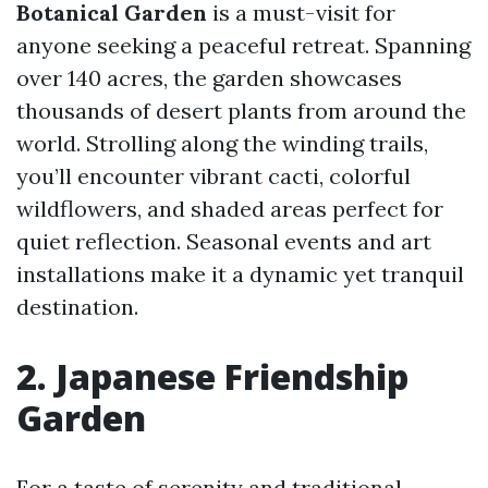
Botanical Garden
is a must-visit for
anyone seeking a peaceful retreat. Spanning
over 140 acres, the garden showcases
thousands of desert plants from around the
world. Strolling along the winding trails,
you’ll encounter vibrant cacti, colorful
wildflowers, and shaded areas perfect for
quiet reflection. Seasonal events and art
installations make it a dynamic yet tranquil
destination.
2. Japanese Friendship
Garden
For a taste of serenity and traditional