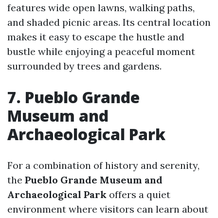
features wide open lawns, walking paths,
and shaded picnic areas. Its central location
makes it easy to escape the hustle and
bustle while enjoying a peaceful moment
surrounded by trees and gardens.
7. Pueblo Grande
Museum and
Archaeological Park
For a combination of history and serenity,
the
Pueblo Grande Museum and
Archaeological Park
offers a quiet
environment where visitors can learn about