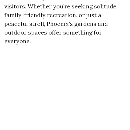
visitors. Whether you’re seeking solitude,
family-friendly recreation, or just a
peaceful stroll, Phoenix’s gardens and
outdoor spaces offer something for
everyone.