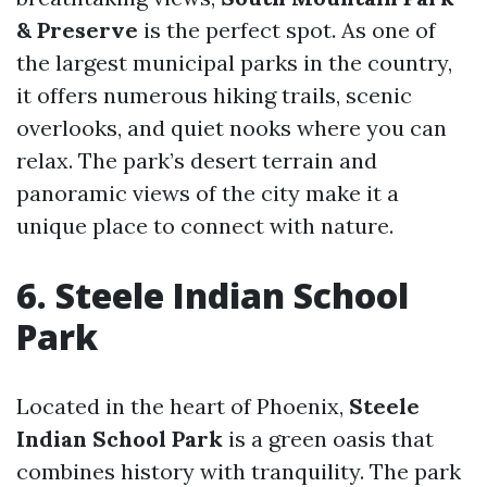
& Preserve
is the perfect spot. As one of
the largest municipal parks in the country,
it offers numerous hiking trails, scenic
overlooks, and quiet nooks where you can
relax. The park’s desert terrain and
panoramic views of the city make it a
unique place to connect with nature.
6. Steele Indian School
Park
Located in the heart of Phoenix,
Steele
Indian School Park
is a green oasis that
combines history with tranquility. The park