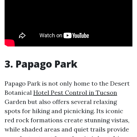
3. Papago Park
Papago Park is not only home to the Desert
Botanical
Hotel Pest Control in Tucson
Garden but also offers several relaxing
spots for hiking and picnicking. Its iconic
red rock formations create stunning vistas,
while shaded areas and quiet trails provide