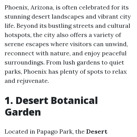
Phoenix, Arizona, is often celebrated for its
stunning desert landscapes and vibrant city
life. Beyond its bustling streets and cultural
hotspots, the city also offers a variety of
serene escapes where visitors can unwind,
reconnect with nature, and enjoy peaceful
surroundings. From lush gardens to quiet
parks, Phoenix has plenty of spots to relax
and rejuvenate.
1. Desert Botanical
Garden
Located in Papago Park, the
Desert