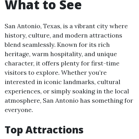
What to See
San Antonio, Texas, is a vibrant city where
history, culture, and modern attractions
blend seamlessly. Known for its rich
heritage, warm hospitality, and unique
character, it offers plenty for first-time
visitors to explore. Whether you’re
interested in iconic landmarks, cultural
experiences, or simply soaking in the local
atmosphere, San Antonio has something for
everyone.
Top Attractions