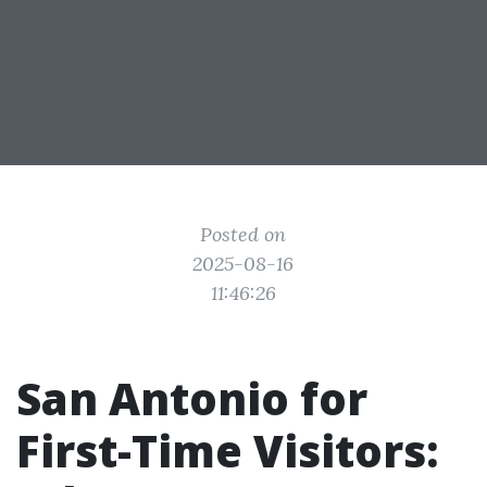
Posted on
2025-08-16
11:46:26
San Antonio for
First-Time Visitors: