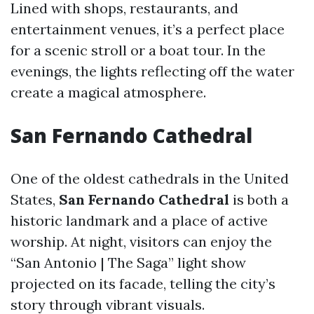
Lined with shops, restaurants, and
entertainment venues, it’s a perfect place
for a scenic stroll or a boat tour. In the
evenings, the lights reflecting off the water
create a magical atmosphere.
San Fernando Cathedral
One of the oldest cathedrals in the United
States,
San Fernando Cathedral
is both a
historic landmark and a place of active
worship. At night, visitors can enjoy the
“San Antonio | The Saga” light show
projected on its facade, telling the city’s
story through vibrant visuals.