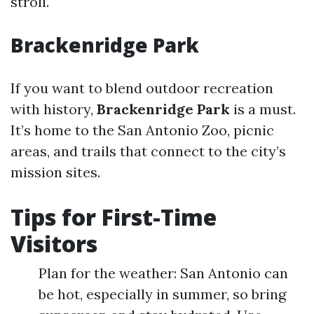
stroll.
Brackenridge Park
If you want to blend outdoor recreation
with history,
Brackenridge Park
is a must.
It’s home to the San Antonio Zoo, picnic
areas, and trails that connect to the city’s
mission sites.
Tips for First-Time
Visitors
Plan for the weather: San Antonio can
be hot, especially in summer, so bring