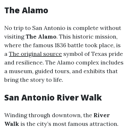
The Alamo
No trip to San Antonio is complete without
visiting
The Alamo
. This historic mission,
where the famous 1836 battle took place, is
a
The original source
symbol of Texas pride
and resilience. The Alamo complex includes
a museum, guided tours, and exhibits that
bring the story to life.
San Antonio River Walk
Winding through downtown, the
River
Walk
is the city’s most famous attraction.