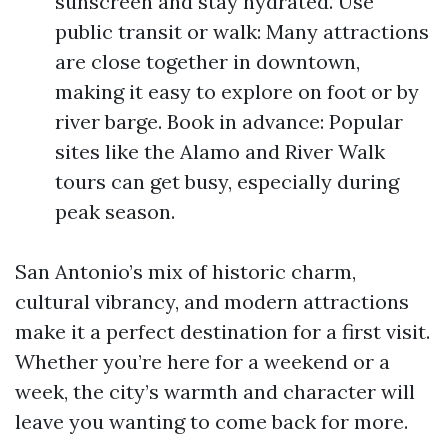
sunscreen and stay hydrated. Use
public transit or walk: Many attractions
are close together in downtown,
making it easy to explore on foot or by
river barge. Book in advance: Popular
sites like the Alamo and River Walk
tours can get busy, especially during
peak season.
San Antonio’s mix of historic charm,
cultural vibrancy, and modern attractions
make it a perfect destination for a first visit.
Whether you’re here for a weekend or a
week, the city’s warmth and character will
leave you wanting to come back for more.