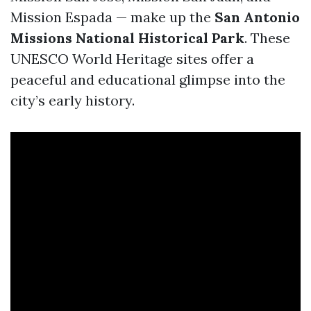
Mission Espada — make up the
San Antonio
Missions National Historical Park
. These
UNESCO World Heritage sites offer a
peaceful and educational glimpse into the
city’s early history.