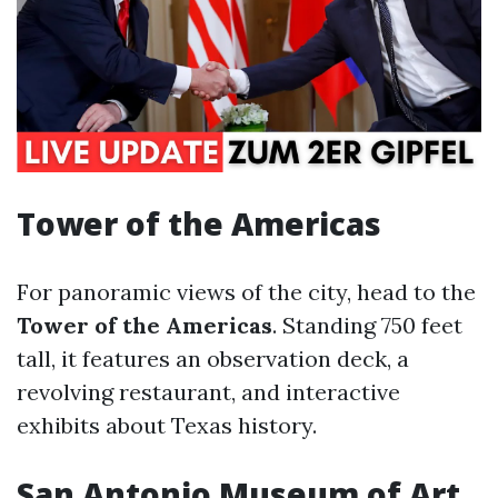
Tower of the Americas
For panoramic views of the city, head to the
Tower of the Americas
. Standing 750 feet
tall, it features an observation deck, a
revolving restaurant, and interactive
exhibits about Texas history.
San Antonio Museum of Art