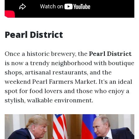
Pearl District
Once a historic brewery, the
Pearl District
is now a trendy neighborhood with boutique
shops, artisanal restaurants, and the
weekend Pearl Farmers Market. It’s an ideal
spot for food lovers and those who enjoy a
stylish, walkable environment.