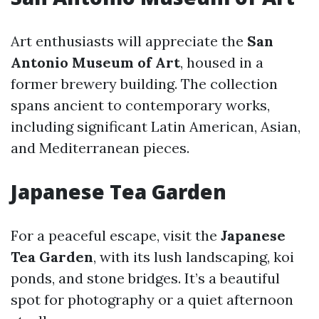
Art enthusiasts will appreciate the
San
Antonio Museum of Art
, housed in a
former brewery building. The collection
spans ancient to contemporary works,
including significant Latin American, Asian,
and Mediterranean pieces.
Japanese Tea Garden
For a peaceful escape, visit the
Japanese
Tea Garden
, with its lush landscaping, koi
ponds, and stone bridges. It’s a beautiful
spot for photography or a quiet afternoon