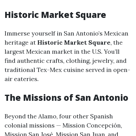
Historic Market Square
Immerse yourself in San Antonio’s Mexican
heritage at
Historic Market Square
, the
largest Mexican market in the U.S. You’ll
find authentic crafts, clothing, jewelry, and
traditional Tex-Mex cuisine served in open-
air eateries.
The Missions of San Antonio
Beyond the Alamo, four other Spanish
colonial missions — Mission Concepción,
Mission San José, Mission San Juan, and