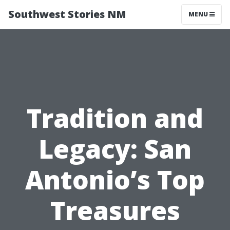
Southwest Stories NM
MENU
Tradition and
Legacy: San
Antonio’s Top
Treasures