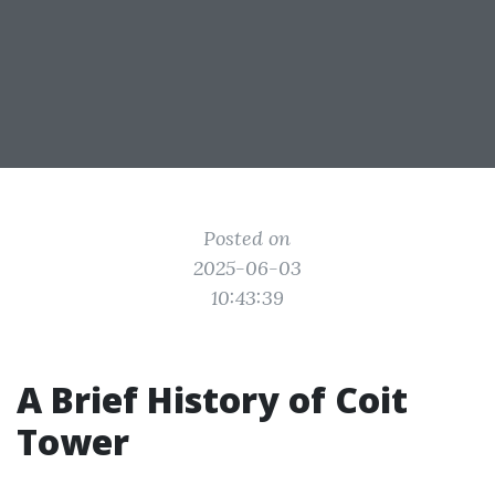
Posted on
2025-06-03
10:43:39
A Brief History of Coit
Tower