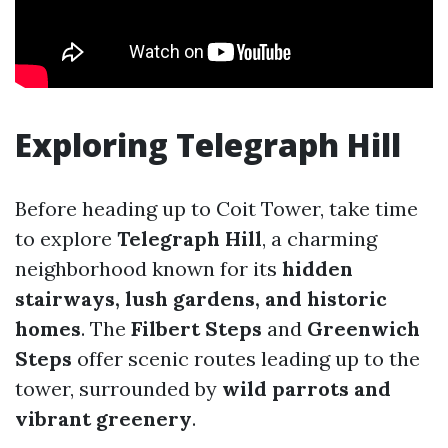
Exploring Telegraph Hill
Before heading up to Coit Tower, take time
to explore
Telegraph Hill
, a charming
neighborhood known for its
hidden
stairways, lush gardens, and historic
homes
. The
Filbert Steps
and
Greenwich
Steps
offer scenic routes leading up to the
tower, surrounded by
wild parrots and
vibrant greenery
.