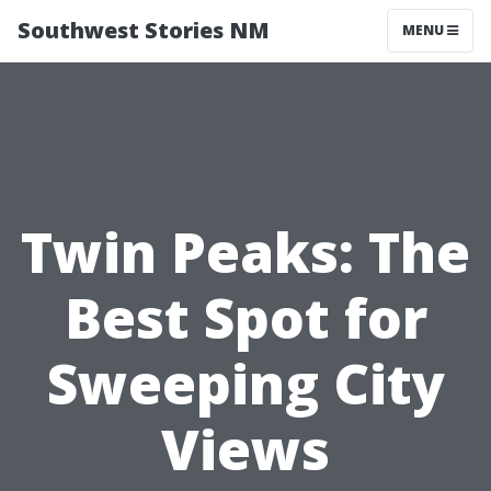
Southwest Stories NM
MENU
Twin Peaks: The
Best Spot for
Sweeping City
Views