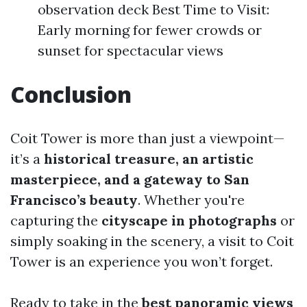
observation deck Best Time to Visit:
Early morning for fewer crowds or
sunset for spectacular views
Conclusion
Coit Tower is more than just a viewpoint—
it’s a
historical treasure, an artistic
masterpiece, and a gateway to San
Francisco’s beauty
. Whether you're
capturing the
cityscape in photographs
or
simply soaking in the scenery, a visit to Coit
Tower is an experience you won’t forget.
Ready to take in the
best panoramic views