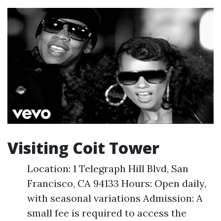
Visiting Coit Tower
Location: 1 Telegraph Hill Blvd, San
Francisco, CA 94133 Hours: Open daily,
with seasonal variations Admission: A
small fee is required to access the