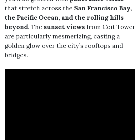
that stretch across the
San Francisco Bay,
the Pacific Ocean, and the rolling hills
beyond
. The
sunset views
from Coit Tower
are particularly mesmerizing, casting a
golden glow over the city’s rooftops and
bridges.