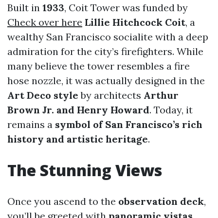
Built in
1933
, Coit Tower was funded by
Check over here
Lillie Hitchcock Coit
, a
wealthy San Francisco socialite with a deep
admiration for the city’s firefighters. While
many believe the tower resembles a fire
hose nozzle, it was actually designed in the
Art Deco style
by architects
Arthur
Brown Jr. and Henry Howard
. Today, it
remains a
symbol of San Francisco’s rich
history and artistic heritage
.
The Stunning Views
Once you ascend to the
observation deck
,
you’ll be greeted with
panoramic vistas