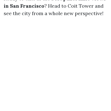
in San Francisco
? Head to Coit Tower and
see the city from a whole new perspective!